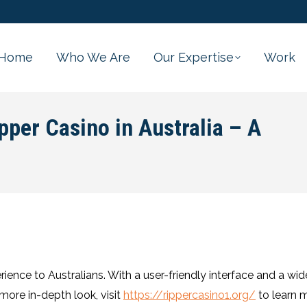
Home
Who We Are
Our Expertise
Work
ipper Casino in Australia – A
rience to Australians. With a user-friendly interface and a w
more in-depth look, visit
https://rippercasino1.org/
to learn m