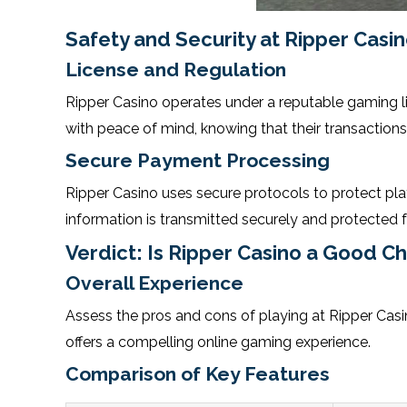
Safety and Security at Ripper Casi
License and Regulation
Ripper Casino operates under a reputable gaming lic
with peace of mind, knowing that their transaction
Secure Payment Processing
Ripper Casino uses secure protocols to protect play
information is transmitted securely and protected
Verdict: Is Ripper Casino a Good C
Overall Experience
Assess the pros and cons of playing at Ripper Casi
offers a compelling online gaming experience.
Comparison of Key Features