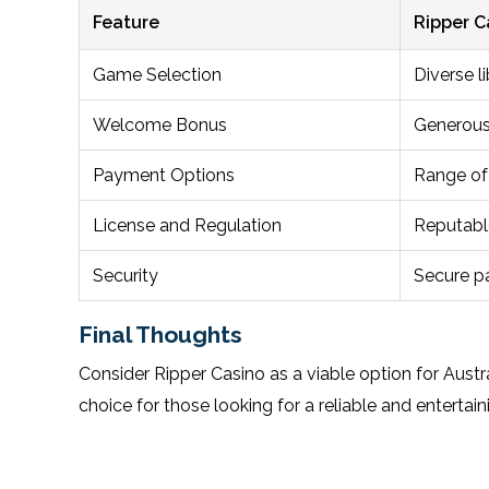
Feature
Ripper C
Game Selection
Diverse l
Welcome Bonus
Generou
Payment Options
Range o
License and Regulation
Reputabl
Security
Secure p
Final Thoughts
Consider Ripper Casino as a viable option for Austra
choice for those looking for a reliable and entertai