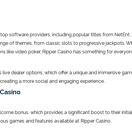
 top software providers, including popular titles from NetEnt
e of themes, from classic slots to progressive jackpots. Whe
ns like video poker, Ripper Casino has something for everyon
 live dealer options, which offer a unique and immersive gami
, creating a more social and engaging experience.
 Casino
e bonus, which provides a significant boost to their initial 
ious games and features available at Ripper Casino.