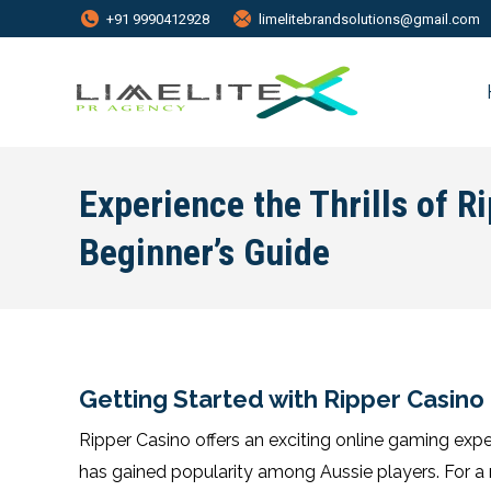
+91 9990412928
limelitebrandsolutions@gmail.com
Experience the Thrills of R
Beginner’s Guide
Getting Started with Ripper Casino
Ripper Casino offers an exciting online gaming expe
has gained popularity among Aussie players. For a 