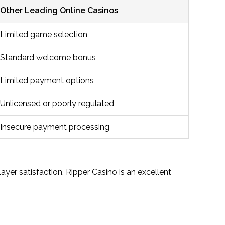
Other Leading Online Casinos
Limited game selection
Standard welcome bonus
Limited payment options
Unlicensed or poorly regulated
Insecure payment processing
ayer satisfaction, Ripper Casino is an excellent