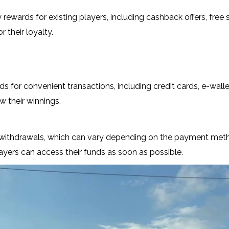
 rewards for existing players, including cashback offers, free
their loyalty.
for convenient transactions, including credit cards, e-walle
w their winnings.
 withdrawals, which can vary depending on the payment met
players can access their funds as soon as possible.