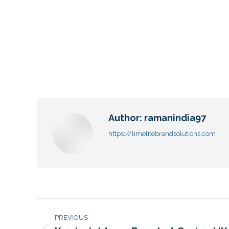
Author:
ramanindia97
https://limelitebrandsolutions.com
PREVIOUS