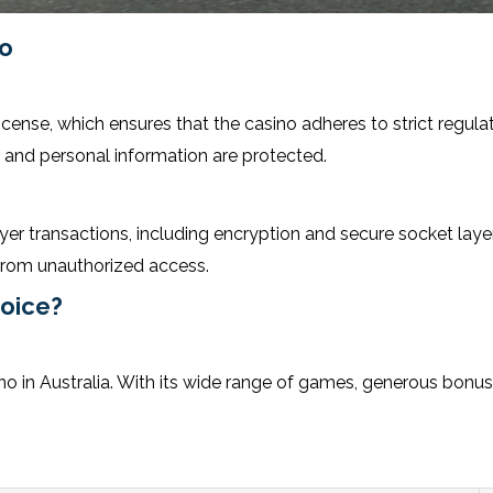
no
ense, which ensures that the casino adheres to strict regulat
s and personal information are protected.
er transactions, including encryption and secure socket layer
 from unauthorized access.
hoice?
no in Australia. With its wide range of games, generous bon