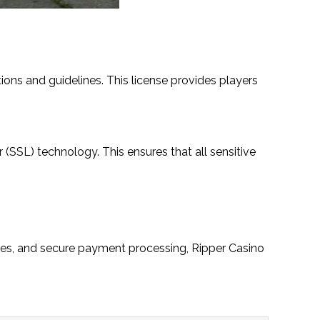
ions and guidelines. This license provides players
 (SSL) technology. This ensures that all sensitive
uses, and secure payment processing, Ripper Casino