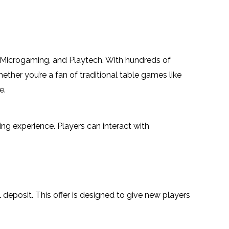
, Microgaming, and Playtech. With hundreds of
ther you’re a fan of traditional table games like
e.
ng experience. Players can interact with
deposit. This offer is designed to give new players