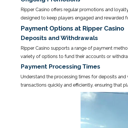
Ripper Casino offers regular promotions and loyalty
designed to keep players engaged and rewarded for 
Payment Options at Ripper Casino
Deposits and Withdrawals
Ripper Casino supports a range of payment methods 
variety of options to fund their accounts or withdra
Payment Processing Times
Understand the processing times for deposits and
transactions quickly and efficiently, ensuring that 