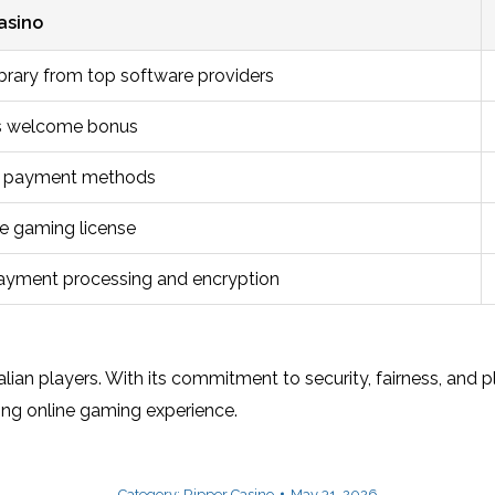
asino
ibrary from top software providers
s welcome bonus
f payment methods
e gaming license
ayment processing and encryption
lian players. With its commitment to security, fairness, and pl
ning online gaming experience.
Category:
Ripper Casino
May 31, 2026