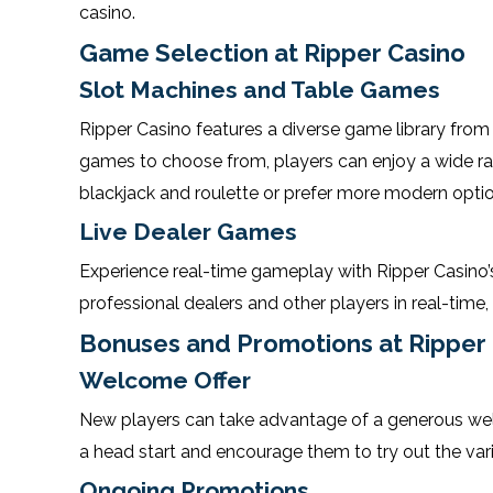
casino.
Game Selection at Ripper Casino
Slot Machines and Table Games
Ripper Casino features a diverse game library from
games to choose from, players can enjoy a wide rang
blackjack and roulette or prefer more modern optio
Live Dealer Games
Experience real-time gameplay with Ripper Casino’s
professional dealers and other players in real-time
Bonuses and Promotions at Ripper
Welcome Offer
New players can take advantage of a generous welcom
a head start and encourage them to try out the var
Ongoing Promotions