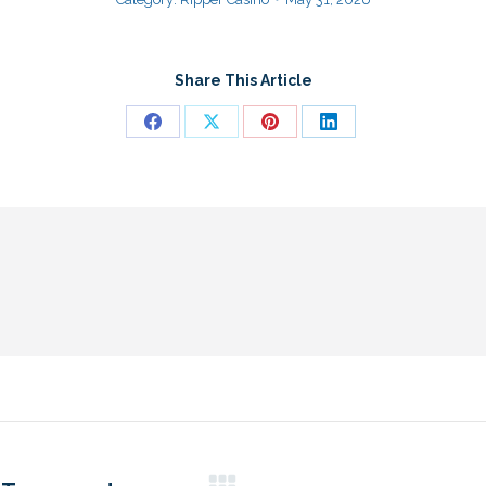
Share This Article