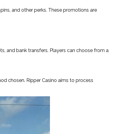
 spins, and other perks. These promotions are
ts, and bank transfers. Players can choose from a
hod chosen. Ripper Casino aims to process