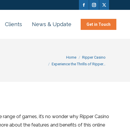
Clients
News & Update
Get in Touch
You are here:
Home
Ripper Casino
Experience the Thrills of Ripper…
ide range of games, it’s no wonder why Ripper Casino
ore about the features and benefits of this online