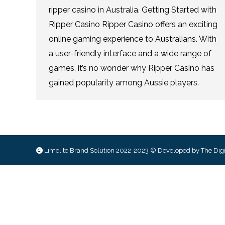
ripper casino in Australia. Getting Started with
Ripper Casino Ripper Casino offers an exciting
online gaming experience to Australians. With
a user-friendly interface and a wide range of
games, it’s no wonder why Ripper Casino has
gained popularity among Aussie players.
Limelite Brand Solution 2022-2023 © Developed by
The Digi