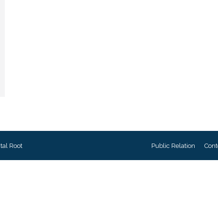
tal Root
Public Relation
Con