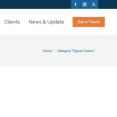
Clients
News & Update
Get in Touch
You are here:
Home
Category "Ripper Casino"