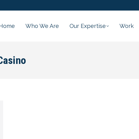
Home
Who We Are
Our Expertise
Work
Casino