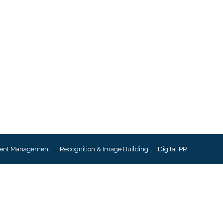
tent Management
Recognition & Image Building
Digital PR