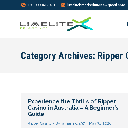
+91 9990412928
limelitebrandsolutions@gmail.com
Category Archives:
Ripper 
Experience the Thrills of Ripper
Casino in Australia – A Beginner’s
Guide
Ripper Casino
By
ramanindia97
May 31, 2026