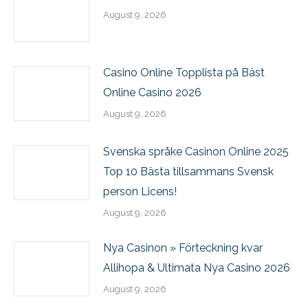
August 9, 2026
Casino Online Topplista på Bäst
Online Casino 2026
August 9, 2026
Svenska språke Casinon Online 2025
Top 10 Bästa tillsammans Svensk
person Licens!
August 9, 2026
Nya Casinon » Förteckning kvar
Allihopa & Ultimata Nya Casino 2026
August 9, 2026