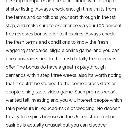
desktop computer and cellular—along with a simple
shelter listing. Always check enough time limits from
the terms and conditions your sort through in the 1st
step, and make sure to experience via your 100 percent
free revolves bonus prior to it expires. Always check
the fresh terms and conditions to know the fresh
wagering standards, eligible online game, and you can
one constraints tied to the fresh totally free revolves
offer. The bonus do have a great 1x playthrough
demands within step three weeks, also it’s worth noting
that it could’t be studied to the come across slots or
people dining table video game. Such promos wear't
wanted tall investing and you will interest people which
take pleasure in reduced-risk slot wedding. No deposit
totally free spins bonuses in the United states online
casinos is actually unusual but you can discover