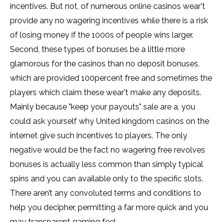
incentives. But not, of numerous online casinos wear't
provide any no wagering incentives while there is a risk
of losing money if the 1000s of people wins larger.
Second, these types of bonuses be a little more
glamorous for the casinos than no deposit bonuses,
which are provided 100percent free and sometimes the
players which claim these wear't make any deposits.
Mainly because "keep your payouts" sale are a, you
could ask yourself why United kingdom casinos on the
internet give such incentives to players. The only
negative would be the fact no wagering free revolves
bonuses is actually less common than simply typical
spins and you can available only to the specific slots.
There aren’t any convoluted terms and conditions to
help you decipher, permitting a far more quick and you
may transparent gaming feel.