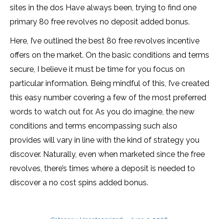
sites in the dos Have always been, trying to find one
primary 80 free revolves no deposit added bonus.
Here, I’ve outlined the best 80 free revolves incentive
offers on the market. On the basic conditions and terms
secure, I believe it must be time for you focus on
particular information. Being mindful of this, I’ve created
this easy number covering a few of the most preferred
words to watch out for. As you do imagine, the new
conditions and terms encompassing such also
provides will vary in line with the kind of strategy you
discover. Naturally, even when marketed since the free
revolves, there’s times where a deposit is needed to
discover a no cost spins added bonus.