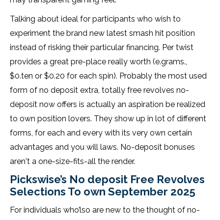
Talking about ideal for participants who wish to
experiment the brand new latest smash hit position
instead of risking their particular financing. Per twist
provides a great pre-place really worth (e.grams.,
$0.ten or $0.20 for each spin). Probably the most used
form of no deposit extra, totally free revolves no-
deposit now offers is actually an aspiration be realized
to own position lovers. They show up in lot of different
forms, for each and every with its very own certain
advantages and you will laws. No-deposit bonuses
aren't a one-size-fits-all the render.
Pickswise’s No deposit Free Revolves
Selections To own September 2025
For individuals who’lso are new to the thought of no-