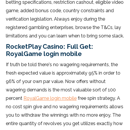
betting specifications, restriction cashout, eligible video
game, added bonus code, country constraints and
verification legislation.
Always enjoy during the
registered gambling enterprises, browse the T&Cs, lay
limitations and you can learn when to bring some slack.
RocketPlay Casino: Full Get:
RoyalGame login mobile
If truth be told there's no wagering requirements, the
fresh expected value is approximately 95% in order to
96% of your own par value. Now offers without
wagering demands is the most valuable sort of 100
percent
RoyalGame login mobile
free spin strategy. A
no cost spin give and no wagering requirements allows
you to withdraw the winnings with no more enjoy. The
entire quantity of revolves you get utilizes exactly how