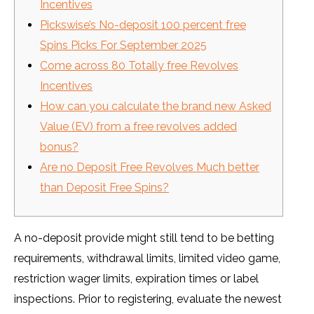
Incentives
Pickswise’s No-deposit 100 percent free
Spins Picks For September 2025
Come across 80 Totally free Revolves
Incentives
How can you calculate the brand new Asked
Value (EV) from a free revolves added
bonus?
Are no Deposit Free Revolves Much better
than Deposit Free Spins?
A no-deposit provide might still tend to be betting
requirements, withdrawal limits, limited video game,
restriction wager limits, expiration times or label
inspections. Prior to registering, evaluate the newest