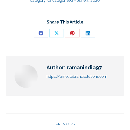
Category:
Uncategorized
June 4, 2026
Share This Article
Author:
ramanindia97
https://limelitebrandsolutions.com
PREVIOUS