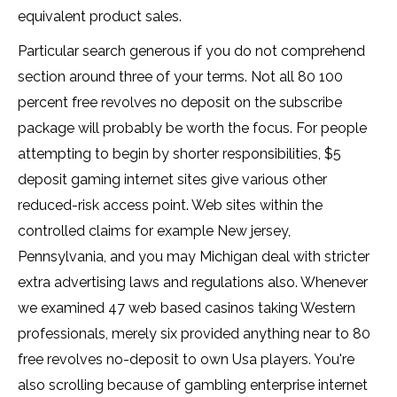
equivalent product sales.
Particular search generous if you do not comprehend
section around three of your terms. Not all 80 100
percent free revolves no deposit on the subscribe
package will probably be worth the focus. For people
attempting to begin by shorter responsibilities, $5
deposit gaming internet sites give various other
reduced-risk access point. Web sites within the
controlled claims for example New jersey,
Pennsylvania, and you may Michigan deal with stricter
extra advertising laws and regulations also. Whenever
we examined 47 web based casinos taking Western
professionals, merely six provided anything near to 80
free revolves no-deposit to own Usa players. You're
also scrolling because of gambling enterprise internet