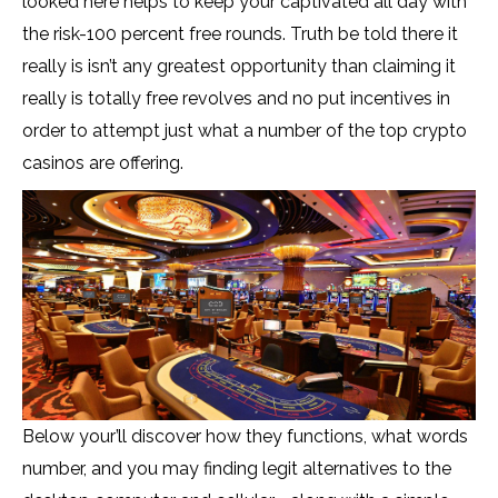
looked here helps to keep your captivated all day with
the risk-100 percent free rounds. Truth be told there it
really is isn’t any greatest opportunity than claiming it
really is totally free revolves and no put incentives in
order to attempt just what a number of the top crypto
casinos are offering.
Below your’ll discover how they functions, what words
number, and you may finding legit alternatives to the