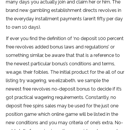
many days you actually join and claim her or him. The
brand new gambling establishment directs revolves in
the everyday installment payments (aren’t fifty per day
to own 10 days).
If ever you find the definition of ‘no deposit 100 percent
free revolves added bonus laws and regulations’ or
something similar, be aware that that is a reference to
the newest particular bonus’s conditions and terms,
we.age. their foibles. The initial product for the all of our
listing try wagering, we.elizabeth. we sample the
newest free revolves no-deposit bonus to decide if it’s
got practical wagering requirements. Constantly, no
deposit free spins sales may be used for the just one
position game which online game will be listed in the
new conditions and you may criteria of one’s extra. No-