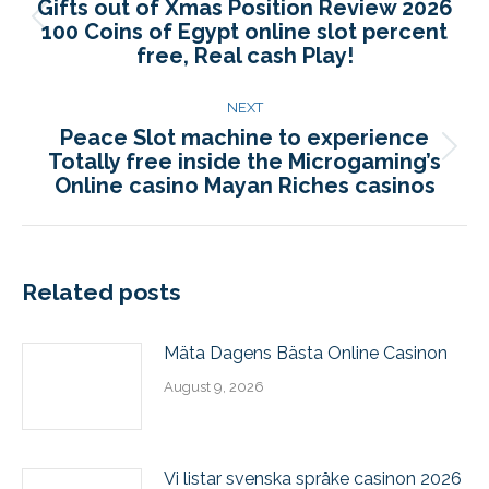
Gifts out of Xmas Position Review 2026
100 Coins of Egypt online slot percent
free, Real cash Play!
NEXT
Peace Slot machine to experience
Totally free inside the Microgaming’s
Online casino Mayan Riches casinos
Related posts
Mäta Dagens Bästa Online Casinon
August 9, 2026
Vi listar svenska språke casinon 2026