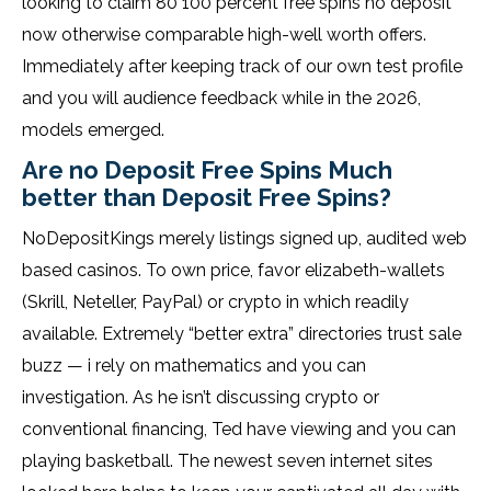
looking to claim 80 100 percent free spins no deposit
now otherwise comparable high-well worth offers.
Immediately after keeping track of our own test profile
and you will audience feedback while in the 2026,
models emerged.
Are no Deposit Free Spins Much
better than Deposit Free Spins?
NoDepositKings merely listings signed up, audited web
based casinos. To own price, favor elizabeth-wallets
(Skrill, Neteller, PayPal) or crypto in which readily
available. Extremely “better extra” directories trust sale
buzz — i rely on mathematics and you can
investigation. As he isn’t discussing crypto or
conventional financing, Ted have viewing and you can
playing basketball. The newest seven internet sites