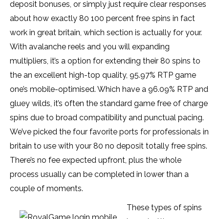
deposit bonuses, or simply just require clear responses
about how exactly 80 100 percent free spins in fact
work in great britain, which section is actually for your.
With avalanche reels and you will expanding
multipliers, it’s a option for extending their 80 spins to
the an excellent high-top quality, 95.97% RTP game
one’s mobile-optimised. Which have a 96.09% RTP and
gluey wilds, it’s often the standard game free of charge
spins due to broad compatibility and punctual pacing.
We’ve picked the four favorite ports for professionals in
britain to use with your 80 no deposit totally free spins.
There’s no fee expected upfront, plus the whole
process usually can be completed in lower than a
couple of moments.
These types of spins