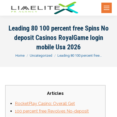
Leading 80 100 percent free Spins No
deposit Casinos RoyalGame login
mobile Usa 2026
You are here:
Home
Uncategorized
Leading 80 100 percent free…
Articles
RocketPlay Casino: Overall Get
100 percent free Revolves No-deposit