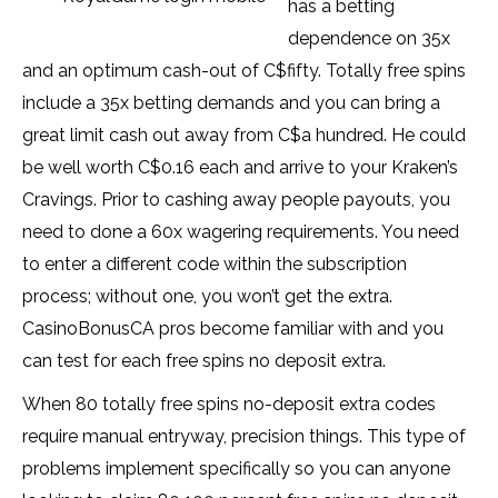
has a betting
dependence on 35x
and an optimum cash-out of C$fifty. Totally free spins
include a 35x betting demands and you can bring a
great limit cash out away from C$a hundred. He could
be well worth C$0.16 each and arrive to your Kraken’s
Cravings. Prior to cashing away people payouts, you
need to done a 60x wagering requirements. You need
to enter a different code within the subscription
process; without one, you won’t get the extra.
CasinoBonusCA pros become familiar with and you
can test for each free spins no deposit extra.
When 80 totally free spins no-deposit extra codes
require manual entryway, precision things. This type of
problems implement specifically so you can anyone