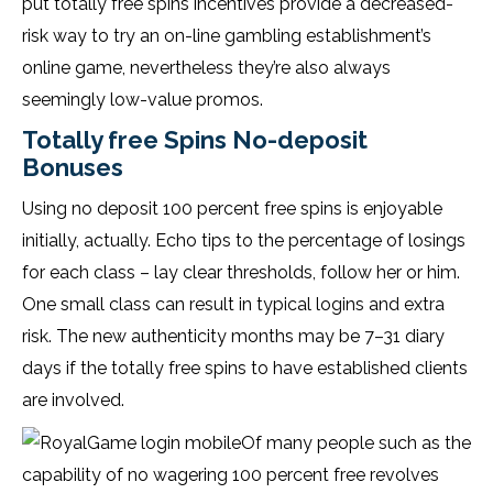
put totally free spins incentives provide a decreased-
risk way to try an on-line gambling establishment’s
online game, nevertheless they’re also always
seemingly low-value promos.
Totally free Spins No-deposit
Bonuses
Using no deposit 100 percent free spins is enjoyable
initially, actually. Echo tips to the percentage of losings
for each class – lay clear thresholds, follow her or him.
One small class can result in typical logins and extra
risk. The new authenticity months may be 7–31 diary
days if the totally free spins to have established clients
are involved.
Of many people such as the
capability of no wagering 100 percent free revolves