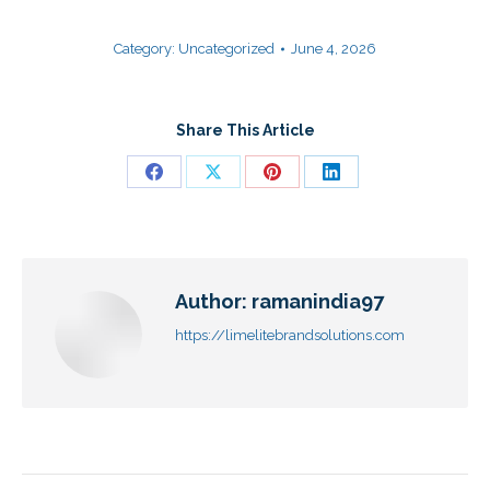
Category:
Uncategorized
June 4, 2026
Share This Article
Author:
ramanindia97
https://limelitebrandsolutions.com