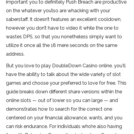
important you to definitely Push Breach are productive
on the whatever you’lso are whacking with your
saberstaff. It doesn’t features an excellent cooldown,
however you don’t have to video it while the one to
wastes DPS, so that you nonetheless simply want to
utilize it once all the 18 mere seconds on the same
address.
But you love to play DoubleDown Casino online, you'll
have the ability to talk about the wide variety of slot
games and choose your preferred to love for free. This
guide breaks down different share versions within the
online slots — out of lower so you can large — and
demonstrates how to search for the correct one
centered on your financial allowance, wants, and you
can risk endurance. For individuals who’re also having