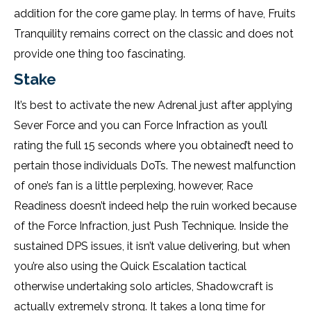
addition for the core game play. In terms of have, Fruits
Tranquility remains correct on the classic and does not
provide one thing too fascinating.
Stake
It’s best to activate the new Adrenal just after applying
Sever Force and you can Force Infraction as you’ll
rating the full 15 seconds where you obtained’t need to
pertain those individuals DoTs. The newest malfunction
of one’s fan is a little perplexing, however, Race
Readiness doesn’t indeed help the ruin worked because
of the Force Infraction, just Push Technique. Inside the
sustained DPS issues, it isn’t value delivering, but when
you’re also using the Quick Escalation tactical
otherwise undertaking solo articles, Shadowcraft is
actually extremely strong. It takes a long time for