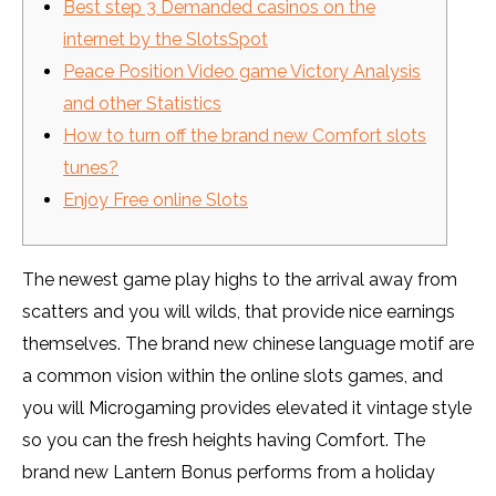
Best step 3 Demanded casinos on the
internet by the SlotsSpot
Peace Position Video game Victory Analysis
and other Statistics
How to turn off the brand new Comfort slots
tunes?
Enjoy Free online Slots
The newest game play highs to the arrival away from
scatters and you will wilds, that provide nice earnings
themselves. The brand new chinese language motif are
a common vision within the online slots games, and
you will Microgaming provides elevated it vintage style
so you can the fresh heights having Comfort. The
brand new Lantern Bonus performs from a holiday