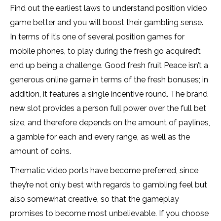
Find out the earliest laws to understand position video
game better and you will boost their gambling sense.
In terms of it’s one of several position games for
mobile phones, to play during the fresh go acquired’t
end up being a challenge. Good fresh fruit Peace isn’t a
generous online game in terms of the fresh bonuses; in
addition, it features a single incentive round. The brand
new slot provides a person full power over the full bet
size, and therefore depends on the amount of paylines,
a gamble for each and every range, as well as the
amount of coins.
Thematic video ports have become preferred, since
they’re not only best with regards to gambling feel but
also somewhat creative, so that the gameplay
promises to become most unbelievable. If you choose