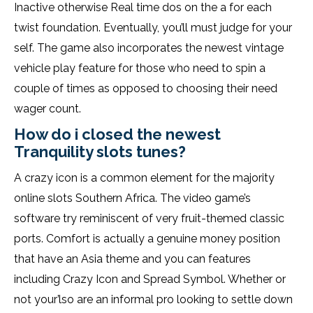
Inactive otherwise Real time dos on the a for each
twist foundation. Eventually, you’ll must judge for your
self. The game also incorporates the newest vintage
vehicle play feature for those who need to spin a
couple of times as opposed to choosing their need
wager count.
How do i closed the newest
Tranquility slots tunes?
A crazy icon is a common element for the majority
online slots Southern Africa. The video game’s
software try reminiscent of very fruit-themed classic
ports. Comfort is actually a genuine money position
that have an Asia theme and you can features
including Crazy Icon and Spread Symbol. Whether or
not your’lso are an informal pro looking to settle down