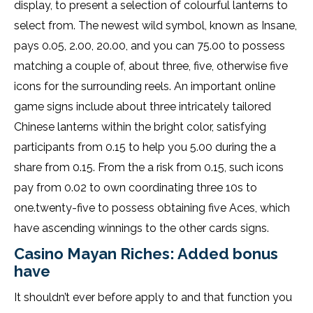
display, to present a selection of colourful lanterns to
select from.
The newest wild symbol, known as Insane,
pays 0.05, 2.00, 20.00, and you can 75.00 to possess
matching a couple of, about three, five, otherwise five
icons for the surrounding reels. An important online
game signs include about three intricately tailored
Chinese lanterns within the bright color, satisfying
participants from 0.15 to help you 5.00 during the a
share from 0.15. From the a risk from 0.15, such icons
pay from 0.02 to own coordinating three 10s to
one.twenty-five to possess obtaining five Aces, which
have ascending winnings to the other cards signs.
Casino Mayan Riches: Added bonus
have
It shouldn’t ever before apply to and that function you