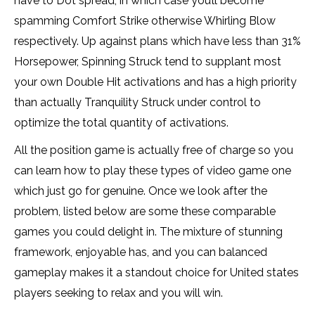
have to Dot spread, in which case you’ll become
spamming Comfort Strike otherwise Whirling Blow
respectively. Up against plans which have less than 31%
Horsepower, Spinning Struck tend to supplant most
your own Double Hit activations and has a high priority
than actually Tranquility Struck under control to
optimize the total quantity of activations.
All the position game is actually free of charge so you
can learn how to play these types of video game one
which just go for genuine. Once we look after the
problem, listed below are some these comparable
games you could delight in. The mixture of stunning
framework, enjoyable has, and you can balanced
gameplay makes it a standout choice for United states
players seeking to relax and you will win.