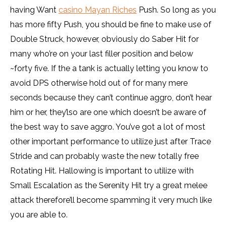
having Want
casino Mayan Riches
Push. So long as you
has more fifty Push, you should be fine to make use of
Double Struck, however, obviously do Saber Hit for
many who’re on your last filler position and below
~forty five. If the a tank is actually letting you know to
avoid DPS otherwise hold out of for many mere
seconds because they can’t continue aggro, don’t hear
him or her, they’lso are one which doesn’t be aware of
the best way to save aggro. You’ve got a lot of most
other important performance to utilize just after Trace
Stride and can probably waste the new totally free
Rotating Hit. Hallowing is important to utilize with
Small Escalation as the Serenity Hit try a great melee
attack therefore’ll become spamming it very much like
you are able to.