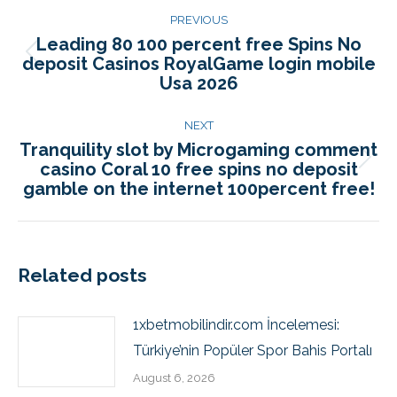
PREVIOUS
Leading 80 100 percent free Spins No
deposit Casinos RoyalGame login mobile
Usa 2026
NEXT
Tranquility slot by Microgaming comment
casino Coral 10 free spins no deposit
gamble on the internet 100percent free!
Related posts
1xbetmobilindir.com İncelemesi:
Türkiye’nin Popüler Spor Bahis Portalı
August 6, 2026