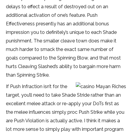
delays to effect a result of destroyed out on an
additional activation of one’s feature. Push
Effectiveness presently has an additional bonus
impression you to definitely’s unique to each Shade
punishment. The smaller cleave town does make it
much harder to smack the exact same number of
goals compared to the Spinning Blow, and that most
hurts Cleaving Slashed’s ability to bargain more harm
than Spinning Strike.
If Push Infraction isn’t for the
target, you’ll need to take Shade Stride rather than an
excellent melee attack or re-apply your DoTs first as
the melee influences simply proc Push Strike while you
are Push Violation is actually active. I think it makes a
lot more sense to simply play with important program