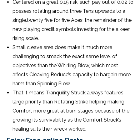
Centered on a great 0.15 risk, such pay out of 0.02 to
possess rotating around three Tens upwards to a
single.twenty five for five Aces; the remainder of the
new playing credit symbols investing for the a keen
rising scale.
Small cleave area does make it much more
challenging to smack the exact same level of
objectives than the Whirling Blow, which most
affects Cleaving Reduce’s capacity to bargain more
harm than Spinning Blow.
That it means Tranquility Struck always features
large priority than Rotating Strike helping making
Comfort more great at burn stages because of the
growing its survivability as the Comfort Struck’s
healing suits their wreck worked.