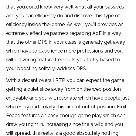
that you could know very well what all your passives
and you can efficiency do and discover this type of
efficiency inside the-game. As well, you’ll provides an
extremely effective partners regarding AoE in a way
that the other DPS in your class is generally get away
which have to experience more professions and you
will delivering feature tree buffs you to try based to
your boosting solitary-address DPS.
With a decent overall RTP, you can expect the game
getting a quiet slice away from on the web position
enjoyable and you will resonate which have people just
who enjoy particularly this kind of out of position. Fruit
Peace features an easy enough game play which can
draw you right in. Increasing since the a wild and you
will spread, this really is a good absolutely nothing