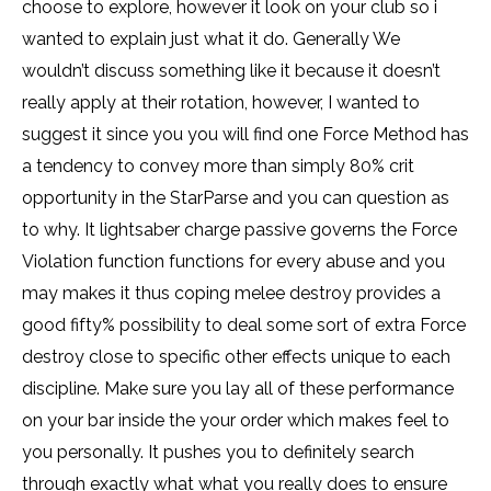
choose to explore, however it look on your club so i
wanted to explain just what it do. Generally We
wouldn’t discuss something like it because it doesn’t
really apply at their rotation, however, I wanted to
suggest it since you you will find one Force Method has
a tendency to convey more than simply 80% crit
opportunity in the StarParse and you can question as
to why. It lightsaber charge passive governs the Force
Violation function functions for every abuse and you
may makes it thus coping melee destroy provides a
good fifty% possibility to deal some sort of extra Force
destroy close to specific other effects unique to each
discipline. Make sure you lay all of these performance
on your bar inside the your order which makes feel to
you personally. It pushes you to definitely search
through exactly what what you really does to ensure