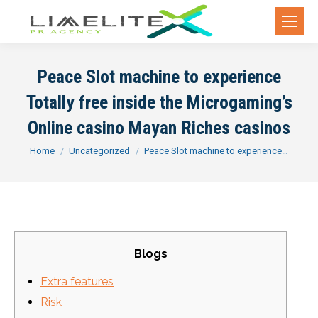
Peace Slot machine to experience
Totally free inside the Microgaming’s
Online casino Mayan Riches casinos
You are here:
Home
Uncategorized
Peace Slot machine to experience…
Blogs
Extra features
Risk