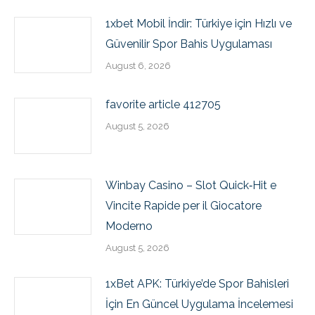
1xbet Mobil İndir: Türkiye için Hızlı ve
Güvenilir Spor Bahis Uygulaması
August 6, 2026
favorite article 412705
August 5, 2026
Winbay Casino – Slot Quick‑Hit e
Vincite Rapide per il Giocatore
Moderno
August 5, 2026
1xBet APK: Türkiye’de Spor Bahisleri
İçin En Güncel Uygulama İncelemesi