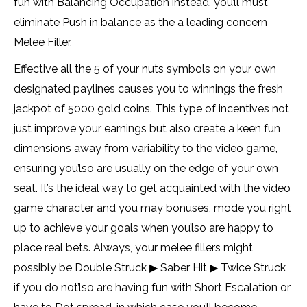
fun with Balancing Occupation instead, you’ll must
eliminate Push in balance as the a leading concern
Melee Filler.
Effective all the 5 of your nuts symbols on your own
designated paylines causes you to winnings the fresh
jackpot of 5000 gold coins. This type of incentives not
just improve your earnings but also create a keen fun
dimensions away from variability to the video game,
ensuring you’lso are usually on the edge of your own
seat. It’s the ideal way to get acquainted with the video
game character and you may bonuses, mode you right
up to achieve your goals when you’lso are happy to
place real bets. Always, your melee fillers might
possibly be Double Struck ▶ Saber Hit ▶ Twice Struck
if you do not’lso are having fun with Short Escalation or