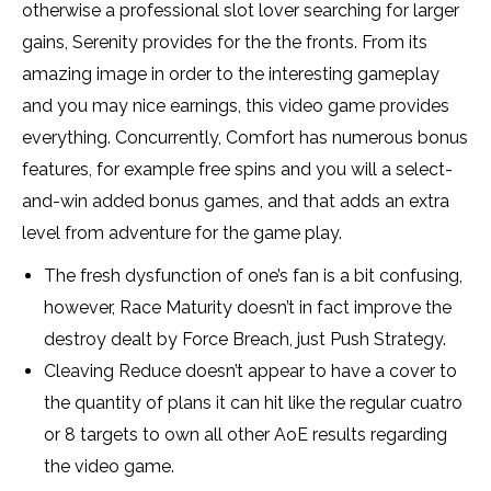
otherwise a professional slot lover searching for larger
gains, Serenity provides for the the fronts. From its
amazing image in order to the interesting gameplay
and you may nice earnings, this video game provides
everything. Concurrently, Comfort has numerous bonus
features, for example free spins and you will a select-
and-win added bonus games, and that adds an extra
level from adventure for the game play.
The fresh dysfunction of one’s fan is a bit confusing,
however, Race Maturity doesn’t in fact improve the
destroy dealt by Force Breach, just Push Strategy.
Cleaving Reduce doesn’t appear to have a cover to
the quantity of plans it can hit like the regular cuatro
or 8 targets to own all other AoE results regarding
the video game.