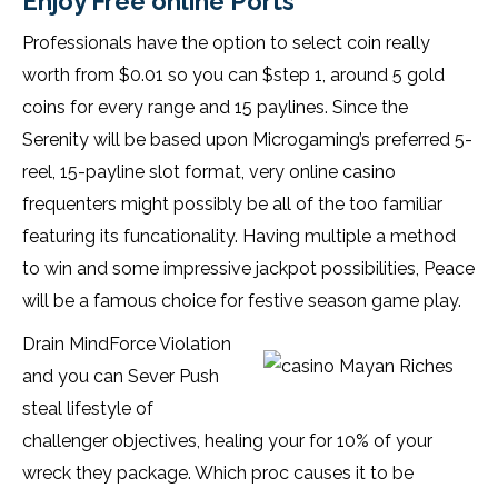
Enjoy Free online Ports
Professionals have the option to select coin really
worth from $0.01 so you can $step 1, around 5 gold
coins for every range and 15 paylines. Since the
Serenity will be based upon Microgaming’s preferred 5-
reel, 15-payline slot format, very online casino
frequenters might possibly be all of the too familiar
featuring its funcationality. Having multiple a method
to win and some impressive jackpot possibilities, Peace
will be a famous choice for festive season game play.
Drain MindForce Violation
and you can Sever Push
steal lifestyle of
challenger objectives, healing your for 10% of your
wreck they package. Which proc causes it to be