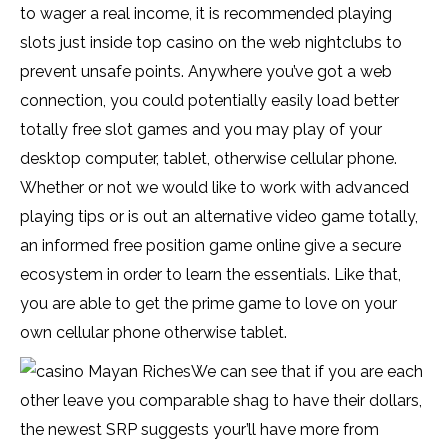
to wager a real income, it is recommended playing
slots just inside top casino on the web nightclubs to
prevent unsafe points. Anywhere you’ve got a web
connection, you could potentially easily load better
totally free slot games and you may play of your
desktop computer, tablet, otherwise cellular phone.
Whether or not we would like to work with advanced
playing tips or is out an alternative video game totally,
an informed free position game online give a secure
ecosystem in order to learn the essentials. Like that,
you are able to get the prime game to love on your
own cellular phone otherwise tablet.
We can see that if you are each
other leave you comparable shag to have their dollars,
the newest SRP suggests your’ll have more from