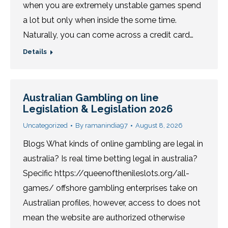
when you are extremely unstable games spend
a lot but only when inside the some time.
Naturally, you can come across a credit card…
Details
Australian Gambling on line
Legislation & Legislation 2026
Uncategorized
By
ramanindia97
August 8, 2026
Blogs What kinds of online gambling are legal in
australia? Is real time betting legal in australia?
Specific https://queenofthenileslots.org/all-
games/ offshore gambling enterprises take on
Australian profiles, however, access to does not
mean the website are authorized otherwise