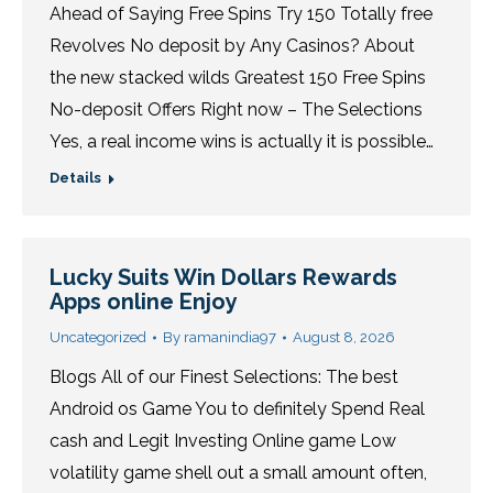
Ahead of Saying Free Spins Try 150 Totally free
Revolves No deposit by Any Casinos? About
the new stacked wilds Greatest 150 Free Spins
No-deposit Offers Right now – The Selections
Yes, a real income wins is actually it is possible…
Details
Lucky Suits Win Dollars Rewards
Apps online Enjoy
Uncategorized
By
ramanindia97
August 8, 2026
Blogs All of our Finest Selections: The best
Android os Game You to definitely Spend Real
cash and Legit Investing Online game Low
volatility game shell out a small amount often,