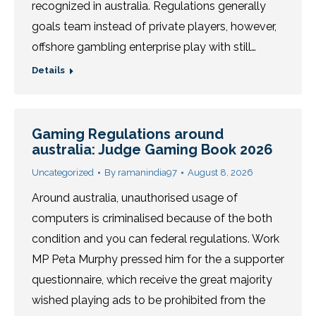
recognized in australia. Regulations generally
goals team instead of private players, however,
offshore gambling enterprise play with still…
Details
Gaming Regulations around
australia: Judge Gaming Book 2026
Uncategorized
By
ramanindia97
August 8, 2026
Around australia, unauthorised usage of
computers is criminalised because of the both
condition and you can federal regulations. Work
MP Peta Murphy pressed him for the a supporter
questionnaire, which receive the great majority
wished playing ads to be prohibited from the