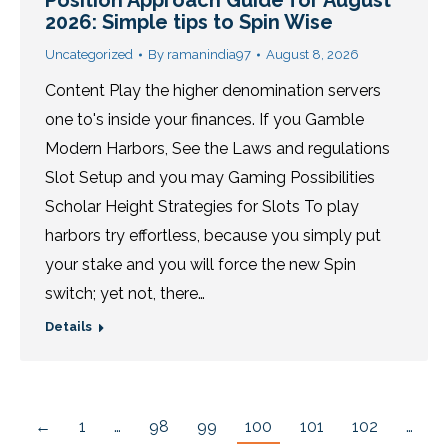
Position Approach Guide for August
2026: Simple tips to Spin Wise
Uncategorized
By
ramanindia97
August 8, 2026
Content Play the higher denomination servers
one to's inside your finances. If you Gamble
Modern Harbors, See the Laws and regulations
Slot Setup and you may Gaming Possibilities
Scholar Height Strategies for Slots To play
harbors try effortless, because you simply put
your stake and you will force the new Spin
switch; yet not, there…
Details
←
1
…
98
99
100
101
102
…