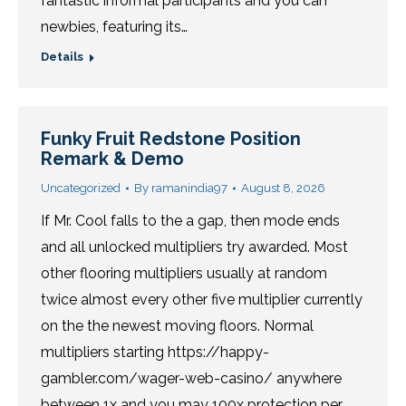
fantastic informal participants and you can
newbies, featuring its…
Details
Funky Fruit Redstone Position
Remark & Demo
Uncategorized
By
ramanindia97
August 8, 2026
If Mr. Cool falls to the a gap, then mode ends
and all unlocked multipliers try awarded. Most
other flooring multipliers usually at random
twice almost every other five multiplier currently
on the the newest moving floors. Normal
multipliers starting https://happy-
gambler.com/wager-web-casino/ anywhere
between 1x and you may 100x protection per