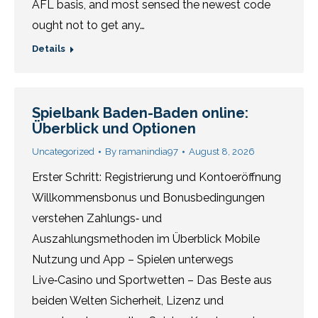
AFL basis, and most sensed the newest code
ought not to get any…
Details
Spielbank Baden-Baden online:
Überblick und Optionen
Uncategorized
By
ramanindia97
August 8, 2026
Erster Schritt: Registrierung und Kontoeröffnung
Willkommensbonus und Bonusbedingungen
verstehen Zahlungs‑ und
Auszahlungsmethoden im Überblick Mobile
Nutzung und App – Spielen unterwegs
Live‑Casino und Sportwetten – Das Beste aus
beiden Welten Sicherheit, Lizenz und