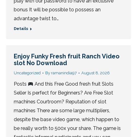
play with our password to have an exclusive
bonus It will be possible to possess an
advantage twist to…
Details
Enjoy Funky Fresh fruit Ranch Video
slot No Download
Uncategorized
By
ramanindia97
August 8, 2026
Posts
And this Free Good fresh fruit Slots
Seller Is perfect for Beginners? Are Free Slot
machines Courtroom? Reputation of slot
machines There are some large multipliers,
despite the base video game, which happen to
be really worth to 500x your share. The game is