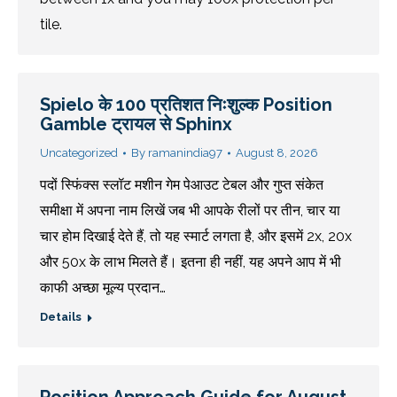
tile.
Spielo के 100 प्रतिशत निःशुल्क Position
Gamble ट्रायल से Sphinx
Uncategorized
By
ramanindia97
August 8, 2026
पदों स्फिंक्स स्लॉट मशीन गेम पेआउट टेबल और गुप्त संकेत
समीक्षा में अपना नाम लिखें जब भी आपके रीलों पर तीन, चार या
चार होम दिखाई देते हैं, तो यह स्मार्ट लगता है, और इसमें 2x, 20x
और 50x के लाभ मिलते हैं। इतना ही नहीं, यह अपने आप में भी
काफी अच्छा मूल्य प्रदान…
Details