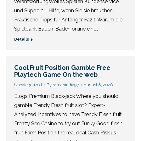
verantwortungsvolles Spielen Kundenservice
und Support – Hilfe, wenn Sie sie brauchen
Praktische Tipps für Anfänger Fazit: Warum die
Spielbank Baden-Baden online eine…
Details
Cool Fruit Position Gamble Free
Playtech Game On the web
Uncategorized
By
ramanindia97
August 8, 2026
Blogs Premium Black-jack Where you should
gamble Trendy Fresh fruit slot? Expert-
Analyzed Incentives to have Trendy Fresh fruit
Frenzy See Casino to try out Funky Good fresh
fruit Farm Position the real deal Cash Risk.us –