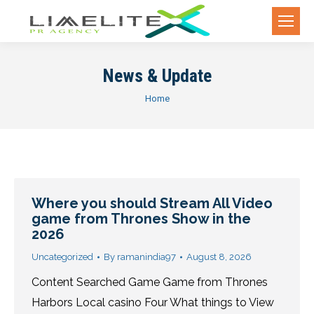
News & Update
You are here:
Home
Where you should Stream All Video
game from Thrones Show in the
2026
Uncategorized
By
ramanindia97
August 8, 2026
Content Searched Game Game from Thrones
Harbors Local casino Four What things to View