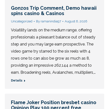
Gonzos Trip Comment, Demo hawaii
spins casino & Casinos
Uncategorized
By
ramanindia97
August 6, 2026
Volatility lands on the medium range, offering
professionals a pleasant balance out of steady
step and you may large earn prospective. The
video game try starred to the six reels with 4
rows one to can also be grow as much as 8,
providing an impressive 262,144 a method to
earn. Broadening reels, Avalanches, multipliers,…
Details
Flame Joker Position bresbet casino
Opinion Play 100 percent free