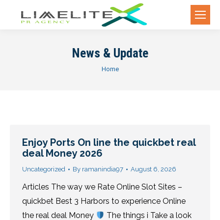
News & Update
You are here:
Home
Enjoy Ports On line the quickbet real
deal Money 2026
Uncategorized
By
ramanindia97
August 6, 2026
Articles The way we Rate Online Slot Sites –
quickbet Best 3 Harbors to experience Online
the real deal Money
The things i Take a look