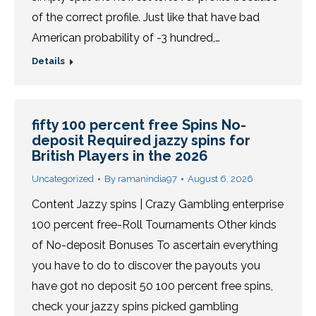
of the correct profile. Just like that have bad
American probability of -3 hundred,…
Details
fifty 100 percent free Spins No-
deposit Required jazzy spins for
British Players in the 2026
Uncategorized
By
ramanindia97
August 6, 2026
Content Jazzy spins | Crazy Gambling enterprise
100 percent free-Roll Tournaments Other kinds
of No-deposit Bonuses To ascertain everything
you have to do to discover the payouts you
have got no deposit 50 100 percent free spins,
check your jazzy spins picked gambling