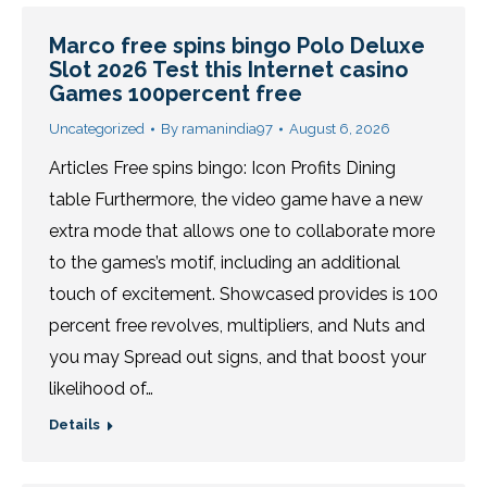
Marco free spins bingo Polo Deluxe
Slot 2026 Test this Internet casino
Games 100percent free
Uncategorized
By
ramanindia97
August 6, 2026
Articles Free spins bingo: Icon Profits Dining
table Furthermore, the video game have a new
extra mode that allows one to collaborate more
to the games’s motif, including an additional
touch of excitement. Showcased provides is 100
percent free revolves, multipliers, and Nuts and
you may Spread out signs, and that boost your
likelihood of…
Details