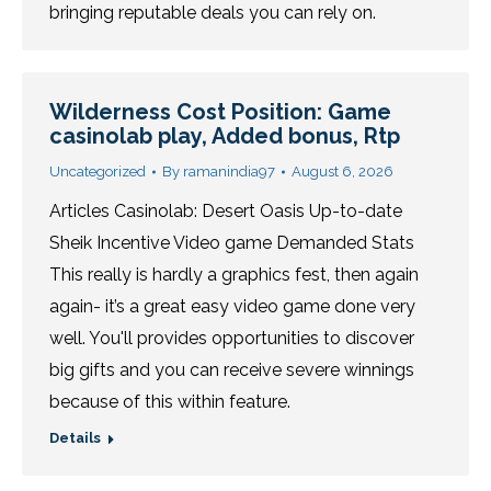
bringing reputable deals you can rely on.
Wilderness Cost Position: Game
casinolab play, Added bonus, Rtp
Uncategorized
By
ramanindia97
August 6, 2026
Articles Casinolab: Desert Oasis Up-to-date
Sheik Incentive Video game Demanded Stats
This really is hardly a graphics fest, then again
again- it’s a great easy video game done very
well. You'll provides opportunities to discover
big gifts and you can receive severe winnings
because of this within feature.
Details