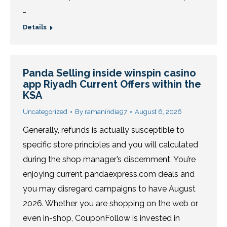
…
Details
Panda Selling inside winspin casino
app Riyadh Current Offers within the
KSA
Uncategorized
By
ramanindia97
August 6, 2026
Generally, refunds is actually susceptible to
specific store principles and you will calculated
during the shop manager’s discernment. You’re
enjoying current pandaexpress.com deals and
you may disregard campaigns to have August
2026. Whether you are shopping on the web or
even in-shop, CouponFollow is invested in