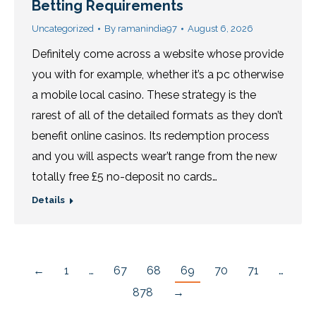
Betting Requirements
Uncategorized
By
ramanindia97
August 6, 2026
Definitely come across a website whose provide
you with for example, whether it’s a pc otherwise
a mobile local casino. These strategy is the
rarest of all of the detailed formats as they don’t
benefit online casinos. Its redemption process
and you will aspects wear’t range from the new
totally free £5 no-deposit no cards…
Details
←
1
…
67
68
69
70
71
…
878
→