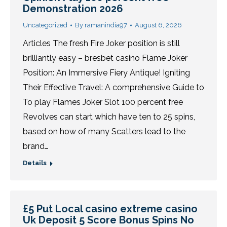
Demonstration 2026
Uncategorized
By
ramanindia97
August 6, 2026
Articles The fresh Fire Joker position is still
brilliantly easy – bresbet casino Flame Joker
Position: An Immersive Fiery Antique! Igniting
Their Effective Travel: A comprehensive Guide to
To play Flames Joker Slot 100 percent free
Revolves can start which have ten to 25 spins,
based on how of many Scatters lead to the
brand…
Details
£5 Put Local casino extreme casino
Uk Deposit 5 Score Bonus Spins No