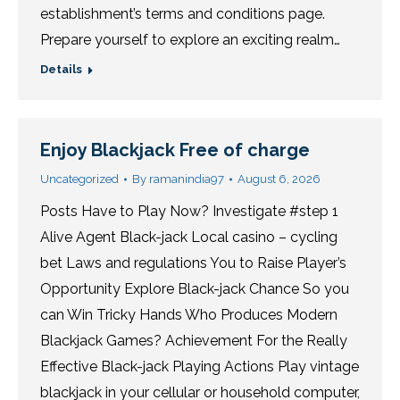
establishment’s terms and conditions page.
Prepare yourself to explore an exciting realm…
Details
Enjoy Blackjack Free of charge
Uncategorized
By
ramanindia97
August 6, 2026
Posts Have to Play Now? Investigate #step 1
Alive Agent Black-jack Local casino – cycling
bet Laws and regulations You to Raise Player’s
Opportunity Explore Black-jack Chance So you
can Win Tricky Hands Who Produces Modern
Blackjack Games? Achievement For the Really
Effective Black-jack Playing Actions Play vintage
blackjack in your cellular or household computer,