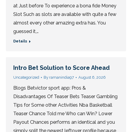
at Just before To experience a bona fide Money
Slot Such as slots are available with quite a few
almost every other amazing extra has. You
guessed it,…
Details
Intro Bet Solution to Score Ahead
Uncategorized
By
ramanindia97
August 6, 2026
Blogs Betvictor sport app: Pros &
Disadvantages Of Teaser Bets Teaser Gambling
Tips for Some other Activities Nba Basketball
Teaser Chance Told me Who can Win? Lower
Payout Chances performs an identical and you
simply split the newest leftover profile because