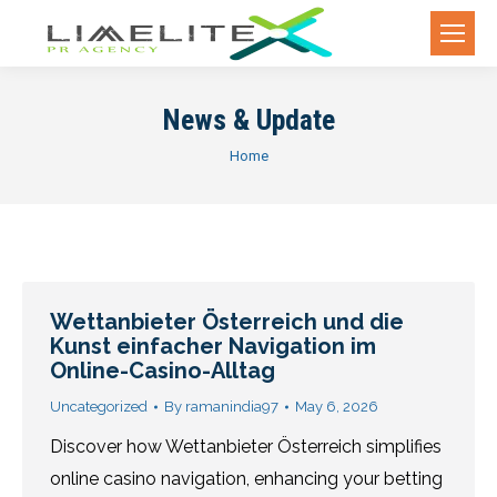
News & Update
You are here:
Home
Wettanbieter Österreich und die
Kunst einfacher Navigation im
Online-Casino-Alltag
Uncategorized
By
ramanindia97
May 6, 2026
Discover how Wettanbieter Österreich simplifies
online casino navigation, enhancing your betting