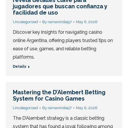
revela detalles clave para
jugadores que buscan confianza y
facilidad de uso
Uncategorized
By
ramanindia97
May 6, 2026
Discover key insights for navigating casino
online Argentina, offering players trusted tips on
ease of use, games, and reliable betting
platforms.
Details
Mastering the D’Alembert Betting
System for Casino Games
Uncategorized
By
ramanindia97
May 6, 2026
The D’Alembert strategy is a classic betting
system that has found a loyal following among