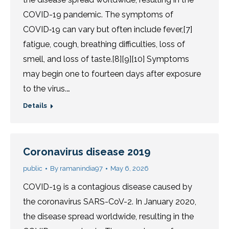
COVID-19 pandemic. The symptoms of
COVID‑19 can vary but often include fever,[7]
fatigue, cough, breathing difficulties, loss of
smell, and loss of taste.[8][9][10] Symptoms
may begin one to fourteen days after exposure
to the virus.…
Details
Coronavirus disease 2019
public
By
ramanindia97
May 6, 2026
COVID-19 is a contagious disease caused by
the coronavirus SARS-CoV-2. In January 2020,
the disease spread worldwide, resulting in the