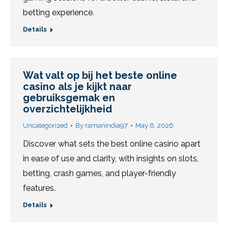
betting experience.
Details
Wat valt op bij het beste online
casino als je kijkt naar
gebruiksgemak en
overzichtelijkheid
Uncategorized
By
ramanindia97
May 6, 2026
Discover what sets the best online casino apart
in ease of use and clarity, with insights on slots,
betting, crash games, and player-friendly
features.
Details