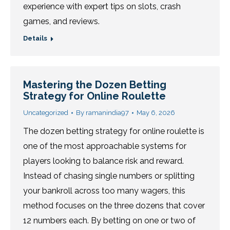
experience with expert tips on slots, crash
games, and reviews.
Details
Mastering the Dozen Betting
Strategy for Online Roulette
Uncategorized
By
ramanindia97
May 6, 2026
The dozen betting strategy for online roulette is
one of the most approachable systems for
players looking to balance risk and reward.
Instead of chasing single numbers or splitting
your bankroll across too many wagers, this
method focuses on the three dozens that cover
12 numbers each. By betting on one or two of