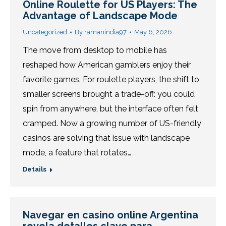
Online Roulette for US Players: The
Advantage of Landscape Mode
Uncategorized
By
ramanindia97
May 6, 2026
The move from desktop to mobile has
reshaped how American gamblers enjoy their
favorite games. For roulette players, the shift to
smaller screens brought a trade-off: you could
spin from anywhere, but the interface often felt
cramped. Now a growing number of US-friendly
casinos are solving that issue with landscape
mode, a feature that rotates…
Details
Navegar en casino online Argentina