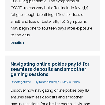
COVID-19 pandemic. The symptoms of
COVID‑19 can vary but often include fever,[7]
fatigue, cough, breathing difficulties, loss of
smell, and loss of taste.[8][9][10] Symptoms
may begin one to fourteen days after exposure
to the virus.…
Details
Navigating online pokies pay id for
seamless deposits and smoother
gaming sessions
Uncategorized
By
ramanindia97
May 6, 2026
Discover how navigating online pokies pay ID
ensures seamless deposits and smoother
gaming sessions for a better casino, slots, and