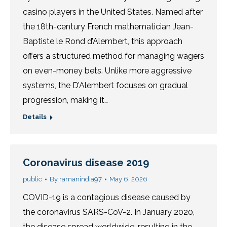
casino players in the United States. Named after
the 18th-century French mathematician Jean-
Baptiste le Rond d’Alembert, this approach
offers a structured method for managing wagers
on even-money bets. Unlike more aggressive
systems, the D’Alembert focuses on gradual
progression, making it…
Details
Coronavirus disease 2019
public
By
ramanindia97
May 6, 2026
COVID-19 is a contagious disease caused by
the coronavirus SARS-CoV-2. In January 2020,
the disease spread worldwide, resulting in the