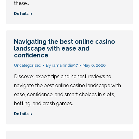
these…
Details
Navigating the best online casino
landscape with ease and
confidence
Uncategorized
By
ramanindia97
May 6, 2026
Discover expert tips and honest reviews to
navigate the best online casino landscape with
ease, confidence, and smart choices in slots,
betting, and crash games.
Details