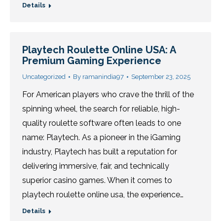
Details
Playtech Roulette Online USA: A
Premium Gaming Experience
Uncategorized
By
ramanindia97
September 23, 2025
For American players who crave the thrill of the
spinning wheel, the search for reliable, high-
quality roulette software often leads to one
name: Playtech. As a pioneer in the iGaming
industry, Playtech has built a reputation for
delivering immersive, fair, and technically
superior casino games. When it comes to
playtech roulette online usa, the experience…
Details