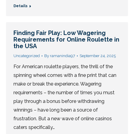
Details
Finding Fair Play: Low Wagering
Requirements for Online Roulette in
the USA
Uncategorized
By
ramanindia97
September 24, 2025
For American roulette players, the thrill of the
spinning wheel comes with a fine print that can
make or break the experience. Wagering
requirements – the number of times you must
play through a bonus before withdrawing
winnings – have long been a source of
frustration. But a new wave of online casinos
caters specifically…