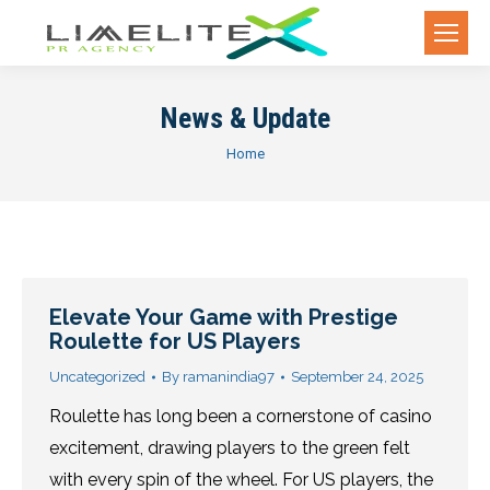
News & Update
You are here:
Home
Elevate Your Game with Prestige
Roulette for US Players
Uncategorized
By
ramanindia97
September 24, 2025
Roulette has long been a cornerstone of casino
excitement, drawing players to the green felt
with every spin of the wheel. For US players, the