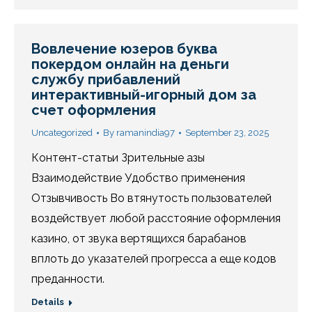
Вовлечение юзеров буква
покердом онлайн на деньги
службу прибавлений
интерактивный-игорный дом за
счет оформления
Uncategorized
By
ramanindia97
September 23, 2025
Контент-статьи Зрительные азы
Взаимодействие Удобство применения
Отзывчивость Во втянутость пользователей
воздействует любой расстояние оформления
казино, от звука вертящихся барабанов
вплоть до указателей прогресса а еще кодов
преданности.
Details