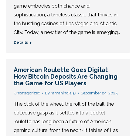
game embodies both chance and
sophistication, a timeless classic that thrives in
the bustling casinos of Las Vegas and Atlantic
City. Today, a new tier of the game is emerging…
Details
American Roulette Goes Digital:
How Bitcoin Deposits Are Changing
the Game for US Players
Uncategorized
By
ramanindia97
September 24, 2025
The click of the wheel, the roll of the ball, the
collective gasp as it settles into a pocket –
roulette has long been a fixture of American
gaming culture, from the neon-lit tables of Las