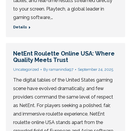
tables, and real-time results streamed directly
to your screen. Playtech, a global leader in
gaming software,…
Details
NetEnt Roulette Online USA: Where
Quality Meets Trust
Uncategorized
By
ramanindia97
September 24, 2025
The digital tables of the United States gaming
scene have evolved dramatically, and few
providers command the same level of respect
as NetEnt. For players seeking a polished, fair,
and immersive roulette experience, NetEnt
roulette online USA stands apart from the
crowded field of European and Asian software