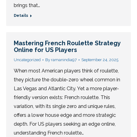
brings that…
Details
Mastering French Roulette Strategy
Online for US Players
Uncategorized
By
ramanindia97
September 24, 2025
When most American players think of roulette,
they picture the double-zero wheel common in
Las Vegas and Atlantic City. Yet a more player-
friendly version exists: French roulette. This
variation, with its single zero and unique rules,
offers a lower house edge and more strategic
depth. For US players seeking an edge online,
understanding French roulette…