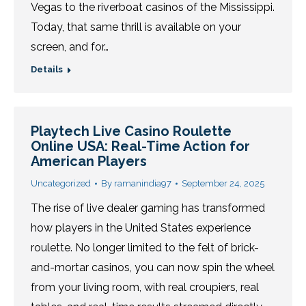
Vegas to the riverboat casinos of the Mississippi.
Today, that same thrill is available on your
screen, and for…
Details
Playtech Live Casino Roulette
Online USA: Real-Time Action for
American Players
Uncategorized
By
ramanindia97
September 24, 2025
The rise of live dealer gaming has transformed
how players in the United States experience
roulette. No longer limited to the felt of brick-
and-mortar casinos, you can now spin the wheel
from your living room, with real croupiers, real