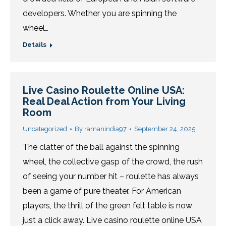
developers. Whether you are spinning the
wheel…
Details
Live Casino Roulette Online USA:
Real Deal Action from Your Living
Room
Uncategorized
By
ramanindia97
September 24, 2025
The clatter of the ball against the spinning
wheel, the collective gasp of the crowd, the rush
of seeing your number hit – roulette has always
been a game of pure theater. For American
players, the thrill of the green felt table is now
just a click away. Live casino roulette online USA