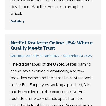
developers. Whether you are spinning the
wheel…
Details
NetEnt Roulette Online USA: Where
Quality Meets Trust
Uncategorized
By
ramanindia97
September 24, 2025
The digital tables of the United States gaming
scene have evolved dramatically, and few
providers command the same level of respect
as NetEnt. For players seeking a polished, fair,
and immersive roulette experience, NetEnt
roulette online USA stands apart from the
crowded field of European and Asian software