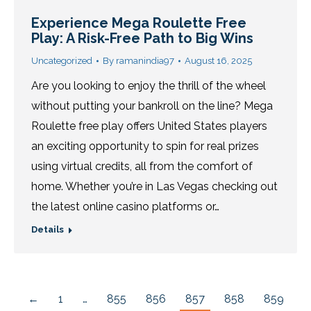
Experience Mega Roulette Free
Play: A Risk-Free Path to Big Wins
Uncategorized
By
ramanindia97
August 16, 2025
Are you looking to enjoy the thrill of the wheel
without putting your bankroll on the line? Mega
Roulette free play offers United States players
an exciting opportunity to spin for real prizes
using virtual credits, all from the comfort of
home. Whether you’re in Las Vegas checking out
the latest online casino platforms or…
Details
←
1
…
855
856
857
858
859