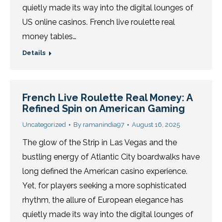
quietly made its way into the digital lounges of
US online casinos. French live roulette real
money tables…
Details
French Live Roulette Real Money: A
Refined Spin on American Gaming
Uncategorized
By
ramanindia97
August 16, 2025
The glow of the Strip in Las Vegas and the
bustling energy of Atlantic City boardwalks have
long defined the American casino experience.
Yet, for players seeking a more sophisticated
rhythm, the allure of European elegance has
quietly made its way into the digital lounges of