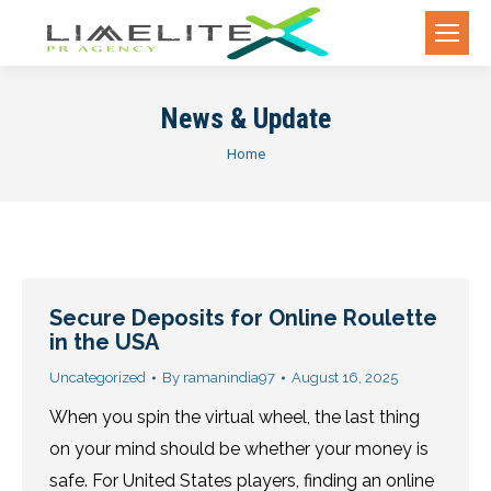
News & Update
You are here:
Home
Secure Deposits for Online Roulette
in the USA
Uncategorized
By
ramanindia97
August 16, 2025
When you spin the virtual wheel, the last thing
on your mind should be whether your money is
safe. For United States players, finding an online