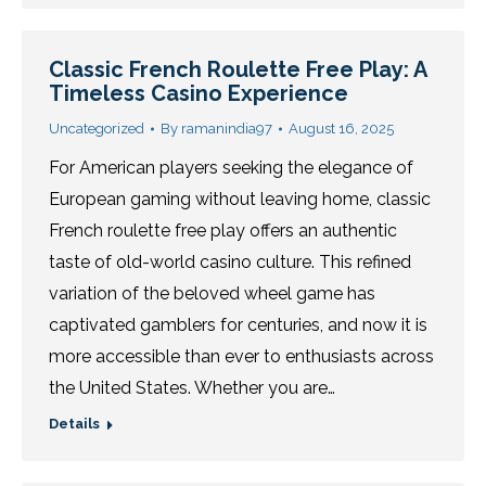
Classic French Roulette Free Play: A
Timeless Casino Experience
Uncategorized
By
ramanindia97
August 16, 2025
For American players seeking the elegance of
European gaming without leaving home, classic
French roulette free play offers an authentic
taste of old-world casino culture. This refined
variation of the beloved wheel game has
captivated gamblers for centuries, and now it is
more accessible than ever to enthusiasts across
the United States. Whether you are…
Details