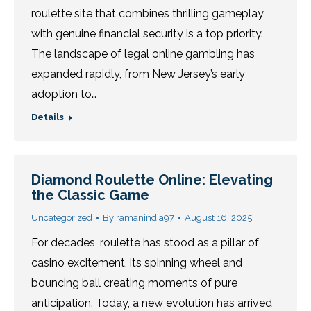
roulette site that combines thrilling gameplay
with genuine financial security is a top priority.
The landscape of legal online gambling has
expanded rapidly, from New Jersey’s early
adoption to…
Details
Diamond Roulette Online: Elevating
the Classic Game
Uncategorized
By
ramanindia97
August 16, 2025
For decades, roulette has stood as a pillar of
casino excitement, its spinning wheel and
bouncing ball creating moments of pure
anticipation. Today, a new evolution has arrived