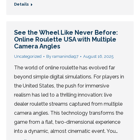
Details
See the Wheel Like Never Before:
Online Roulette USA with Multiple
Camera Angles
Uncategorized
By
ramanindia97
August 16, 2025
The world of online roulette has evolved far
beyond simple digital simulations. For players in
the United States, the push for immersive
realism has led to a thrilling innovation: live
dealer roulette streams captured from multiple
camera angles. This technology transforms the
game from a flat, two-dimensional experience
into a dynamic, almost cinematic event. You…