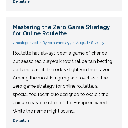
Details
Mastering the Zero Game Strategy
for Online Roulette
Uncategorized
By
ramanindia97
August 16, 2025
Roulette has always been a game of chance,
but seasoned players know that certain betting
patterns can tilt the odds slightly in their favor.
Among the most intriguing approaches is the
zero game strategy for online roulette, a
specialized technique designed to exploit the
unique characteristics of the European wheel.
While the name might sound…
Details