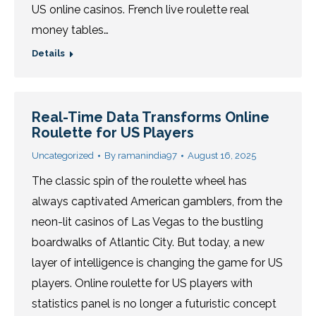
US online casinos. French live roulette real
money tables…
Details
Real-Time Data Transforms Online
Roulette for US Players
Uncategorized
By
ramanindia97
August 16, 2025
The classic spin of the roulette wheel has
always captivated American gamblers, from the
neon-lit casinos of Las Vegas to the bustling
boardwalks of Atlantic City. But today, a new
layer of intelligence is changing the game for US
players. Online roulette for US players with
statistics panel is no longer a futuristic concept