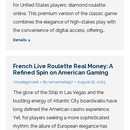
for United States players: diamond roulette
online. This premium version of the classic game
combines the elegance of high-stakes play with
the convenience of digital access, offering…
Details
French Live Roulette Real Money: A
Refined Spin on American Gaming
Uncategorized
By
ramanindia97
August 16, 2025
The glow of the Strip in Las Vegas and the
bustling energy of Atlantic City boardwalks have
long defined the American casino experience.
Yet, for players seeking a more sophisticated
rhythm, the allure of European elegance has