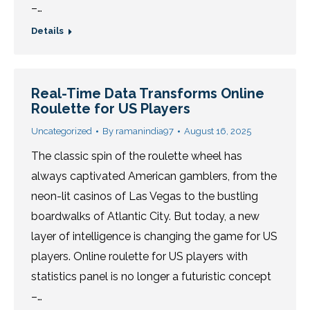
–…
Details
Real-Time Data Transforms Online
Roulette for US Players
Uncategorized
By
ramanindia97
August 16, 2025
The classic spin of the roulette wheel has
always captivated American gamblers, from the
neon-lit casinos of Las Vegas to the bustling
boardwalks of Atlantic City. But today, a new
layer of intelligence is changing the game for US
players. Online roulette for US players with
statistics panel is no longer a futuristic concept
–…