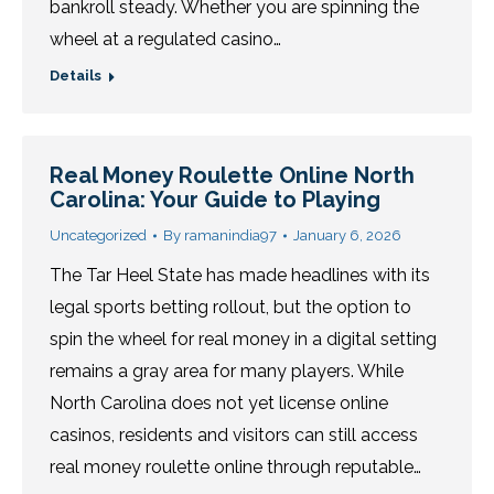
bankroll steady. Whether you are spinning the
wheel at a regulated casino…
Details
Real Money Roulette Online North
Carolina: Your Guide to Playing
Uncategorized
By
ramanindia97
January 6, 2026
The Tar Heel State has made headlines with its
legal sports betting rollout, but the option to
spin the wheel for real money in a digital setting
remains a gray area for many players. While
North Carolina does not yet license online
casinos, residents and visitors can still access
real money roulette online through reputable…