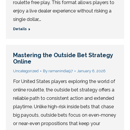
roulette free play. This format allows players to
enjoy a live dealer experience without risking a
single dollar,…
Details
Mastering the Outside Bet Strategy
Online
Uncategorized
By
ramanindia97
January 6, 2026
For United States players exploring the world of
online roulette, the outside bet strategy offers a
reliable path to consistent action and extended
playtime. Unlike high-risk inside bets that chase
big payouts, outside bets focus on even-money
or near-even propositions that keep your