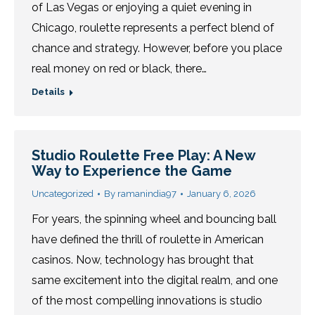
of Las Vegas or enjoying a quiet evening in
Chicago, roulette represents a perfect blend of
chance and strategy. However, before you place
real money on red or black, there…
Details
Studio Roulette Free Play: A New
Way to Experience the Game
Uncategorized
By
ramanindia97
January 6, 2026
For years, the spinning wheel and bouncing ball
have defined the thrill of roulette in American
casinos. Now, technology has brought that
same excitement into the digital realm, and one
of the most compelling innovations is studio