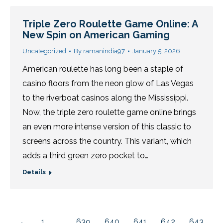
Triple Zero Roulette Game Online: A
New Spin on American Gaming
Uncategorized
By
ramanindia97
January 5, 2026
American roulette has long been a staple of
casino floors from the neon glow of Las Vegas
to the riverboat casinos along the Mississippi.
Now, the triple zero roulette game online brings
an even more intense version of this classic to
screens across the country. This variant, which
adds a third green zero pocket to…
Details
←
1
…
639
640
641
642
643