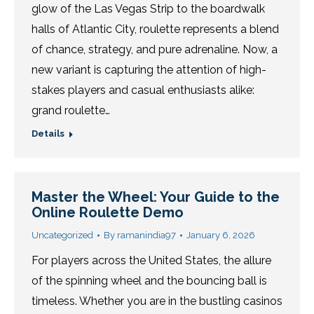
glow of the Las Vegas Strip to the boardwalk
halls of Atlantic City, roulette represents a blend
of chance, strategy, and pure adrenaline. Now, a
new variant is capturing the attention of high-
stakes players and casual enthusiasts alike:
grand roulette…
Details
Master the Wheel: Your Guide to the
Online Roulette Demo
Uncategorized
By
ramanindia97
January 6, 2026
For players across the United States, the allure
of the spinning wheel and the bouncing ball is
timeless. Whether you are in the bustling casinos