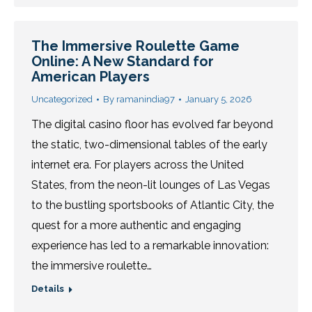
The Immersive Roulette Game
Online: A New Standard for
American Players
Uncategorized
By
ramanindia97
January 5, 2026
The digital casino floor has evolved far beyond
the static, two-dimensional tables of the early
internet era. For players across the United
States, from the neon-lit lounges of Las Vegas
to the bustling sportsbooks of Atlantic City, the
quest for a more authentic and engaging
experience has led to a remarkable innovation:
the immersive roulette…
Details