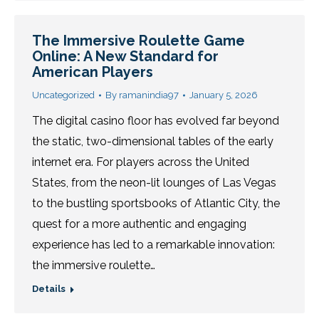
The Immersive Roulette Game
Online: A New Standard for
American Players
Uncategorized
By
ramanindia97
January 5, 2026
The digital casino floor has evolved far beyond
the static, two-dimensional tables of the early
internet era. For players across the United
States, from the neon-lit lounges of Las Vegas
to the bustling sportsbooks of Atlantic City, the
quest for a more authentic and engaging
experience has led to a remarkable innovation:
the immersive roulette…
Details