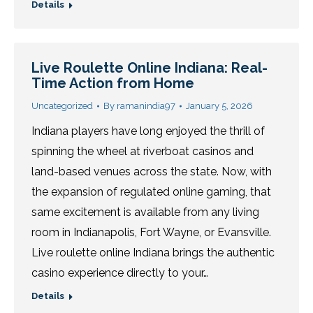
Details
Live Roulette Online Indiana: Real-
Time Action from Home
Uncategorized
By
ramanindia97
January 5, 2026
Indiana players have long enjoyed the thrill of
spinning the wheel at riverboat casinos and
land-based venues across the state. Now, with
the expansion of regulated online gaming, that
same excitement is available from any living
room in Indianapolis, Fort Wayne, or Evansville.
Live roulette online Indiana brings the authentic
casino experience directly to your…
Details