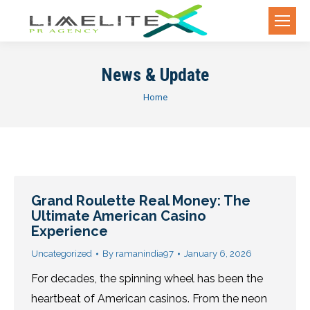
News & Update
You are here:
Home
Grand Roulette Real Money: The
Ultimate American Casino
Experience
Uncategorized
By
ramanindia97
January 6, 2026
For decades, the spinning wheel has been the
heartbeat of American casinos. From the neon