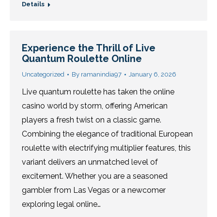
Details
Experience the Thrill of Live
Quantum Roulette Online
Uncategorized
By
ramanindia97
January 6, 2026
Live quantum roulette has taken the online
casino world by storm, offering American
players a fresh twist on a classic game.
Combining the elegance of traditional European
roulette with electrifying multiplier features, this
variant delivers an unmatched level of
excitement. Whether you are a seasoned
gambler from Las Vegas or a newcomer
exploring legal online…