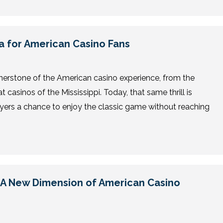
ra for American Casino Fans
nerstone of the American casino experience, from the
 casinos of the Mississippi. Today, that same thrill is
layers a chance to enjoy the classic game without reaching
 A New Dimension of American Casino