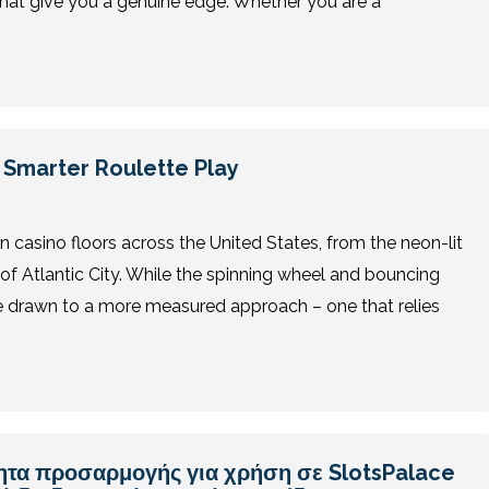
 that give you a genuine edge. Whether you are a
 Smarter Roulette Play
n casino floors across the United States, from the neon-lit
of Atlantic City. While the spinning wheel and bouncing
are drawn to a more measured approach – one that relies
ητα προσαρμογής για χρήση σε SlotsPalace