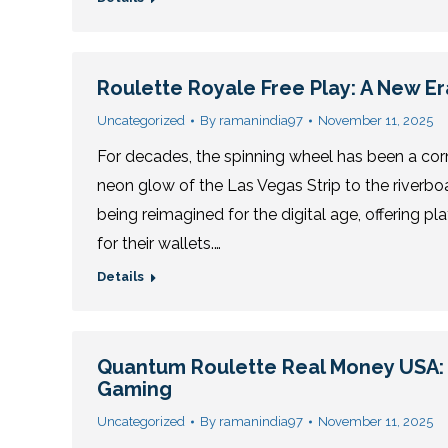
Roulette Royale Free Play: A New E
Uncategorized
By
ramanindia97
November 11, 2025
For decades, the spinning wheel has been a cor
neon glow of the Las Vegas Strip to the riverboat
being reimagined for the digital age, offering p
for their wallets.…
Details
Quantum Roulette Real Money USA:
Gaming
Uncategorized
By
ramanindia97
November 11, 2025