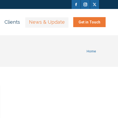
Clients
News & Update
Get in Touch
You are here:
Home