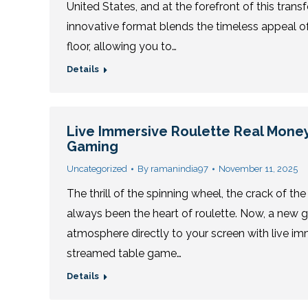
United States, and at the forefront of this trans
innovative format blends the timeless appeal of 
floor, allowing you to…
Details
Live Immersive Roulette Real Money
Gaming
Uncategorized
By
ramanindia97
November 11, 2025
The thrill of the spinning wheel, the crack of the
always been the heart of roulette. Now, a new g
atmosphere directly to your screen with live imm
streamed table game…
Details