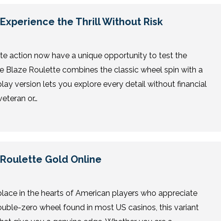
Experience the Thrill Without Risk
te action now have a unique opportunity to test the
 Blaze Roulette combines the classic wheel spin with a
lay version lets you explore every detail without financial
veteran or…
Roulette Gold Online
place in the hearts of American players who appreciate
uble-zero wheel found in most US casinos, this variant