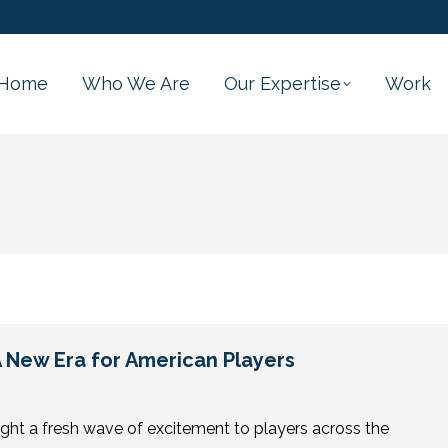
Home
Who We Are
Our Expertise
Work
A New Era for American Players
ught a fresh wave of excitement to players across the