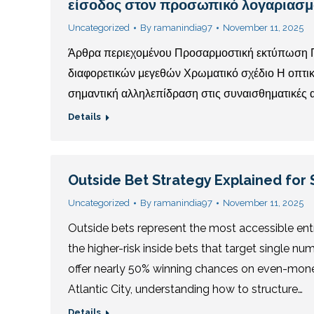
είσοδος στον προσωπικό λογαριασμό
Uncategorized
By
ramanindia97
November 11, 2025
Άρθρα περιεχομένου Προσαρμοστική εκτύπωση Π
διαφορετικών μεγεθών Χρωματικό σχέδιο Η οπτικ
σημαντική αλληλεπίδραση στις συναισθηματικές α
Details
Outside Bet Strategy Explained for 
Uncategorized
By
ramanindia97
November 11, 2025
Outside bets represent the most accessible entry
the higher-risk inside bets that target single n
offer nearly 50% winning chances on even-mone
Atlantic City, understanding how to structure…
Details