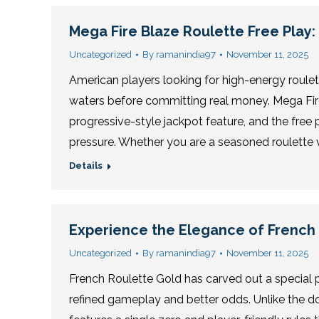
Mega Fire Blaze Roulette Free Play: 
Uncategorized
By
ramanindia97
November 11, 2025
American players looking for high-energy roulet
waters before committing real money. Mega Fire
progressive-style jackpot feature, and the free p
pressure. Whether you are a seasoned roulette 
Details
Experience the Elegance of French 
Uncategorized
By
ramanindia97
November 11, 2025
French Roulette Gold has carved out a special 
refined gameplay and better odds. Unlike the do