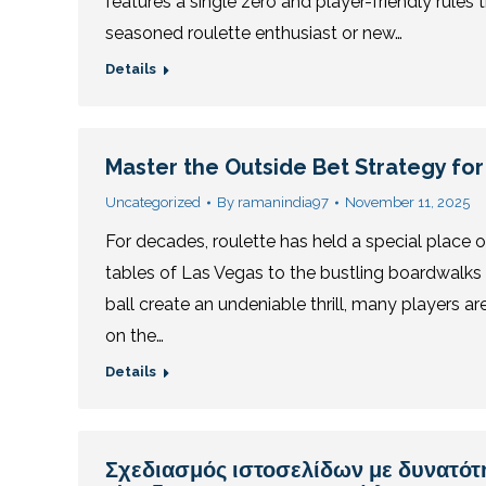
features a single zero and player-friendly rules
seasoned roulette enthusiast or new…
Details
Master the Outside Bet Strategy for
Uncategorized
By
ramanindia97
November 11, 2025
For decades, roulette has held a special place o
tables of Las Vegas to the bustling boardwalks 
ball create an undeniable thrill, many players 
on the…
Details
Σχεδιασμός ιστοσελίδων με δυνατότ