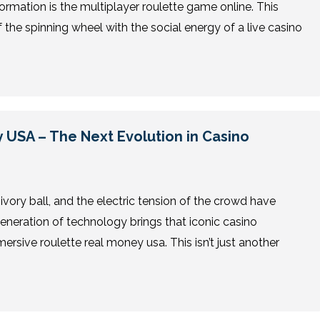
formation is the multiplayer roulette game online. This
the spinning wheel with the social energy of a live casino
 USA – The Next Evolution in Casino
 ivory ball, and the electric tension of the crowd have
eneration of technology brings that iconic casino
ersive roulette real money usa. This isn’t just another