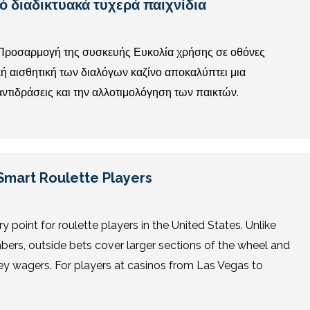
 διαδικτυακά τυχερά παιχνίδια
ροσαρμογή της συσκευής Ευκολία χρήσης σε οθόνες
ή αισθητική των διαλόγων καζίνο αποκαλύπτει μια
ντιδράσεις και την αλλοτιμολόγηση των παικτών.
Smart Roulette Players
 point for roulette players in the United States. Unlike
umbers, outside bets cover larger sections of the wheel and
y wagers. For players at casinos from Las Vegas to