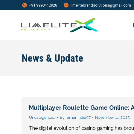
+91 9990412928
limelitebrandsolutions@gmail.com
News & Update
Multiplayer Roulette Game Online: 
Uncategorized
By
ramanindia97
November 11, 2025
The digital evolution of casino gaming has bro