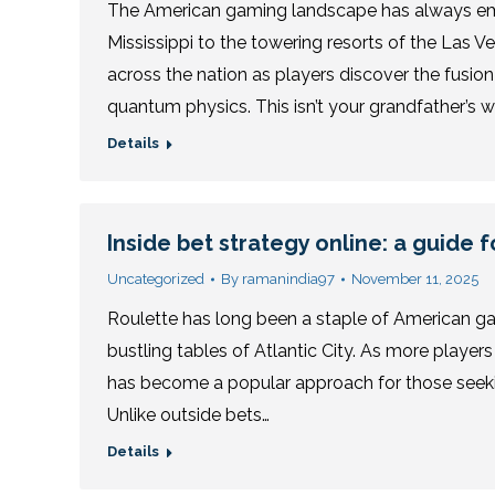
The American gaming landscape has always embr
Mississippi to the towering resorts of the Las V
across the nation as players discover the fusion
quantum physics. This isn’t your grandfather’s w
Details
Inside bet strategy online: a guide 
Uncategorized
By
ramanindia97
November 11, 2025
Roulette has long been a staple of American gam
bustling tables of Atlantic City. As more players 
has become a popular approach for those seeki
Unlike outside bets…
Details