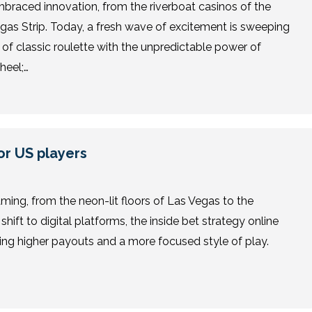
aced innovation, from the riverboat casinos of the
egas Strip. Today, a fresh wave of excitement is sweeping
 of classic roulette with the unpredictable power of
heel;…
for US players
ing, from the neon-lit floors of Las Vegas to the
shift to digital platforms, the inside bet strategy online
ng higher payouts and a more focused style of play.