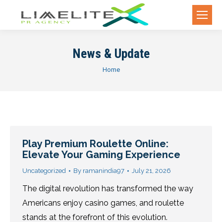
News & Update
You are here:
Home
Play Premium Roulette Online:
Elevate Your Gaming Experience
Uncategorized
By
ramanindia97
July 21, 2026
The digital revolution has transformed the way
Americans enjoy casino games, and roulette
stands at the forefront of this evolution.