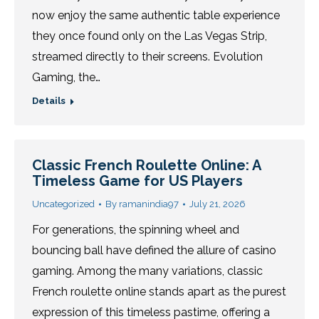
now enjoy the same authentic table experience
they once found only on the Las Vegas Strip,
streamed directly to their screens. Evolution
Gaming, the…
Details
Classic French Roulette Online: A
Timeless Game for US Players
Uncategorized
By
ramanindia97
July 21, 2026
For generations, the spinning wheel and
bouncing ball have defined the allure of casino
gaming. Among the many variations, classic
French roulette online stands apart as the purest
expression of this timeless pastime, offering a