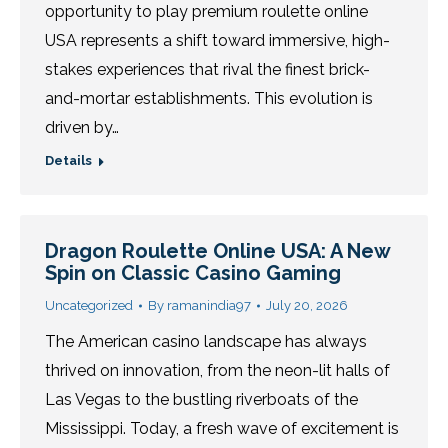
opportunity to play premium roulette online
USA represents a shift toward immersive, high-
stakes experiences that rival the finest brick-
and-mortar establishments. This evolution is
driven by…
Details
Dragon Roulette Online USA: A New
Spin on Classic Casino Gaming
Uncategorized
By
ramanindia97
July 20, 2026
The American casino landscape has always
thrived on innovation, from the neon-lit halls of
Las Vegas to the bustling riverboats of the
Mississippi. Today, a fresh wave of excitement is