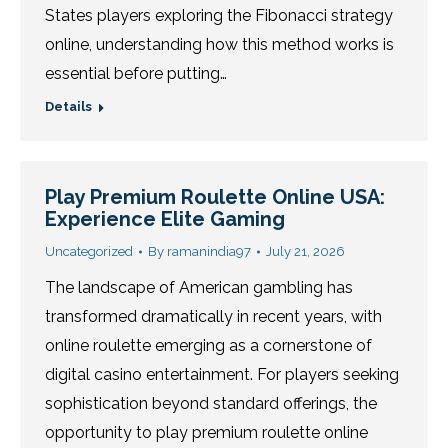
States players exploring the Fibonacci strategy
online, understanding how this method works is
essential before putting…
Details
Play Premium Roulette Online USA:
Experience Elite Gaming
Uncategorized
By
ramanindia97
July 21, 2026
The landscape of American gambling has
transformed dramatically in recent years, with
online roulette emerging as a cornerstone of
digital casino entertainment. For players seeking
sophistication beyond standard offerings, the
opportunity to play premium roulette online