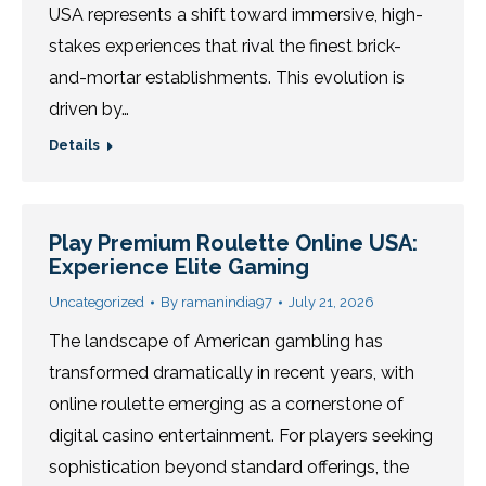
USA represents a shift toward immersive, high-
stakes experiences that rival the finest brick-
and-mortar establishments. This evolution is
driven by…
Details
Play Premium Roulette Online USA:
Experience Elite Gaming
Uncategorized
By
ramanindia97
July 21, 2026
The landscape of American gambling has
transformed dramatically in recent years, with
online roulette emerging as a cornerstone of
digital casino entertainment. For players seeking
sophistication beyond standard offerings, the