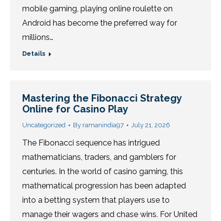
mobile gaming, playing online roulette on
Android has become the preferred way for
millions…
Details
Mastering the Fibonacci Strategy
Online for Casino Play
Uncategorized
By
ramanindia97
July 21, 2026
The Fibonacci sequence has intrigued
mathematicians, traders, and gamblers for
centuries. In the world of casino gaming, this
mathematical progression has been adapted
into a betting system that players use to
manage their wagers and chase wins. For United