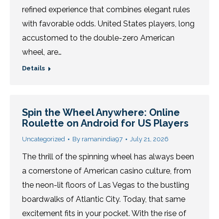
refined experience that combines elegant rules
with favorable odds. United States players, long
accustomed to the double-zero American
wheel, are…
Details
Spin the Wheel Anywhere: Online
Roulette on Android for US Players
Uncategorized
By
ramanindia97
July 21, 2026
The thrill of the spinning wheel has always been
a cornerstone of American casino culture, from
the neon-lit floors of Las Vegas to the bustling
boardwalks of Atlantic City. Today, that same
excitement fits in your pocket. With the rise of