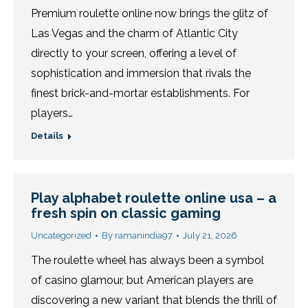
Premium roulette online now brings the glitz of
Las Vegas and the charm of Atlantic City
directly to your screen, offering a level of
sophistication and immersion that rivals the
finest brick-and-mortar establishments. For
players…
Details
Play alphabet roulette online usa – a
fresh spin on classic gaming
Uncategorized
By
ramanindia97
July 21, 2026
The roulette wheel has always been a symbol
of casino glamour, but American players are
discovering a new variant that blends the thrill of