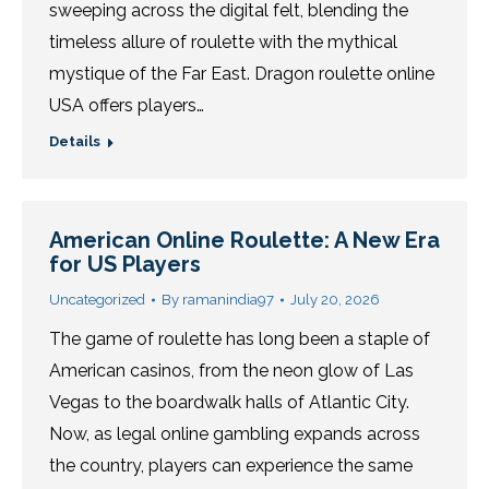
sweeping across the digital felt, blending the
timeless allure of roulette with the mythical
mystique of the Far East. Dragon roulette online
USA offers players…
Details
American Online Roulette: A New Era
for US Players
Uncategorized
By
ramanindia97
July 20, 2026
The game of roulette has long been a staple of
American casinos, from the neon glow of Las
Vegas to the boardwalk halls of Atlantic City.
Now, as legal online gambling expands across
the country, players can experience the same