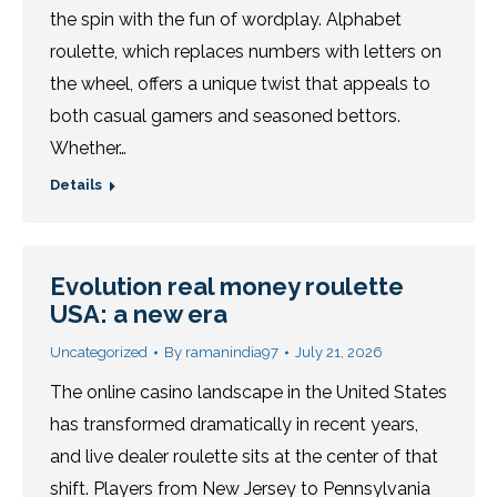
the spin with the fun of wordplay. Alphabet
roulette, which replaces numbers with letters on
the wheel, offers a unique twist that appeals to
both casual gamers and seasoned bettors.
Whether…
Details
Evolution real money roulette
USA: a new era
Uncategorized
By
ramanindia97
July 21, 2026
The online casino landscape in the United States
has transformed dramatically in recent years,
and live dealer roulette sits at the center of that
shift. Players from New Jersey to Pennsylvania