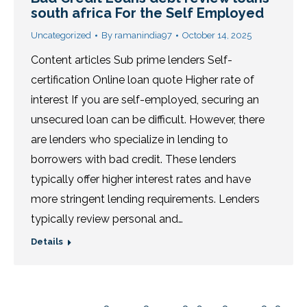
south africa For the Self Employed
Uncategorized
By
ramanindia97
October 14, 2025
Content articles Sub prime lenders Self-
certification Online loan quote Higher rate of
interest If you are self-employed, securing an
unsecured loan can be difficult. However, there
are lenders who specialize in lending to
borrowers with bad credit. These lenders
typically offer higher interest rates and have
more stringent lending requirements. Lenders
typically review personal and…
Details