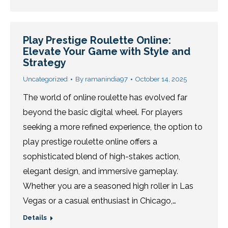
Play Prestige Roulette Online:
Elevate Your Game with Style and
Strategy
Uncategorized
By
ramanindia97
October 14, 2025
The world of online roulette has evolved far
beyond the basic digital wheel. For players
seeking a more refined experience, the option to
play prestige roulette online offers a
sophisticated blend of high-stakes action,
elegant design, and immersive gameplay.
Whether you are a seasoned high roller in Las
Vegas or a casual enthusiast in Chicago,…
Details