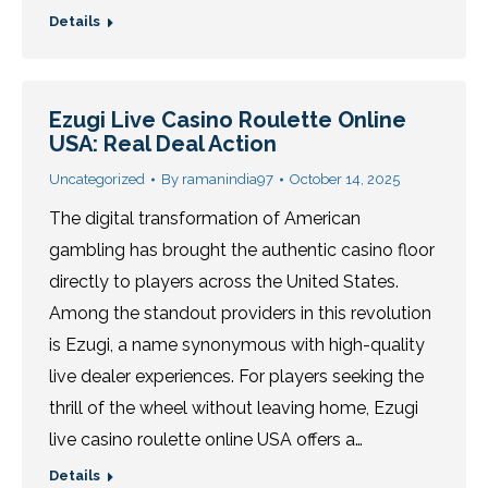
Details
Ezugi Live Casino Roulette Online
USA: Real Deal Action
Uncategorized
By
ramanindia97
October 14, 2025
The digital transformation of American
gambling has brought the authentic casino floor
directly to players across the United States.
Among the standout providers in this revolution
is Ezugi, a name synonymous with high-quality
live dealer experiences. For players seeking the
thrill of the wheel without leaving home, Ezugi
live casino roulette online USA offers a…
Details