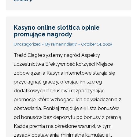
Kasyno online slottica opinie
promujące nagrody
Uncategorized
By
ramanindia97
October 14, 2025
Treść Ciągłe systemy nagród Aspekty
uczestnictwa Efektywność korzyści Miejsce
zobowiązania Kasyna internetowe starają się
przyciągnąć graczy, oferując im szereg
dodatkowych bonusów i rozpoczynając
promocje, które wzbogacą ich doświadczenia z
obstawiania. Poniżej znajduje się lista bonusów,
od bonusów bez depozytu po bonusy z premią.
Każda premia ma określone warunki, w tym
zasady obstawiania, minimalne kumulacje i…