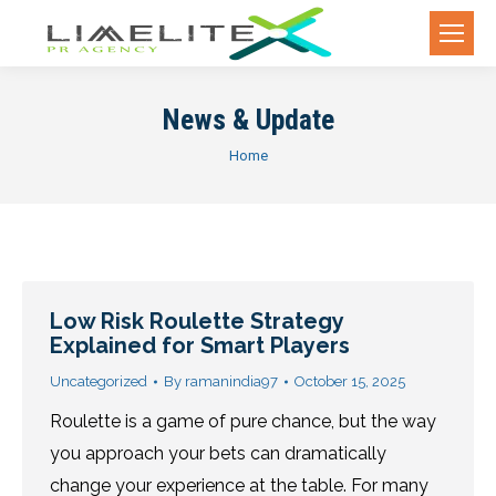
News & Update
You are here:
Home
Low Risk Roulette Strategy
Explained for Smart Players
Uncategorized
By
ramanindia97
October 15, 2025
Roulette is a game of pure chance, but the way
you approach your bets can dramatically
change your experience at the table. For many