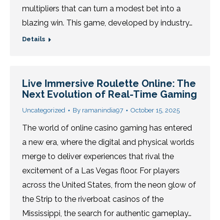
multipliers that can turn a modest bet into a
blazing win. This game, developed by industry…
Details
Live Immersive Roulette Online: The
Next Evolution of Real-Time Gaming
Uncategorized
By
ramanindia97
October 15, 2025
The world of online casino gaming has entered
a new era, where the digital and physical worlds
merge to deliver experiences that rival the
excitement of a Las Vegas floor. For players
across the United States, from the neon glow of
the Strip to the riverboat casinos of the
Mississippi, the search for authentic gameplay…