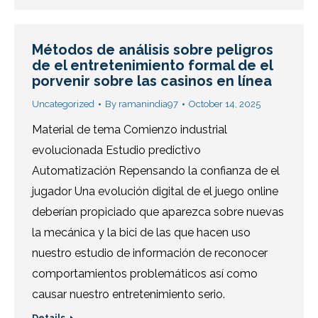
Métodos de análisis sobre peligros
de el entretenimiento formal de el
porvenir sobre las casinos en línea
Uncategorized
By
ramanindia97
October 14, 2025
Material de tema Comienzo industrial
evolucionada Estudio predictivo
Automatización Repensando la confianza de el
jugador Una evolución digital de el juego online
deberían propiciado que aparezca sobre nuevas
la mecánica y la bici de las que hacen uso
nuestro estudio de información de reconocer
comportamientos problemáticos así­ como
causar nuestro entretenimiento serio.
Details