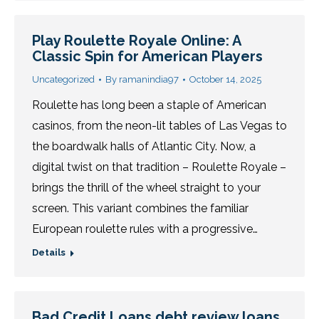
Play Roulette Royale Online: A
Classic Spin for American Players
Uncategorized
By
ramanindia97
October 14, 2025
Roulette has long been a staple of American
casinos, from the neon-lit tables of Las Vegas to
the boardwalk halls of Atlantic City. Now, a
digital twist on that tradition – Roulette Royale –
brings the thrill of the wheel straight to your
screen. This variant combines the familiar
European roulette rules with a progressive…
Details
Bad Credit Loans debt review loans