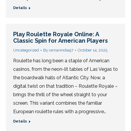
Details
Play Roulette Royale Online: A
Classic Spin for American Players
Uncategorized
By
ramanindia97
October 14, 2025
Roulette has long been a staple of American
casinos, from the neon-lit tables of Las Vegas to
the boardwalk halls of Atlantic City. Now, a
digital twist on that tradition – Roulette Royale –
brings the thrill of the wheel straight to your
screen. This variant combines the familiar
European roulette rules with a progressive…
Details