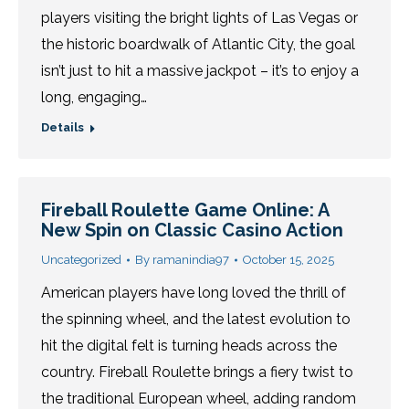
players visiting the bright lights of Las Vegas or
the historic boardwalk of Atlantic City, the goal
isn’t just to hit a massive jackpot – it’s to enjoy a
long, engaging…
Details
Fireball Roulette Game Online: A
New Spin on Classic Casino Action
Uncategorized
By
ramanindia97
October 15, 2025
American players have long loved the thrill of
the spinning wheel, and the latest evolution to
hit the digital felt is turning heads across the
country. Fireball Roulette brings a fiery twist to
the traditional European wheel, adding random