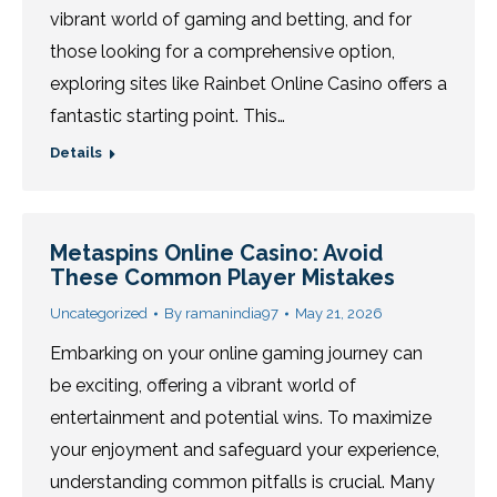
vibrant world of gaming and betting, and for
those looking for a comprehensive option,
exploring sites like Rainbet Online Casino offers a
fantastic starting point. This…
Details
Metaspins Online Casino: Avoid
These Common Player Mistakes
Uncategorized
By
ramanindia97
May 21, 2026
Embarking on your online gaming journey can
be exciting, offering a vibrant world of
entertainment and potential wins. To maximize
your enjoyment and safeguard your experience,
understanding common pitfalls is crucial. Many