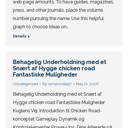
web page amounts. To have guides, magazines,
press, and other journals, place the volume
number pursuing the name. Use this helpful
graph to choose ideas on…
Details
Behagelig Underholdning med et
Snært af Hygge chicken road
Fantastiske Muligheder
Uncategorized
By
ramanindia97
May 21, 2026
Behagelig Underholdning med et Snært af
Hygge chicken road Fantastiske Muligheder
Kuglens Vej: Introduktion til Chicken Road-
konceptet Gameplay Dynamik og
Kontrolelementer Power-Ups: Dine Allierede på