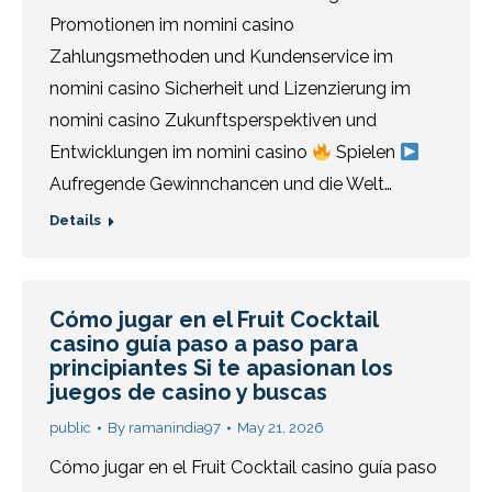
Promotionen im nomini casino
Zahlungsmethoden und Kundenservice im
nomini casino Sicherheit und Lizenzierung im
nomini casino Zukunftsperspektiven und
Entwicklungen im nomini casino
Spielen
Aufregende Gewinnchancen und die Welt…
Details
Cómo jugar en el Fruit Cocktail
casino guía paso a paso para
principiantes Si te apasionan los
juegos de casino y buscas
public
By
ramanindia97
May 21, 2026
Cómo jugar en el Fruit Cocktail casino guía paso