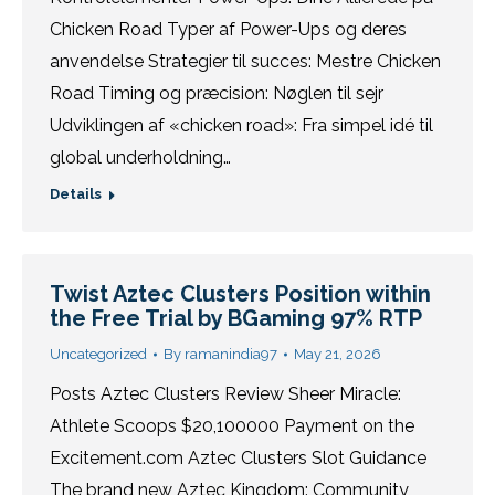
Chicken Road Typer af Power-Ups og deres
anvendelse Strategier til succes: Mestre Chicken
Road Timing og præcision: Nøglen til sejr
Udviklingen af «chicken road»: Fra simpel idé til
global underholdning…
Details
Twist Aztec Clusters Position within
the Free Trial by BGaming 97% RTP
Uncategorized
By
ramanindia97
May 21, 2026
Posts Aztec Clusters Review Sheer Miracle:
Athlete Scoops $20,100000 Payment on the
Excitement.com Aztec Clusters Slot Guidance
The brand new Aztec Kingdom: Community,