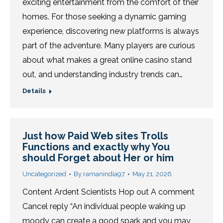
exciting entertainment from the comfort of their
homes. For those seeking a dynamic gaming
experience, discovering new platforms is always
part of the adventure. Many players are curious
about what makes a great online casino stand
out, and understanding industry trends can…
Details
Just how Paid Web sites Trolls
Functions and exactly why You
should Forget about Her or him
Uncategorized
By
ramanindia97
May 21, 2026
Content Ardent Scientists Hop out A comment
Cancel reply “An individual people waking up
moody can create a good spark and you may,