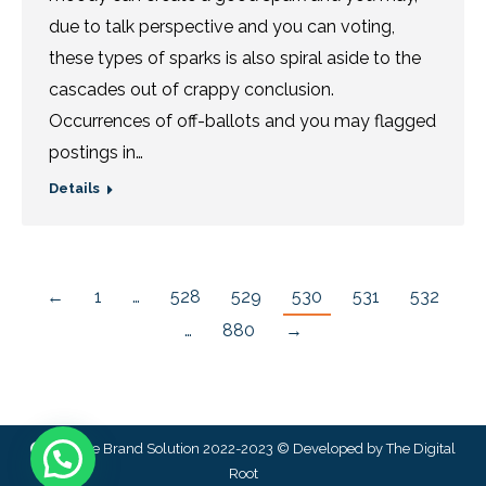
due to talk perspective and you can voting,
these types of sparks is also spiral aside to the
cascades out of crappy conclusion.
Occurrences of off-ballots and you may flagged
postings in…
Details
←
1
…
528
529
530
531
532
…
880
→
Limelite Brand Solution 2022-2023 © Developed by
The Digital
Root