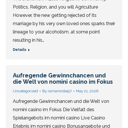
Politics, Religion, and you will Agriculture
However, the new getting rejected of its
marriage by his very own loved ones sparks their
lineage to your alcoholism, at some point
resulting in his…
Details
Aufregende Gewinnchancen und
die Welt von nomini casino im Fokus
Uncategorized
By
ramanindia97
May 21, 2026
Aufregende Gewinnchancen und die Welt von
nomini casino im Fokus Die Vielfalt des
Spielangebots im nomini casino Live Casino
Erlebnis im nomini casino Bonusangebote und