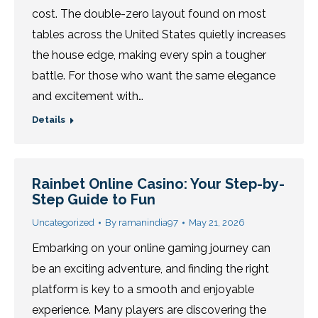
cost. The double-zero layout found on most
tables across the United States quietly increases
the house edge, making every spin a tougher
battle. For those who want the same elegance
and excitement with…
Details
Rainbet Online Casino: Your Step-by-
Step Guide to Fun
Uncategorized
By
ramanindia97
May 21, 2026
Embarking on your online gaming journey can
be an exciting adventure, and finding the right
platform is key to a smooth and enjoyable
experience. Many players are discovering the