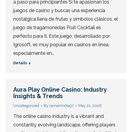
a paso para principiantes Si te apasionan los
juegos de casino y buscas una experiencia
nostálgica llena de frutas y símbolos clásicos, el
juego de tragamonedas Fruit Cocktail es
perfecto para ti. Este juego, desarrollado por
Igrosoft, es muy popular en casinos en línea,
especialmente en…
Details
Aura Play Online Casino: Industry
Insights & Trends
Uncategorized
By
ramanindia97
May 21, 2026
The online casino industry is a vibrant and
constantly evolving landscape, offering players