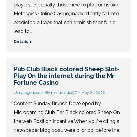
players, especially those new to platforms like
Metaspins Online Casino, inadvertently fall into
predictable traps that can diminish their fun or
lead to…
Details
Pub Club Black colored Sheep Slot-
Play On the internet during the Mr
Fortune Casino
Uncategorized
By
ramanindia97
May 21, 2026
Content Sunday Brunch Developed by
Microgaming Club Bar Black colored Sheep On
the web Position Incentive When you’re citing a
newspaper blog post, were p. or pp. before the