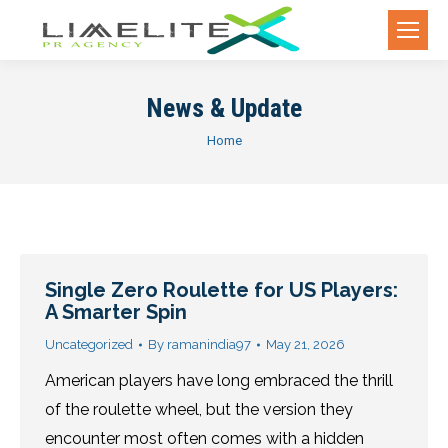
News & Update
You are here:
Home
Single Zero Roulette for US Players:
A Smarter Spin
Uncategorized
By
ramanindia97
May 21, 2026
American players have long embraced the thrill
of the roulette wheel, but the version they
encounter most often comes with a hidden