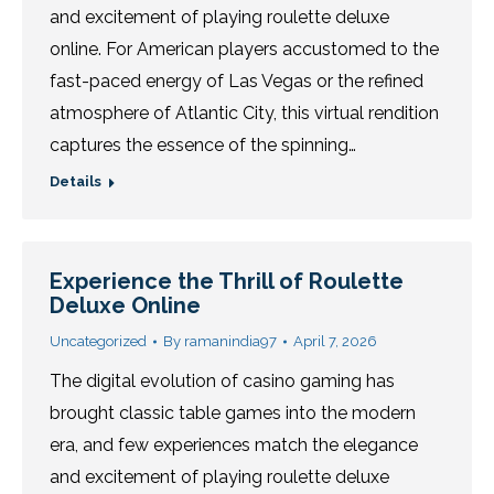
and excitement of playing roulette deluxe
online. For American players accustomed to the
fast-paced energy of Las Vegas or the refined
atmosphere of Atlantic City, this virtual rendition
captures the essence of the spinning…
Details
Experience the Thrill of Roulette
Deluxe Online
Uncategorized
By
ramanindia97
April 7, 2026
The digital evolution of casino gaming has
brought classic table games into the modern
era, and few experiences match the elegance
and excitement of playing roulette deluxe