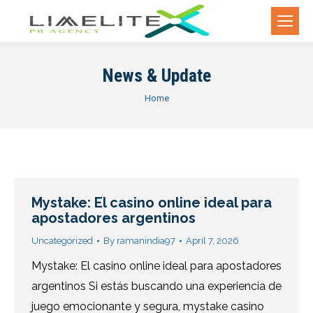
News & Update
You are here:
Home
Mystake: El casino online ideal para
apostadores argentinos
Uncategorized
By
ramanindia97
April 7, 2026
Mystake: El casino online ideal para apostadores
argentinos Si estás buscando una experiencia de
juego emocionante y segura, mystake casino