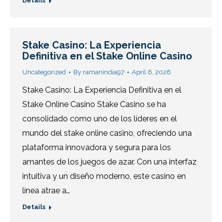
Details
Stake Casino: La Experiencia
Definitiva en el Stake Online Casino
Uncategorized
By
ramanindia97
April 6, 2026
Stake Casino: La Experiencia Definitiva en el
Stake Online Casino Stake Casino se ha
consolidado como uno de los líderes en el
mundo del stake online casino, ofreciendo una
plataforma innovadora y segura para los
amantes de los juegos de azar. Con una interfaz
intuitiva y un diseño moderno, este casino en
línea atrae a…
Details