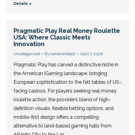
Details
Pragmatic Play Real Money Roulette
USA: Where Classic Meets
Innovation
Uncategorized
By
ramanindia97
April 7, 2026
Pragmatic Play has carved a distinctive niche in
the American iGaming landscape, bringing
European sophistication to the felt tables of US-
facing casinos. For players seeking real money
roulette action, the provider’s blend of high-
definition visuals, flexible betting options, and
mobile-first design offers a compelling
alternative to land-based gaming halls from
Atlantic City to the Las…