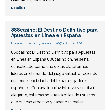
Details
888casino: El Destino Definitivo para
Apuestas en Línea en España
Uncategorized
By
ramanindia97
April 6, 2026
888casino: El Destino Definitivo para Apuestas
en Línea en España 888casino online se ha
consolidado como una de las plataformas
líderes en el mundo del juego virtual, ofreciendo
una experiencia inolvidable para jugadores
españoles. Con una interfaz intuitiva y un diseño
elegante, este casino atrae a miles de usuarios
que buscan emoción y ganancias reales…