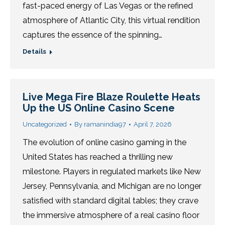
fast-paced energy of Las Vegas or the refined
atmosphere of Atlantic City, this virtual rendition
captures the essence of the spinning…
Details
Live Mega Fire Blaze Roulette Heats
Up the US Online Casino Scene
Uncategorized
By
ramanindia97
April 7, 2026
The evolution of online casino gaming in the
United States has reached a thrilling new
milestone. Players in regulated markets like New
Jersey, Pennsylvania, and Michigan are no longer
satisfied with standard digital tables; they crave
the immersive atmosphere of a real casino floor