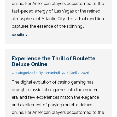
online. For American players accustomed to the
fast-paced energy of Las Vegas or the refined
atmosphere of Atlantic City, this virtual rendition
captures the essence of the spinning…
Details
Experience the Thrill of Roulette
Deluxe Online
Uncategorized
By
ramanindia97
April 7, 2026
The digital evolution of casino gaming has
brought classic table games into the modern
era, and few experiences match the elegance
and excitement of playing roulette deluxe
online. For American players accustomed to the