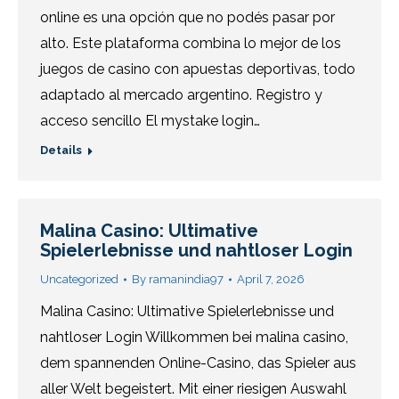
online es una opción que no podés pasar por
alto. Este plataforma combina lo mejor de los
juegos de casino con apuestas deportivas, todo
adaptado al mercado argentino. Registro y
acceso sencillo El mystake login…
Details
Malina Casino: Ultimative
Spielerlebnisse und nahtloser Login
Uncategorized
By
ramanindia97
April 7, 2026
Malina Casino: Ultimative Spielerlebnisse und
nahtloser Login Willkommen bei malina casino,
dem spannenden Online-Casino, das Spieler aus
aller Welt begeistert. Mit einer riesigen Auswahl