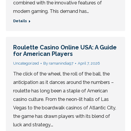
combined with the innovative features of
modern gaming. This demand has…
Details
Roulette Casino Online USA: A Guide
for American Players
Uncategorized
By
ramanindia97
April 7, 2026
The click of the wheel, the roll of the ball, the
anticipation as it dances around the numbers –
roulette has long been a staple of American
casino culture. From the neon-lit halls of Las
Vegas to the boardwalk casinos of Atlantic City,
the game has drawn players with its blend of
luck and strategy.…