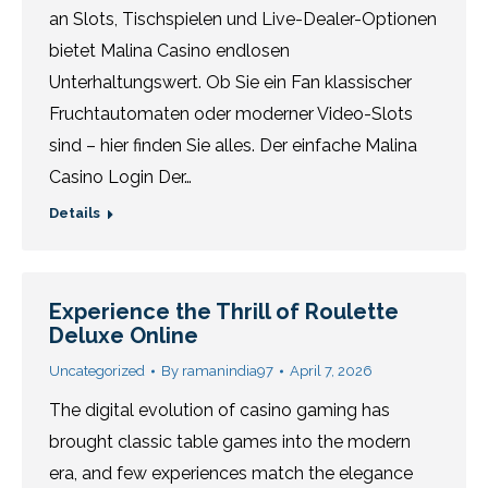
an Slots, Tischspielen und Live-Dealer-Optionen
bietet Malina Casino endlosen
Unterhaltungswert. Ob Sie ein Fan klassischer
Fruchtautomaten oder moderner Video-Slots
sind – hier finden Sie alles. Der einfache Malina
Casino Login Der…
Details
Experience the Thrill of Roulette
Deluxe Online
Uncategorized
By
ramanindia97
April 7, 2026
The digital evolution of casino gaming has
brought classic table games into the modern
era, and few experiences match the elegance