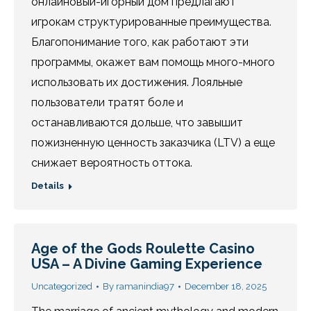
онлайновый-игорный дом предлагают
игрокам структурированные преимущества.
Благопонимание того, как работают эти
программы, окажет вам помощь много-много
использовать их достижения. Лояльные
пользователи тратят боле и
останавливаются дольше, что завышит
пожизненную ценность заказчика (LTV) а еще
снижает вероятность оттока.
Details
Age of the Gods Roulette Casino
USA – A Divine Gaming Experience
Uncategorized
By
ramanindia97
December 18, 2025