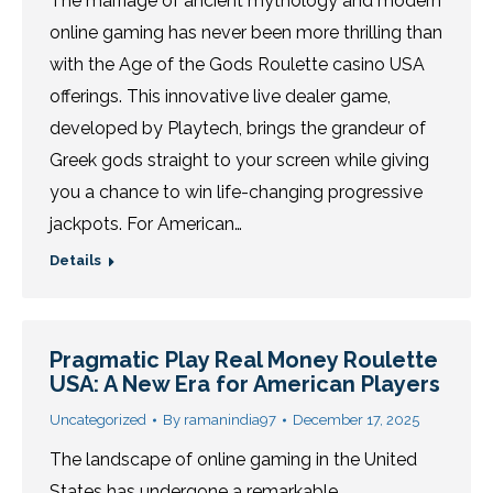
The marriage of ancient mythology and modern
online gaming has never been more thrilling than
with the Age of the Gods Roulette casino USA
offerings. This innovative live dealer game,
developed by Playtech, brings the grandeur of
Greek gods straight to your screen while giving
you a chance to win life-changing progressive
jackpots. For American…
Details
Pragmatic Play Real Money Roulette
USA: A New Era for American Players
Uncategorized
By
ramanindia97
December 17, 2025
The landscape of online gaming in the United
States has undergone a remarkable