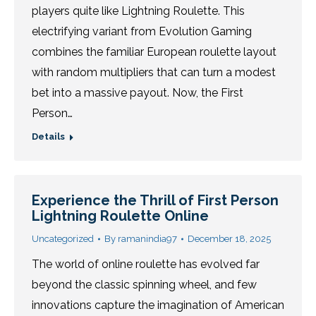
players quite like Lightning Roulette. This
electrifying variant from Evolution Gaming
combines the familiar European roulette layout
with random multipliers that can turn a modest
bet into a massive payout. Now, the First
Person…
Details
Experience the Thrill of First Person
Lightning Roulette Online
Uncategorized
By
ramanindia97
December 18, 2025
The world of online roulette has evolved far
beyond the classic spinning wheel, and few
innovations capture the imagination of American