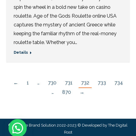
spin the wheel in a bold new take on casino
roulette. Age of the Gods Roulette online USA
captures the mystery of ancient Greece while
keeping the familiar rhythm of the real-money
roulette table. Whether you…
Details
←
1
…
730
731
732
733
734
…
870
→
Limelite Brand Solution 2022-2023 © Developed by
The Digital
Root