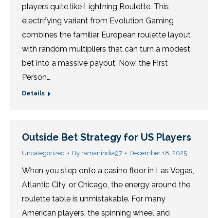
players quite like Lightning Roulette. This
electrifying variant from Evolution Gaming
combines the familiar European roulette layout
with random multipliers that can turn a modest
bet into a massive payout. Now, the First
Person…
Details
Outside Bet Strategy for US Players
Uncategorized
By
ramanindia97
December 18, 2025
When you step onto a casino floor in Las Vegas,
Atlantic City, or Chicago, the energy around the
roulette table is unmistakable. For many
American players, the spinning wheel and