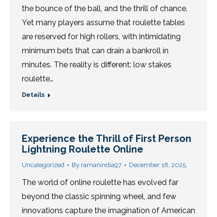
the bounce of the ball, and the thrill of chance.
Yet many players assume that roulette tables
are reserved for high rollers, with intimidating
minimum bets that can drain a bankroll in
minutes. The reality is different: low stakes
roulette…
Details
Experience the Thrill of First Person
Lightning Roulette Online
Uncategorized
By
ramanindia97
December 18, 2025
The world of online roulette has evolved far
beyond the classic spinning wheel, and few
innovations capture the imagination of American