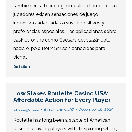
también en la tecnología impulsa el ámbito. Las
jugadores exigen sensaciones de juego
inmersivas adaptadas a sus dispositivos y
preferencias especiales. Los aplicaciones sobre
casinos online como Caesars desplazándolo
hacia el pelo BetMGM son conocidas para
dicho…
Details
Low Stakes Roulette Casino USA:
Affordable Action for Every Player
Uncategorized
By
ramanindia97
December 18, 2025
Roulette has long been a staple of American
casinos, drawing players with its spinning wheel,