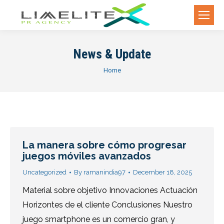
News & Update
You are here:
Home
La manera sobre cómo progresar
juegos móviles avanzados
Uncategorized
By
ramanindia97
December 18, 2025
Material sobre objetivo Innovaciones Actuación
Horizontes de el cliente Conclusiones Nuestro
juego smartphone es un comercio gran, y