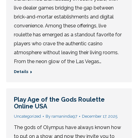
live dealer games bridging the gap between
brick-and-mortar establishments and digital
convenience. Among these offerings, live
roulette has emerged as a standout favorite for
players who crave the authentic casino
atmosphere without leaving their living rooms.
From the neon glow of the Las Vegas…
Details
Play Age of the Gods Roulette
Online USA
Uncategorized
By
ramanindia97
December 17, 2025
The gods of Olympus have always known how
to put on a show, and now they invite you to