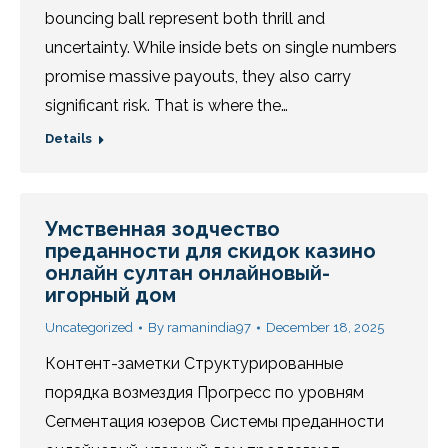
bouncing ball represent both thrill and
uncertainty. While inside bets on single numbers
promise massive payouts, they also carry
significant risk. That is where the…
Details
Умственная зодчество
преданности для скидок казино
онлайн султан онлайновый-
игорный дом
Uncategorized
By
ramanindia97
December 18, 2025
Контент-заметки Структурированные
порядка возмездия Прогресс по уровням
Сегментация юзеров Системы преданности