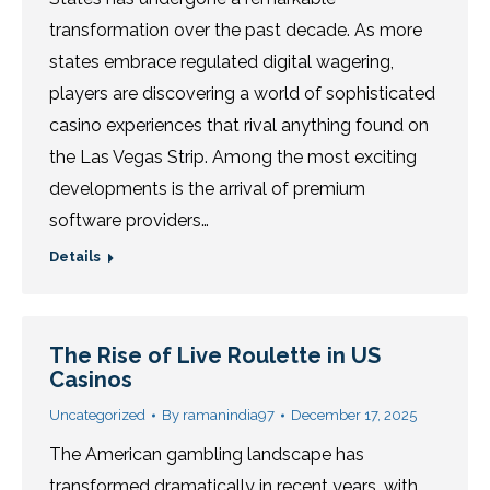
transformation over the past decade. As more
states embrace regulated digital wagering,
players are discovering a world of sophisticated
casino experiences that rival anything found on
the Las Vegas Strip. Among the most exciting
developments is the arrival of premium
software providers…
Details
The Rise of Live Roulette in US
Casinos
Uncategorized
By
ramanindia97
December 17, 2025
The American gambling landscape has
transformed dramatically in recent years, with