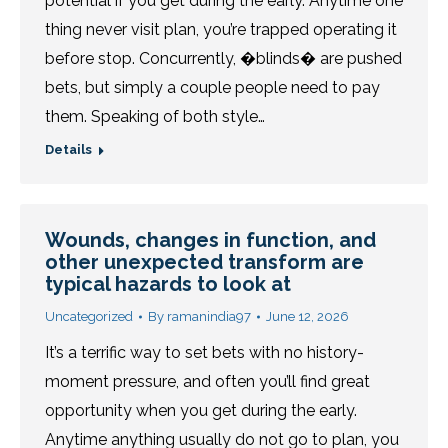
potential if you get during the early. Anytime one
thing never visit plan, you’re trapped operating it
before stop. Concurrently, �blinds� are pushed
bets, but simply a couple people need to pay
them. Speaking of both style…
Details
Wounds, changes in function, and
other unexpected transform are
typical hazards to look at
Uncategorized
By
ramanindia97
June 12, 2026
It’s a terrific way to set bets with no history-
moment pressure, and often you’ll find great
opportunity when you get during the early.
Anytime anything usually do not go to plan, you