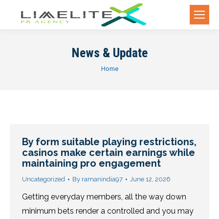
News & Update
You are here:
Home
By form suitable playing restrictions,
casinos make certain earnings while
maintaining pro engagement
Uncategorized
By
ramanindia97
June 12, 2026
Getting everyday members, all the way down
minimum bets render a controlled and you may