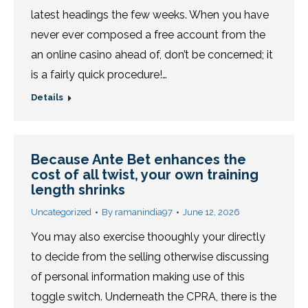
latest headings the few weeks. When you have
never ever composed a free account from the
an online casino ahead of, don’t be concerned; it
is a fairly quick procedure!…
Details
Because Ante Bet enhances the
cost of all twist, your own training
length shrinks
Uncategorized
By
ramanindia97
June 12, 2026
You may also exercise thooughly your directly
to decide from the selling otherwise discussing
of personal information making use of this
toggle switch. Underneath the CPRA, there is the