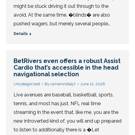
might be stuck driving it out through to the
avoid. At the same time, �blinds� are also
pushed wagers, but merely several people…
Details
BetRivers even offers a robust Assist
Cardio that’s accessible in the head
navigational selection
Uncategorized
By
ramanindia97
June 12, 2026
Live avenues are baseball, basketball, sports,
tennis, and most has just, NFL real time
streaming In the event that, like me, you are the
new introverted kind of, you will end up prepared
to listen to additionally there is a �Let