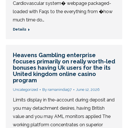
Cardiovascular system� webpage packaged-
loaded with Faqs to the everything from �how
much time do…
Details
Heavens Gambling enterprise
focuses primarily on really worth-led
bonuses having Uk users for the its
United kingdom online casino
program
Uncategorized
By
ramanindia97
June 12, 2026
Limits display in the-account during deposit and
you may detachment desires, having British
value and you may AML monitors applied The
working platform concentrates on superior