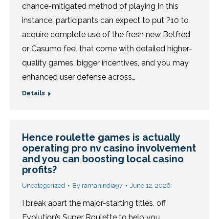
chance-mitigated method of playing In this
instance, participants can expect to put ?10 to
acquire complete use of the fresh new Betfred
or Casumo feel that come with detailed higher-
quality games, bigger incentives, and you may
enhanced user defense across…
Details
Hence roulette games is actually
operating pro nv casino involvement
and you can boosting local casino
profits?
Uncategorized
By
ramanindia97
June 12, 2026
I break apart the major-starting titles, off
Evolution’s Super Roulette to help you