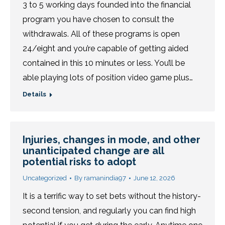
3 to 5 working days founded into the financial
program you have chosen to consult the
withdrawals. All of these programs is open
24/eight and you’re capable of getting aided
contained in this 10 minutes or less. You’ll be
able playing lots of position video game plus…
Details
Injuries, changes in mode, and other
unanticipated change are all
potential risks to adopt
Uncategorized
By
ramanindia97
June 12, 2026
It is a terrific way to set bets without the history-
second tension, and regularly you can find high