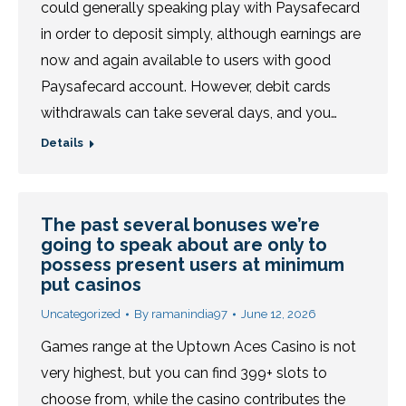
could generally speaking play with Paysafecard
in order to deposit simply, although earnings are
now and again available to users with good
Paysafecard account. However, debit cards
withdrawals can take several days, and you…
Details
The past several bonuses we’re
going to speak about are only to
possess present users at minimum
put casinos
Uncategorized
By
ramanindia97
June 12, 2026
Games range at the Uptown Aces Casino is not
very highest, but you can find 399+ slots to
choose from, while the casino contributes the