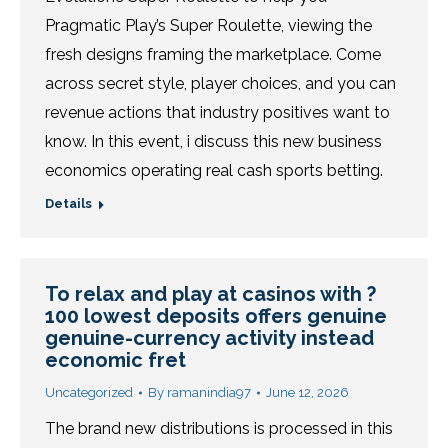
Pragmatic Play’s Super Roulette, viewing the
fresh designs framing the marketplace. Come
across secret style, player choices, and you can
revenue actions that industry positives want to
know. In this event, i discuss this new business
economics operating real cash sports betting.
Details
To relax and play at casinos with ?
100 lowest deposits offers genuine
genuine-currency activity instead
economic fret
Uncategorized
By
ramanindia97
June 12, 2026
The brand new distributions is processed in this