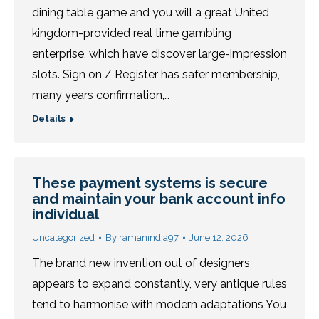
dining table game and you will a great United
kingdom-provided real time gambling
enterprise, which have discover large-impression
slots. Sign on / Register has safer membership,
many years confirmation,…
Details
These payment systems is secure
and maintain your bank account info
individual
Uncategorized
By
ramanindia97
June 12, 2026
The brand new invention out of designers
appears to expand constantly, very antique rules
tend to harmonise with modern adaptations You