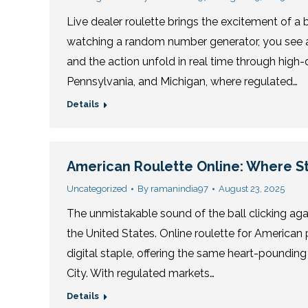
Live dealer roulette brings the excitement of a 
watching a random number generator, you see a r
and the action unfold in real time through high-d
Pennsylvania, and Michigan, where regulated…
Details
American Roulette Online: Where St
Uncategorized
By
ramanindia97
August 23, 2025
The unmistakable sound of the ball clicking agai
the United States. Online roulette for American
digital staple, offering the same heart-pounding
City. With regulated markets…
Details