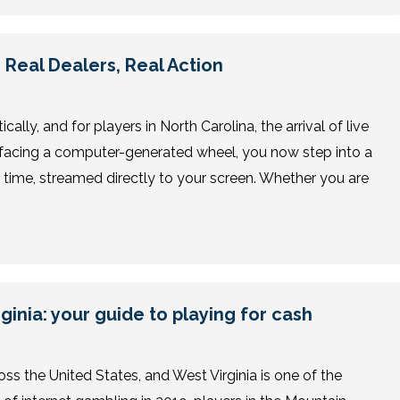
 Real Dealers, Real Action
ly, and for players in North Carolina, the arrival of live
 of facing a computer-generated wheel, you now step into a
al time, streamed directly to your screen. Whether you are
inia: your guide to playing for cash
s the United States, and West Virginia is one of the