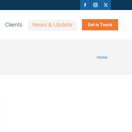
Clients
News & Update
Get in Touch
You are here:
Home