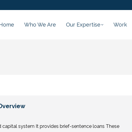
Home
Who We Are
Our Expertise
Work
 Overview
ld capital system It provides brief-sentence loans These