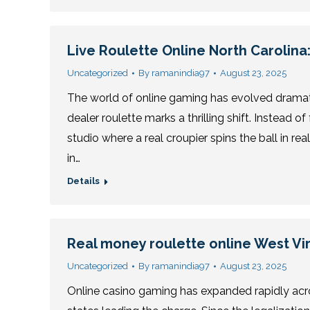
Live Roulette Online North Carolina:
Uncategorized
By
ramanindia97
August 23, 2025
The world of online gaming has evolved dramatical
dealer roulette marks a thrilling shift. Instead
studio where a real croupier spins the ball in re
in…
Details
Real money roulette online West Virg
Uncategorized
By
ramanindia97
August 23, 2025
Online casino gaming has expanded rapidly acros