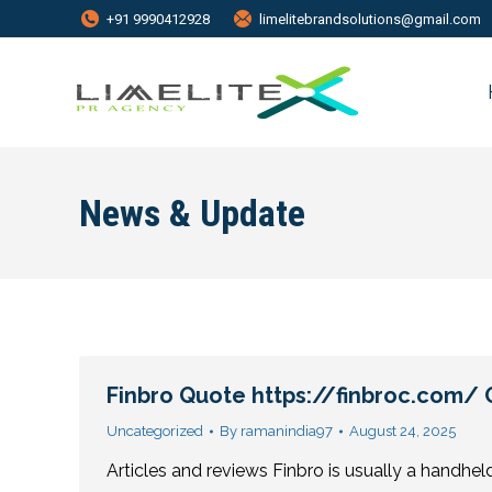
+91 9990412928
limelitebrandsolutions@gmail.com
News & Update
Finbro Quote https://finbroc.com/
Uncategorized
By
ramanindia97
August 24, 2025
Articles and reviews Finbro is usually a handhe