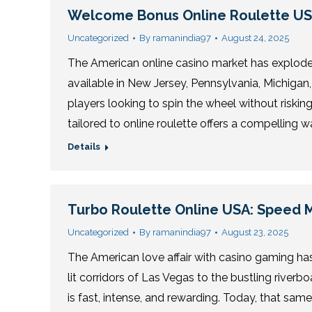
Welcome Bonus Online Roulette USA
Uncategorized
By
ramanindia97
August 24, 2025
The American online casino market has exploded
available in New Jersey, Pennsylvania, Michigan
players looking to spin the wheel without riski
tailored to online roulette offers a compelling w
Details
Turbo Roulette Online USA: Speed M
Uncategorized
By
ramanindia97
August 23, 2025
The American love affair with casino gaming has
lit corridors of Las Vegas to the bustling riverb
is fast, intense, and rewarding. Today, that sam