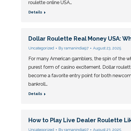
roulette online USA…
Details
Dollar Roulette Real Money USA: Wh
Uncategorized
By
ramanindia97
August 23, 2025
For many American gamblers, the spin of the whe
purest form of casino excitement. Dollar roule
become a favorite entry point for both newcom
bankroll…
Details
How to Play Live Dealer Roulette Li
Uncategorized
By
ramanindia97
August 23, 2025