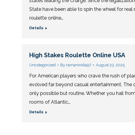
states leading the charge. Since the legalizatio
State have been able to spin the wheel for re
roulette online…
Details
High Stakes Roulette Online USA
Uncategorized
By
ramanindia97
August 23, 2025
For American players who crave the rush of plac
evolved far beyond casual entertainment. The di
only possible but routine. Whether you hail fro
rooms of Atlantic…
Details