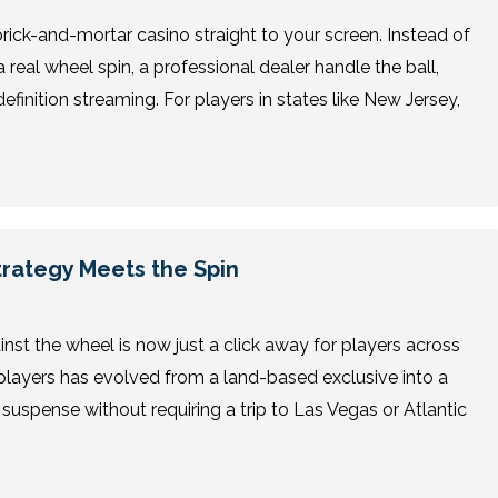
brick-and-mortar casino straight to your screen. Instead of
eal wheel spin, a professional dealer handle the ball,
efinition streaming. For players in states like New Jersey,
rategy Meets the Spin
nst the wheel is now just a click away for players across
 players has evolved from a land-based exclusive into a
 suspense without requiring a trip to Las Vegas or Atlantic