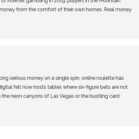
n of internet gambling in 2019, players in the Mountain
al money from the comfort of their own homes. Real money
ing serious money on a single spin, online roulette has
gital felt now hosts tables where six-figure bets are not
m the neon canyons of Las Vegas or the bustling card