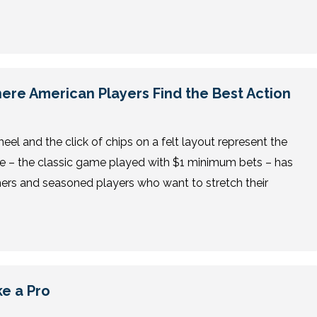
ere American Players Find the Best Action
el and the click of chips on a felt layout represent the
tte – the classic game played with $1 minimum bets – has
ers and seasoned players who want to stretch their
ke a Pro