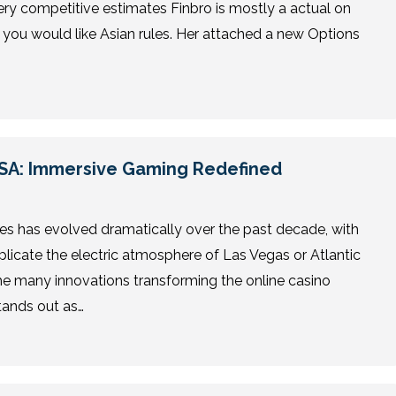
very competitive estimates Finbro is mostly a actual on
if you would like Asian rules. Her attached a new Options
USA: Immersive Gaming Redefined
tes has evolved dramatically over the past decade, with
plicate the electric atmosphere of Las Vegas or Atlantic
he many innovations transforming the online casino
tands out as…