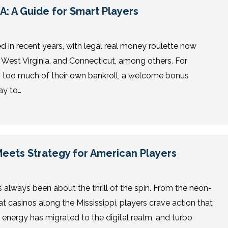
: A Guide for Smart Players
 in recent years, with legal real money roulette now
, West Virginia, and Connecticut, among others. For
ng too much of their own bankroll, a welcome bonus
ay to…
eets Strategy for American Players
 always been about the thrill of the spin. From the neon-
oat casinos along the Mississippi, players crave action that
e energy has migrated to the digital realm, and turbo