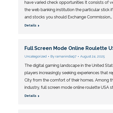
have varied check opportunities It consists of 
the web banking institution the particular stick 
and stocks you should Exchange Commission…
Details
Full Screen Mode Online Roulette 
Uncategorized
By
ramanindia97
August 24, 2025
The digital gaming landscape in the United Sta
players increasingly seeking experiences that re
City from the comfort of their homes. Among t
industry, full screen mode online roulette USA s
Details