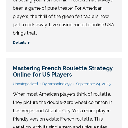
been a game of pure theater. For American
players, the thrill of the green felt table is now
just a click away. Live casino roulette online USA
brings that…
Details
Mastering French Roulette Strategy
Online for US Players
Uncategorized
By
ramanindia97
September 24, 2025
When most American players think of roulette,
they picture the double-zero wheel common in
Las Vegas and Atlantic City. Yet a more player-
friendly version exists: French roulette. This
variation, with its single zero and unique rules,