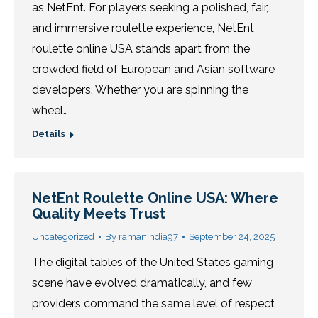
as NetEnt. For players seeking a polished, fair,
and immersive roulette experience, NetEnt
roulette online USA stands apart from the
crowded field of European and Asian software
developers. Whether you are spinning the
wheel…
Details
NetEnt Roulette Online USA: Where
Quality Meets Trust
Uncategorized
By
ramanindia97
September 24, 2025
The digital tables of the United States gaming
scene have evolved dramatically, and few
providers command the same level of respect