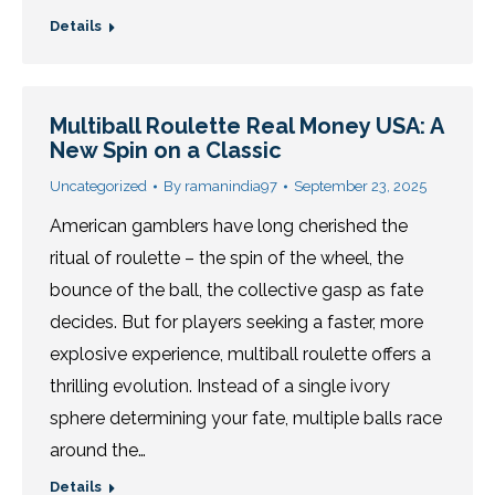
Details
Multiball Roulette Real Money USA: A
New Spin on a Classic
Uncategorized
By
ramanindia97
September 23, 2025
American gamblers have long cherished the
ritual of roulette – the spin of the wheel, the
bounce of the ball, the collective gasp as fate
decides. But for players seeking a faster, more
explosive experience, multiball roulette offers a
thrilling evolution. Instead of a single ivory
sphere determining your fate, multiple balls race
around the…
Details