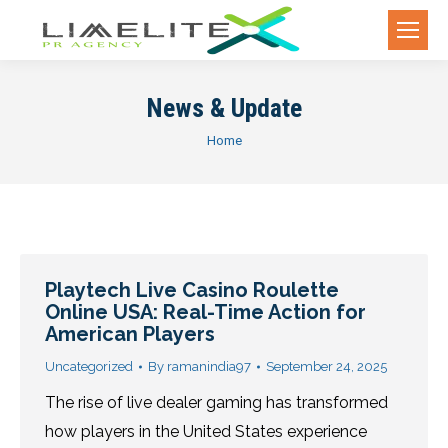
News & Update
You are here:
Home
Playtech Live Casino Roulette
Online USA: Real-Time Action for
American Players
Uncategorized
By
ramanindia97
September 24, 2025
The rise of live dealer gaming has transformed
how players in the United States experience