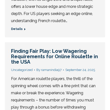
offers a lower house edge and more strategic
depth. For US players seeking an edge online,
understanding French roulette…
Details
Finding Fair Play: Low Wagering
Requirements for Online Roulette in
the USA
Uncategorized
By
ramanindia97
September 24, 2025
For American roulette players, the thrill of the
spinning wheel comes with a fine print that can
make or break the experience. Wagering
requirements – the number of times you must
play through a bonus before withdrawing