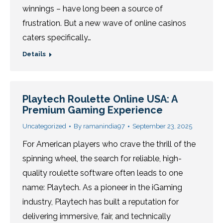
winnings – have long been a source of
frustration. But a new wave of online casinos
caters specifically…
Details
Playtech Roulette Online USA: A
Premium Gaming Experience
Uncategorized
By
ramanindia97
September 23, 2025
For American players who crave the thrill of the
spinning wheel, the search for reliable, high-
quality roulette software often leads to one
name: Playtech. As a pioneer in the iGaming
industry, Playtech has built a reputation for
delivering immersive, fair, and technically