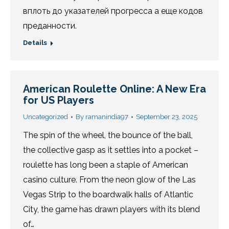
вплоть до указателей прогресса а еще кодов
преданности.
Details
American Roulette Online: A New Era
for US Players
Uncategorized
By
ramanindia97
September 23, 2025
The spin of the wheel, the bounce of the ball,
the collective gasp as it settles into a pocket –
roulette has long been a staple of American
casino culture. From the neon glow of the Las
Vegas Strip to the boardwalk halls of Atlantic
City, the game has drawn players with its blend
of…