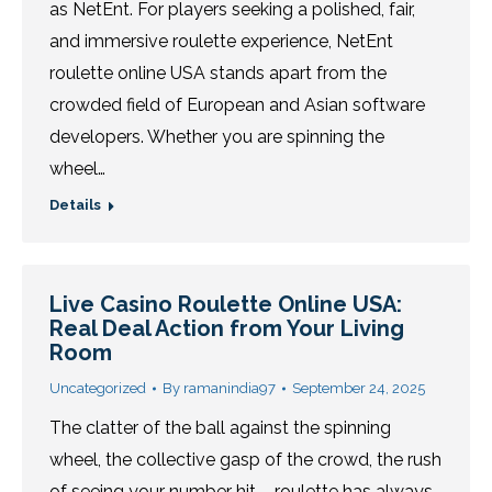
as NetEnt. For players seeking a polished, fair,
and immersive roulette experience, NetEnt
roulette online USA stands apart from the
crowded field of European and Asian software
developers. Whether you are spinning the
wheel…
Details
Live Casino Roulette Online USA:
Real Deal Action from Your Living
Room
Uncategorized
By
ramanindia97
September 24, 2025
The clatter of the ball against the spinning
wheel, the collective gasp of the crowd, the rush
of seeing your number hit – roulette has always