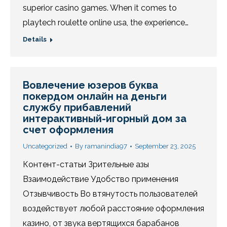
superior casino games. When it comes to
playtech roulette online usa, the experience…
Details
Вовлечение юзеров буква
покердом онлайн на деньги
службу прибавлений
интерактивный-игорный дом за
счет оформления
Uncategorized
By
ramanindia97
September 23, 2025
Контент-статьи Зрительные азы
Взаимодействие Удобство применения
Отзывчивость Во втянутость пользователей
воздействует любой расстояние оформления
казино, от звука вертящихся барабанов