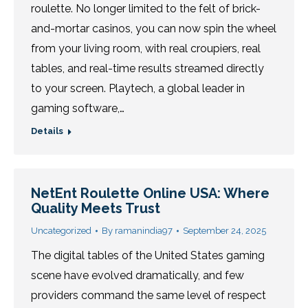
roulette. No longer limited to the felt of brick-
and-mortar casinos, you can now spin the wheel
from your living room, with real croupiers, real
tables, and real-time results streamed directly
to your screen. Playtech, a global leader in
gaming software,…
Details
NetEnt Roulette Online USA: Where
Quality Meets Trust
Uncategorized
By
ramanindia97
September 24, 2025
The digital tables of the United States gaming
scene have evolved dramatically, and few
providers command the same level of respect