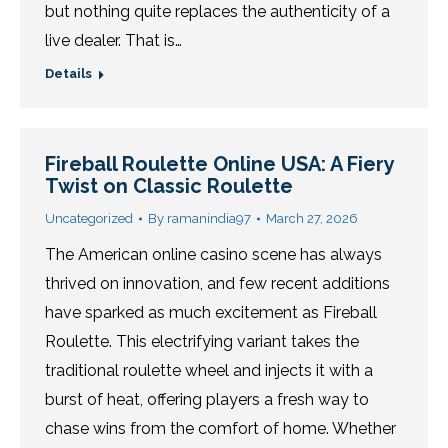
but nothing quite replaces the authenticity of a
live dealer. That is…
Details
Fireball Roulette Online USA: A Fiery
Twist on Classic Roulette
Uncategorized
By
ramanindia97
March 27, 2026
The American online casino scene has always
thrived on innovation, and few recent additions
have sparked as much excitement as Fireball
Roulette. This electrifying variant takes the
traditional roulette wheel and injects it with a
burst of heat, offering players a fresh way to
chase wins from the comfort of home. Whether