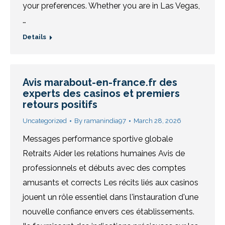
your preferences. Whether you are in Las Vegas,
…
Details
Avis marabout-en-france.fr des
experts des casinos et premiers
retours positifs
Uncategorized
By
ramanindia97
March 28, 2026
Messages performance sportive globale
Retraits Aider les relations humaines Avis de
professionnels et débuts avec des comptes
amusants et corrects Les récits liés aux casinos
jouent un rôle essentiel dans l'instauration d'une
nouvelle confiance envers ces établissements.