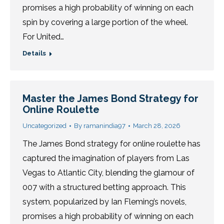
promises a high probability of winning on each
spin by covering a large portion of the wheel.
For United…
Details
Master the James Bond Strategy for
Online Roulette
Uncategorized
By
ramanindia97
March 28, 2026
The James Bond strategy for online roulette has
captured the imagination of players from Las
Vegas to Atlantic City, blending the glamour of
007 with a structured betting approach. This
system, popularized by Ian Fleming’s novels,
promises a high probability of winning on each