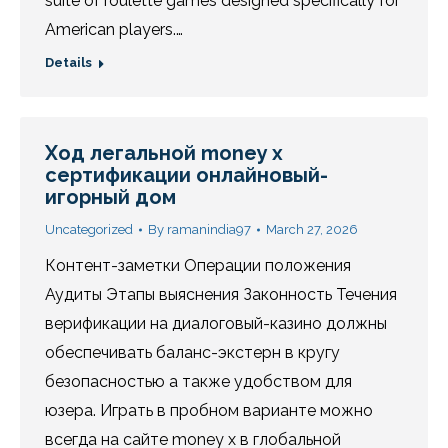
suite of roulette games designed specifically for
American players.…
Details
Ход легальной money x
сертификации онлайновый-
игорный дом
Uncategorized
By
ramanindia97
March 27, 2026
Контент-заметки Операции положения
Аудиты Этапы выяснения Законность Течения
верификации на диалоговый-казино должны
обеспечивать баланс-экстерн в кругу
безопасностью а также удобством для
юзера. Играть в пробном варианте можно
всегда на сайте money x в глобальной