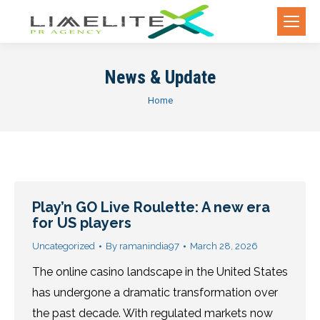
News & Update
You are here:
Home
Play’n GO Live Roulette: A new era
for US players
Uncategorized
By
ramanindia97
March 28, 2026
The online casino landscape in the United States
has undergone a dramatic transformation over
the past decade. With regulated markets now