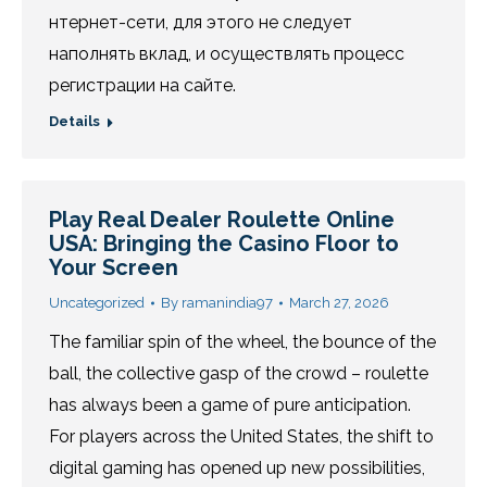
нтернет-сети, для этого не следует
наполнять вклад, и осуществлять процесс
регистрации на сайте.
Details
Play Real Dealer Roulette Online
USA: Bringing the Casino Floor to
Your Screen
Uncategorized
By
ramanindia97
March 27, 2026
The familiar spin of the wheel, the bounce of the
ball, the collective gasp of the crowd – roulette
has always been a game of pure anticipation.
For players across the United States, the shift to
digital gaming has opened up new possibilities,