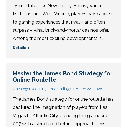
live in states like New Jersey, Pennsylvania,
Michigan, and West Virginia, players have access
to gaming experiences that rival – and often
surpass – what brick-and-mortar casinos offer.
Among the most exciting developments is…
Details
Master the James Bond Strategy for
Online Roulette
Uncategorized
By
ramanindia97
March 28, 2026
The James Bond strategy for online roulette has
captured the imagination of players from Las
Vegas to Atlantic City, blending the glamour of
007 with a structured betting approach. This