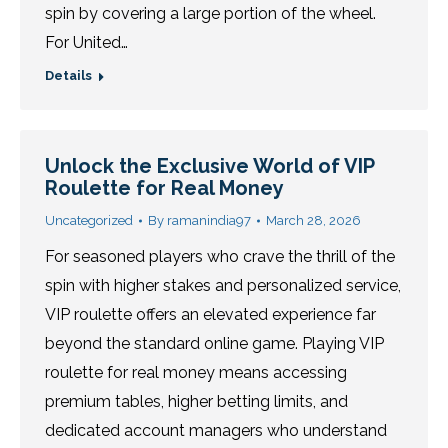
spin by covering a large portion of the wheel.
For United…
Details
Unlock the Exclusive World of VIP
Roulette for Real Money
Uncategorized
By
ramanindia97
March 28, 2026
For seasoned players who crave the thrill of the
spin with higher stakes and personalized service,
VIP roulette offers an elevated experience far
beyond the standard online game. Playing VIP
roulette for real money means accessing
premium tables, higher betting limits, and
dedicated account managers who understand