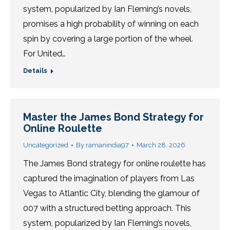
system, popularized by Ian Fleming’s novels,
promises a high probability of winning on each
spin by covering a large portion of the wheel.
For United…
Details
Master the James Bond Strategy for
Online Roulette
Uncategorized
By
ramanindia97
March 28, 2026
The James Bond strategy for online roulette has
captured the imagination of players from Las
Vegas to Atlantic City, blending the glamour of
007 with a structured betting approach. This
system, popularized by Ian Fleming’s novels,