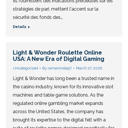
Ils fournissent des indications précieuses sur les
stratégies de pari, mettent l'accent sur la
sécurité des fonds des…
Details
Light & Wonder Roulette Online
USA: A New Era of Digital Gaming
Uncategorized
By
ramanindia97
March 27, 2026
Light & Wonder has long been a trusted name in
the casino industry, known for its innovative slot
machines and table game solutions. As the
regulated online gambling market expands
across the United States, the company has
brought its expertise to the digital felt with a