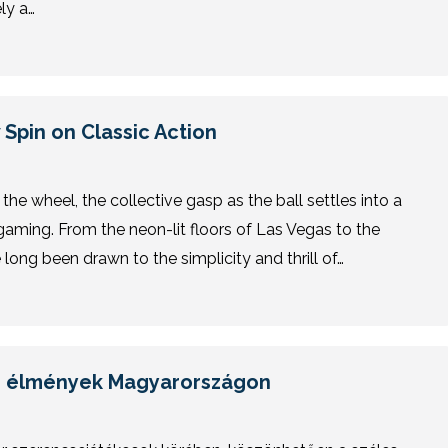
ly a…
 Spin on Classic Action
f the wheel, the collective gasp as the ball settles into a
gaming. From the neon-lit floors of Las Vegas to the
 long been drawn to the simplicity and thrill of…
inó élmények Magyarországon