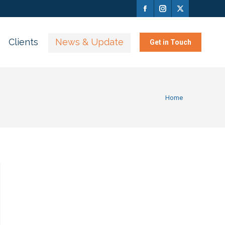
Clients
News & Update
Get in Touch
You are here:
Home