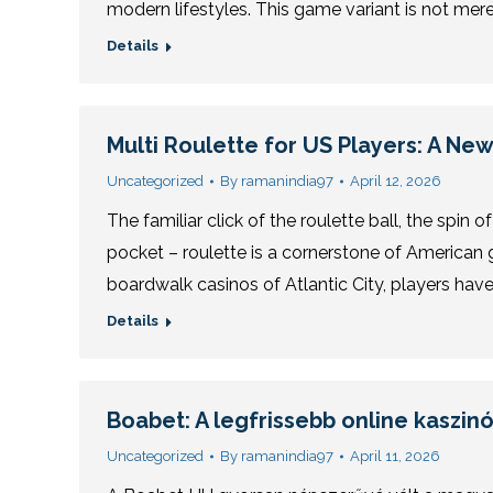
modern lifestyles. This game variant is not mere
Details
Multi Roulette for US Players: A New
Uncategorized
By
ramanindia97
April 12, 2026
The familiar click of the roulette ball, the spin o
pocket – roulette is a cornerstone of American 
boardwalk casinos of Atlantic City, players have
Details
Boabet: A legfrissebb online kasz
Uncategorized
By
ramanindia97
April 11, 2026