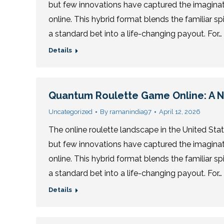
but few innovations have captured the imaginat
online. This hybrid format blends the familiar s
a standard bet into a life-changing payout. For…
Details
Quantum Roulette Game Online: A N
Uncategorized
By
ramanindia97
April 12, 2026
The online roulette landscape in the United St
but few innovations have captured the imaginat
online. This hybrid format blends the familiar s
a standard bet into a life-changing payout. For…
Details