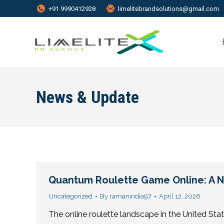
+91 9990412928
limelitebrandsolutions@gmail.com
News & Update
Quantum Roulette Game Online: A N
Uncategorized
By
ramanindia97
April 12, 2026
The online roulette landscape in the United St