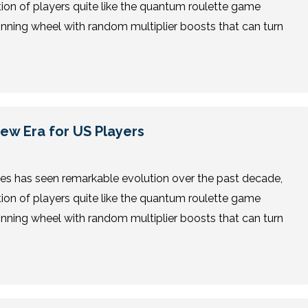
ion of players quite like the quantum roulette game
pinning wheel with random multiplier boosts that can turn
ew Era for US Players
ates has seen remarkable evolution over the past decade,
ion of players quite like the quantum roulette game
pinning wheel with random multiplier boosts that can turn