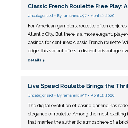
Classic French Roulette Free Play: A
Uncategorized
By
ramanindia97
April 12, 2026
For American gamblers, roulette often conjure
Atlantic City. But there is a more elegant, play
casinos for centuries: classic French roulette. W
edge, this variant offers a distinct advantage ov
Details
Live Speed Roulette Brings the Thril
Uncategorized
By
ramanindia97
April 12, 2026
The digital evolution of casino gaming has red
elegance of roulette. Among the most exciting in
that marries the authentic atmosphere of a br