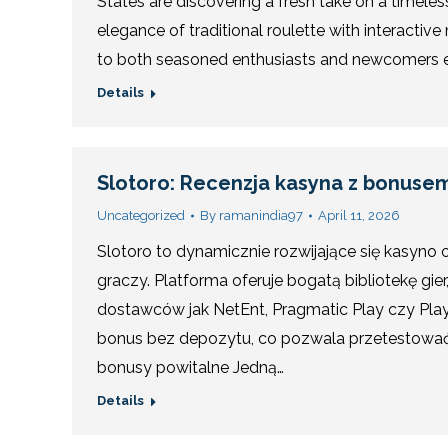
States are discovering a fresh take on a timele
elegance of traditional roulette with interactiv
to both seasoned enthusiasts and newcomers expl
Details
Slotoro: Recenzja kasyna z bonuse
Uncategorized
By
ramanindia97
April 11, 2026
Slotoro to dynamicznie rozwijające się kasyno 
graczy. Platforma oferuje bogatą bibliotekę g
dostawców jak NetEnt, Pragmatic Play czy Pla
bonus bez depozytu, co pozwala przetestować
bonusy powitalne Jedną…
Details