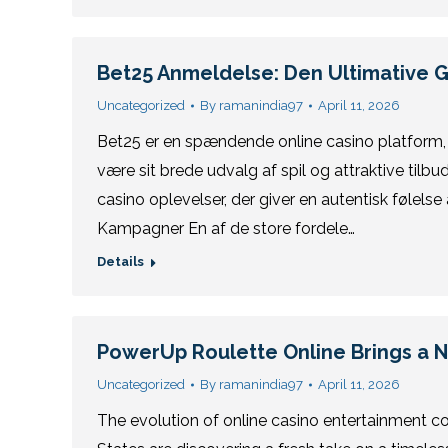
Bet25 Anmeldelse: Den Ultimative G
Uncategorized
By
ramanindia97
April 11, 2026
Bet25 er en spændende online casino platform, d
være sit brede udvalg af spil og attraktive tilbud.
casino oplevelser, der giver en autentisk følels
Kampagner En af de store fordele…
Details
PowerUp Roulette Online Brings a 
Uncategorized
By
ramanindia97
April 11, 2026
The evolution of online casino entertainment co