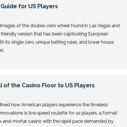
 Guide for US Players
s images of the double-zero wheel found in Las Vegas and
er-friendly version that has been captivating European
ith its single zero, unique betting rules, and lower house
er…
l of the Casino Floor to US Players
efined how American players experience the timeless
novations is live speed roulette for us players, a format
ick-and-mortar casino with the rapid pace demanded by