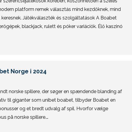
 szerencsejátékosok körében, köszönhetően a széles
 modern platform remek választás mind kezdőknek, mind
t keresnek. Játékválaszték és szolgáltatások A Boabet
gépek, blackjack, rulett és póker variációk. Élő kaszinó
abet Norge i 2024
andt norske spillere, der søger en spændende blanding af
iv til giganter som unibet boabet, tilbyder Boabet en
nusser og et bredt udvalg af spil. Hvorfor vælge
us på norske spillere.…