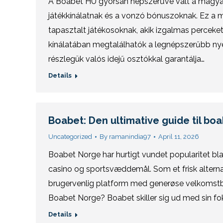
A Boabet HU gyorsan népszerűvé vált a magyar
játékkínálatnak és a vonzó bónuszoknak. Ez a
tapasztalt játékosoknak, akik izgalmas perceke
kínálatában megtalálhatók a legnépszerűbb nyerő
részlegük valós idejű osztókkal garantálja…
Details
Boabet: Den ultimative guide til bo
Uncategorized
By
ramanindia97
April 11, 2026
Boabet Norge har hurtigt vundet popularitet bl
casino og sportsvæddemål. Som et frisk alternat
brugervenlig platform med generøse velkomstbo
Boabet Norge? Boabet skiller sig ud med sin fok
Details