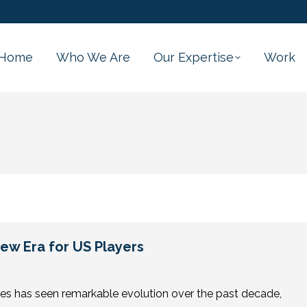
Home
Who We Are
Our Expertise
Work
ew Era for US Players
ates has seen remarkable evolution over the past decade,