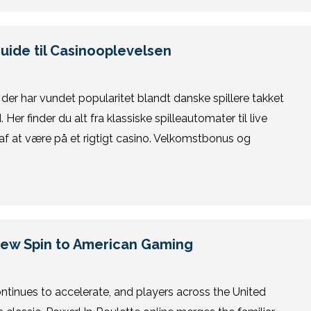
uide til Casinooplevelsen
er har vundet popularitet blandt danske spillere takket
 Her finder du alt fra klassiske spilleautomater til live
e af at være på et rigtigt casino. Velkomstbonus og
New Spin to American Gaming
ntinues to accelerate, and players across the United