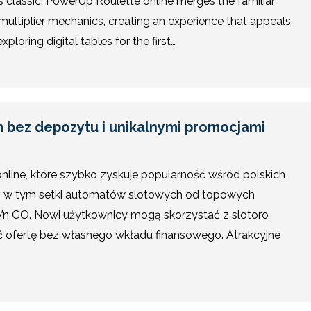
ss classic. PowerUp Roulette online merges the familiar
e multiplier mechanics, creating an experience that appeals
oring digital tables for the first…
m bez depozytu i unikalnymi promocjami
online, które szybko zyskuje popularność wśród polskich
ier, w tym setki automatów slotowych od topowych
y’n GO. Nowi użytkownicy mogą skorzystać z slotoro
 ofertę bez własnego wkładu finansowego. Atrakcyjne