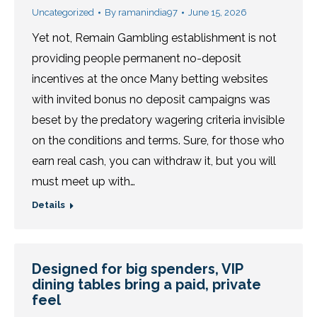
Uncategorized
By
ramanindia97
June 15, 2026
Yet not, Remain Gambling establishment is not
providing people permanent no-deposit
incentives at the once Many betting websites
with invited bonus no deposit campaigns was
beset by the predatory wagering criteria invisible
on the conditions and terms. Sure, for those who
earn real cash, you can withdraw it, but you will
must meet up with…
Details
Designed for big spenders, VIP
dining tables bring a paid, private
feel