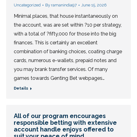
Uncategorized
By
ramanindia97
June 15, 2026
Minimal places, that house instantaneously on
the account, was are set within ?10 per strategy,
with a total of ?fifty,000 for those into the big
finances. This is certainly an excellent
combination of banking choices, coating charge
cards, numerous e-wallets, prepaid notes and
you may brank transfer services. Of many
games towards Genting Bet webpages…
Details
All of our program encourages
responsible betting with extensive
account handle enjoys offered to
suit your peace of mind