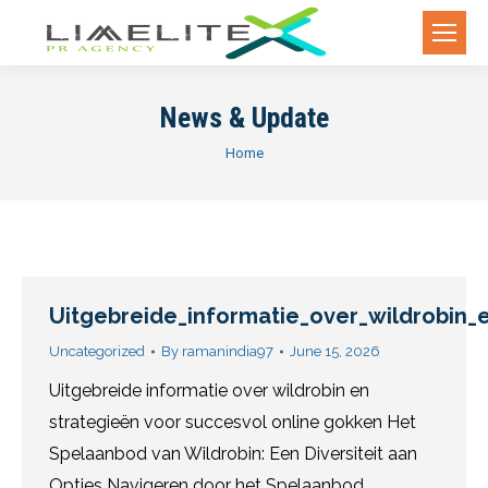
News & Update
You are here:
Home
Uitgebreide_informatie_over_wildrobin_
Uncategorized
By
ramanindia97
June 15, 2026
Uitgebreide informatie over wildrobin en
strategieën voor succesvol online gokken Het
Spelaanbod van Wildrobin: Een Diversiteit aan
Opties Navigeren door het Spelaanbod