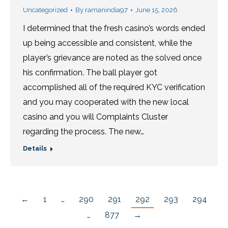
Uncategorized
By
ramanindia97
June 15, 2026
I determined that the fresh casino’s words ended
up being accessible and consistent, while the
player’s grievance are noted as the solved once
his confirmation. The ball player got
accomplished all of the required KYC verification
and you may cooperated with the new local
casino and you will Complaints Cluster
regarding the process. The new…
Details
←
1
…
290
291
292
293
294
…
877
→