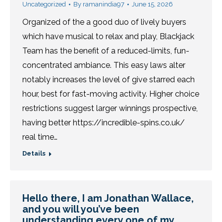
Uncategorized
By
ramanindia97
June 15, 2026
Organized of the a good duo of lively buyers
which have musical to relax and play, Blackjack
Team has the benefit of a reduced-limits, fun-
concentrated ambiance. This easy laws alter
notably increases the level of give starred each
hour, best for fast-moving activity. Higher choice
restrictions suggest larger winnings prospective,
having better https://incredible-spins.co.uk/
real time…
Details
Hello there, I am Jonathan Wallace,
and you will you’ve been
understanding every one of my