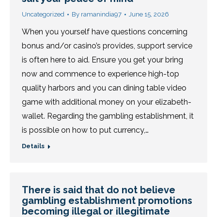
Uncategorized
By
ramanindia97
June 15, 2026
When you yourself have questions concerning
bonus and/or casino’s provides, support service
is often here to aid. Ensure you get your bring
now and commence to experience high-top
quality harbors and you can dining table video
game with additional money on your elizabeth-
wallet. Regarding the gambling establishment, it
is possible on how to put currency,…
Details
There is said that do not believe
gambling establishment promotions
becoming illegal or illegitimate