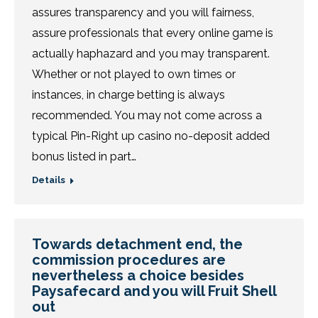
assures transparency and you will fairness,
assure professionals that every online game is
actually haphazard and you may transparent.
Whether or not played to own times or
instances, in charge betting is always
recommended. You may not come across a
typical Pin-Right up casino no-deposit added
bonus listed in part…
Details
Towards detachment end, the
commission procedures are
nevertheless a choice besides
Paysafecard and you will Fruit Shell
out