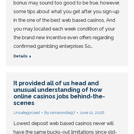
bonus may sound too good to be true, however,
some tips about what you get after you sign-up
in the one of the best web based casinos. And
you may located each week condition of your
the brand new incentive even offers regarding
confirmed gambling enterprises So…
Details
It provided all of us head and
unusual understanding of how
online casinos jobs behind-the-
scenes
Uncategorized
By
ramanindia97
June 12, 2026
Lowest deposit web based casinos never will
have the same bucks-out limitations since old-