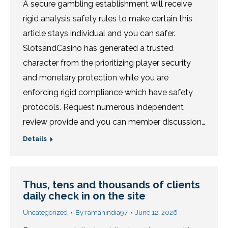
A secure gambling establishment will receive
rigid analysis safety rules to make certain this
article stays individual and you can safer.
SlotsandCasino has generated a trusted
character from the prioritizing player security
and monetary protection while you are
enforcing rigid compliance which have safety
protocols. Request numerous independent
review provide and you can member discussion…
Details
Thus, tens and thousands of clients
daily check in on the site
Uncategorized
By
ramanindia97
June 12, 2026