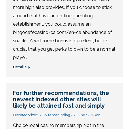
more high also provides. If you choose to stick
around that have an on-line gambling
establishment, you could assume an
bingocafecasino-ca.com/en-ca abundance of
snacks. A welcome bonus is excellent, but it’s
crucial that you get perks to own to be a normal
player…
Details
For further recommendations, the
newest indexed other sites will
likely be attained fast and simply
Uncategorized
By
ramanindia97
June 12, 2026
Choice local casino membership Not in the