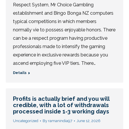
Respect System, Mr Choice Gambling
establishment and Bingo Bonga NZ computers
typical competitions in which members
normally vie to possess enjoyable honors. There
can be a respect program having productive
professionals made to intensify the gaming
experience in exclusive rewards because you
ascend employing five VIP tiers. There…
Details
Profits is actually brief and you will
credible, with a lot of withdrawals
processed inside 1-3 working days
Uncategorized
By
ramanindia97
June 12, 2026