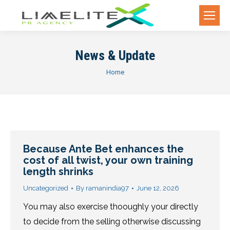
News & Update
You are here:
Home
Because Ante Bet enhances the
cost of all twist, your own training
length shrinks
Uncategorized
By
ramanindia97
June 12, 2026
You may also exercise thooughly your directly
to decide from the selling otherwise discussing