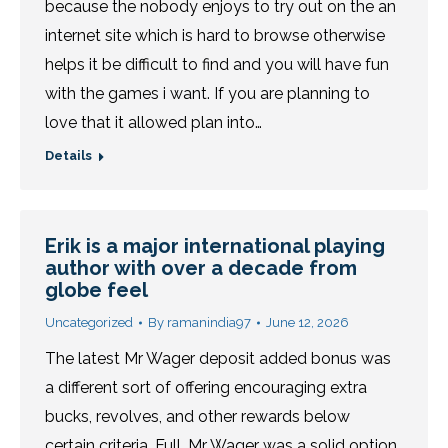
because the nobody enjoys to try out on the an
internet site which is hard to browse otherwise
helps it be difficult to find and you will have fun
with the games i want. If you are planning to
love that it allowed plan into…
Details
Erik is a major international playing
author with over a decade from
globe feel
Uncategorized
By
ramanindia97
June 12, 2026
The latest Mr Wager deposit added bonus was
a different sort of offering encouraging extra
bucks, revolves, and other rewards below
certain criteria. Full, Mr Wager was a solid option