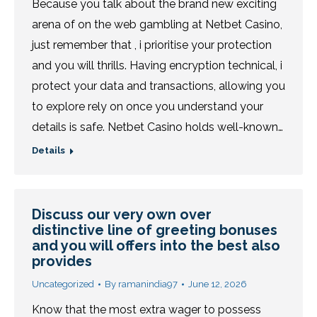
Because you talk about the brand new exciting
arena of on the web gambling at Netbet Casino,
just remember that , i prioritise your protection
and you will thrills. Having encryption technical, i
protect your data and transactions, allowing you
to explore rely on once you understand your
details is safe. Netbet Casino holds well-known…
Details
Discuss our very own over
distinctive line of greeting bonuses
and you will offers into the best also
provides
Uncategorized
By
ramanindia97
June 12, 2026
Know that the most extra wager to possess