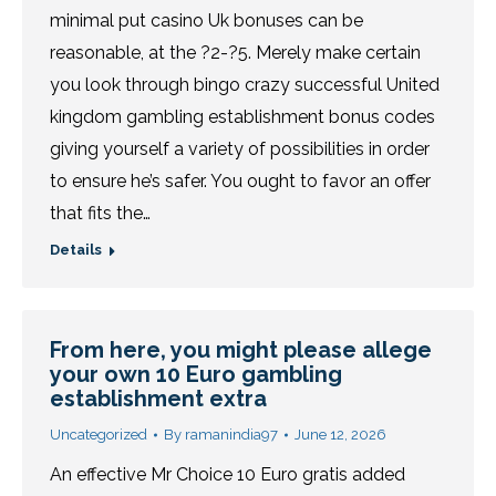
minimal put casino Uk bonuses can be
reasonable, at the ?2-?5. Merely make certain
you look through bingo crazy successful United
kingdom gambling establishment bonus codes
giving yourself a variety of possibilities in order
to ensure he’s safer. You ought to favor an offer
that fits the…
Details
From here, you might please allege
your own 10 Euro gambling
establishment extra
Uncategorized
By
ramanindia97
June 12, 2026
An effective Mr Choice 10 Euro gratis added