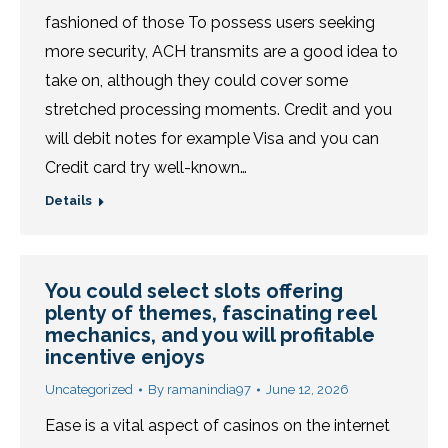
fashioned of those To possess users seeking
more security, ACH transmits are a good idea to
take on, although they could cover some
stretched processing moments. Credit and you
will debit notes for example Visa and you can
Credit card try well-known…
Details
You could select slots offering
plenty of themes, fascinating reel
mechanics, and you will profitable
incentive enjoys
Uncategorized
By
ramanindia97
June 12, 2026
Ease is a vital aspect of casinos on the internet