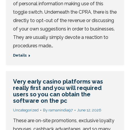
of personal information making use of this
toggle switch. Underneath the CPRA, there is the
directly to opt-out of the revenue or discussing
of your own suggestions in order to businesses.
They are usually simply devote a reaction to
procedures made…
Details
Very early casino platforms was
really first and you will required
users so you can obtain the
software on the pc
Uncategorized
By
ramanindia97
June 12, 2026
These are on-site promotions, exclusive loyalty
bonuses, cashback advantages, and so many