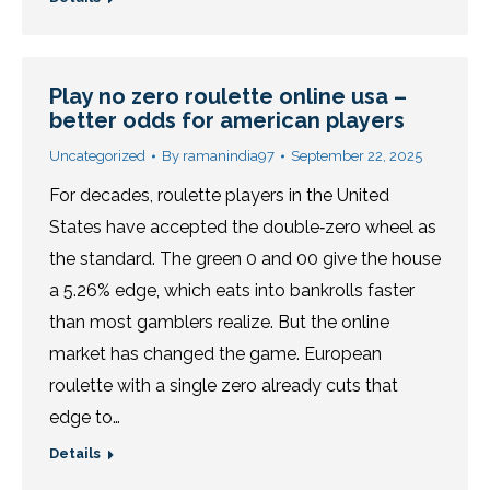
Play no zero roulette online usa –
better odds for american players
Uncategorized
By
ramanindia97
September 22, 2025
For decades, roulette players in the United
States have accepted the double‑zero wheel as
the standard. The green 0 and 00 give the house
a 5.26% edge, which eats into bankrolls faster
than most gamblers realize. But the online
market has changed the game. European
roulette with a single zero already cuts that
edge to…
Details