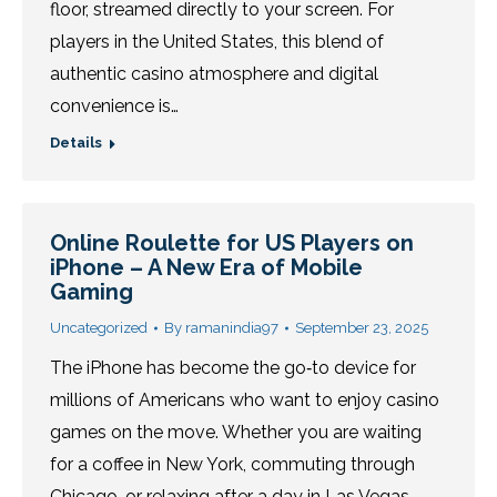
floor, streamed directly to your screen. For
players in the United States, this blend of
authentic casino atmosphere and digital
convenience is…
Details
Online Roulette for US Players on
iPhone – A New Era of Mobile
Gaming
Uncategorized
By
ramanindia97
September 23, 2025
The iPhone has become the go‑to device for
millions of Americans who want to enjoy casino
games on the move. Whether you are waiting
for a coffee in New York, commuting through
Chicago, or relaxing after a day in Las Vegas,