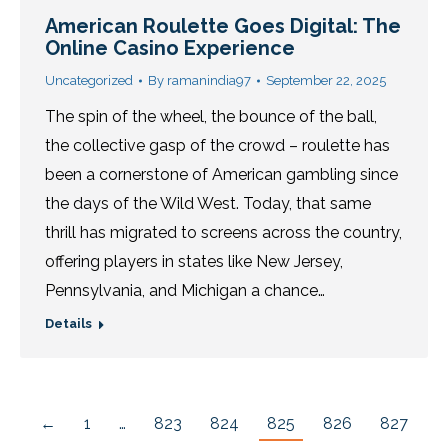
American Roulette Goes Digital: The
Online Casino Experience
Uncategorized
By
ramanindia97
September 22, 2025
The spin of the wheel, the bounce of the ball,
the collective gasp of the crowd – roulette has
been a cornerstone of American gambling since
the days of the Wild West. Today, that same
thrill has migrated to screens across the country,
offering players in states like New Jersey,
Pennsylvania, and Michigan a chance…
Details
←
1
…
823
824
825
826
827