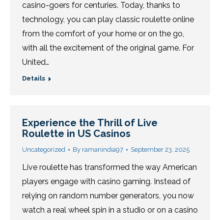
casino-goers for centuries. Today, thanks to
technology, you can play classic roulette online
from the comfort of your home or on the go,
with all the excitement of the original game. For
United…
Details
Experience the Thrill of Live
Roulette in US Casinos
Uncategorized
By
ramanindia97
September 23, 2025
Live roulette has transformed the way American
players engage with casino gaming. Instead of
relying on random number generators, you now
watch a real wheel spin in a studio or on a casino