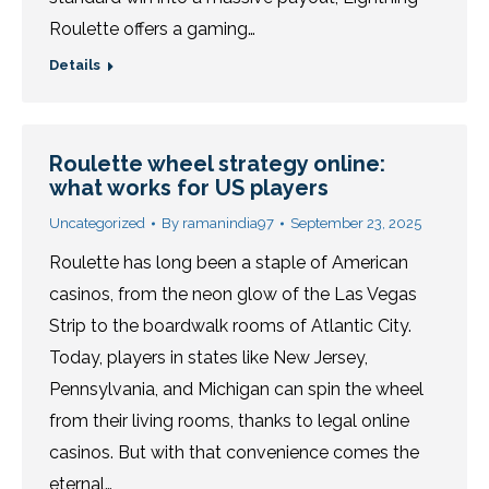
Roulette offers a gaming…
Details
Roulette wheel strategy online:
what works for US players
Uncategorized
By
ramanindia97
September 23, 2025
Roulette has long been a staple of American
casinos, from the neon glow of the Las Vegas
Strip to the boardwalk rooms of Atlantic City.
Today, players in states like New Jersey,
Pennsylvania, and Michigan can spin the wheel
from their living rooms, thanks to legal online
casinos. But with that convenience comes the
eternal…