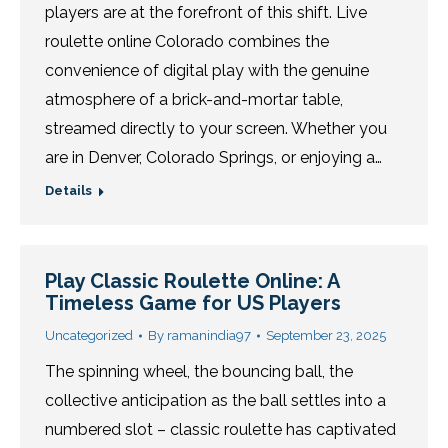
players are at the forefront of this shift. Live
roulette online Colorado combines the
convenience of digital play with the genuine
atmosphere of a brick-and-mortar table,
streamed directly to your screen. Whether you
are in Denver, Colorado Springs, or enjoying a…
Details
Play Classic Roulette Online: A
Timeless Game for US Players
Uncategorized
By
ramanindia97
September 23, 2025
The spinning wheel, the bouncing ball, the
collective anticipation as the ball settles into a
numbered slot – classic roulette has captivated