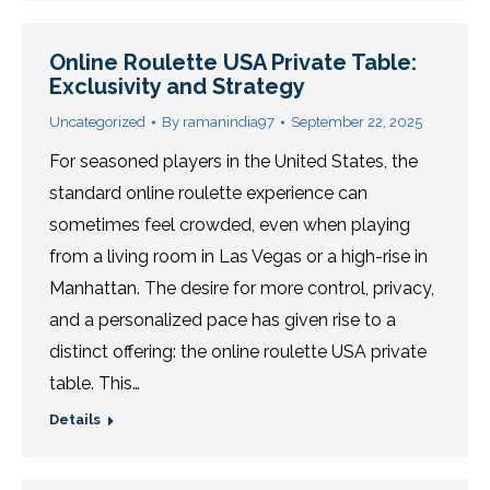
Online Roulette USA Private Table:
Exclusivity and Strategy
Uncategorized
By
ramanindia97
September 22, 2025
For seasoned players in the United States, the
standard online roulette experience can
sometimes feel crowded, even when playing
from a living room in Las Vegas or a high-rise in
Manhattan. The desire for more control, privacy,
and a personalized pace has given rise to a
distinct offering: the online roulette USA private
table. This…
Details