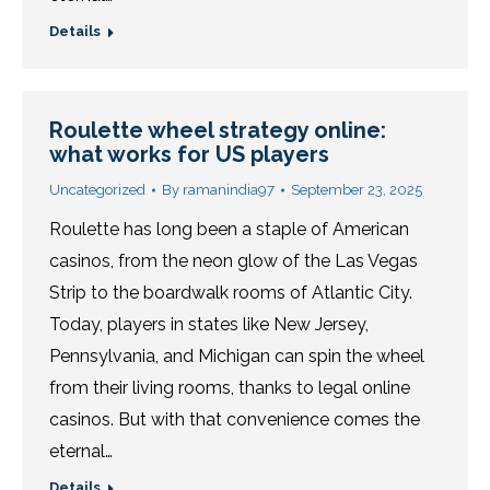
Details
Roulette wheel strategy online:
what works for US players
Uncategorized
By
ramanindia97
September 23, 2025
Roulette has long been a staple of American
casinos, from the neon glow of the Las Vegas
Strip to the boardwalk rooms of Atlantic City.
Today, players in states like New Jersey,
Pennsylvania, and Michigan can spin the wheel
from their living rooms, thanks to legal online
casinos. But with that convenience comes the
eternal…
Details