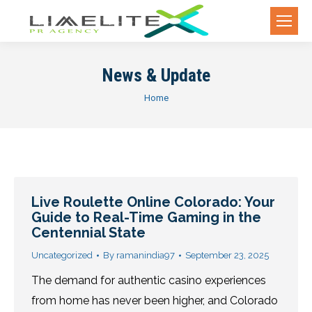
News & Update
You are here:
Home
Live Roulette Online Colorado: Your
Guide to Real-Time Gaming in the
Centennial State
Uncategorized
By
ramanindia97
September 23, 2025
The demand for authentic casino experiences
from home has never been higher, and Colorado