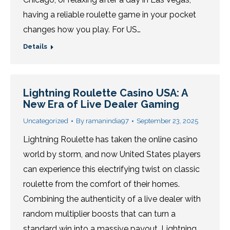
having a reliable roulette game in your pocket
changes how you play. For US…
Details
Lightning Roulette Casino USA: A
New Era of Live Dealer Gaming
Uncategorized
By
ramanindia97
September 23, 2025
Lightning Roulette has taken the online casino
world by storm, and now United States players
can experience this electrifying twist on classic
roulette from the comfort of their homes.
Combining the authenticity of a live dealer with
random multiplier boosts that can turn a
standard win into a massive payout, Lightning