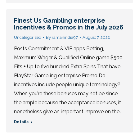
Finest Us Gambling enterprise
Incentives & Promos in the July 2026
Uncategorized
By
ramanindia97
August 7, 2026
Posts Commitment & VIP apps Betting,
Maximum Wager & Qualified Online game $500
Fits + Up to five hundred Extra Spins That have
PlayStar Gambling enterprise Promo Do
incentives include people unique terminology?
When you’re these bonuses may not be since
the ample because the acceptance bonuses, it
nonetheless give an important improve on the…
Details