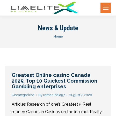
News & Update
You are here:
Home
Greatest Online casino Canada
2025: Top 10 Quickest Commission
Gambling enterprises
Uncategorized
By
ramanindia97
August 7, 2026
Articles Research of one’s Greatest 5 Real
money Canadian Casinos on the internet Really