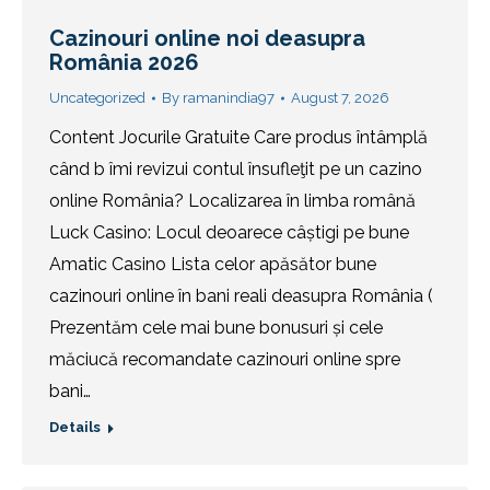
Cazinouri online noi deasupra
România 2026
Uncategorized
By
ramanindia97
August 7, 2026
Content Jocurile Gratuite Care produs întâmplă
când b îmi revizui contul însufleţit pe un cazino
online România? Localizarea în limba română
Luck Casino: Locul deoarece câștigi pe bune
Amatic Casino Lista celor apăsător bune
cazinouri online în bani reali deasupra România (
Prezentăm cele mai bune bonusuri și cele
măciucă recomandate cazinouri online spre
bani…
Details