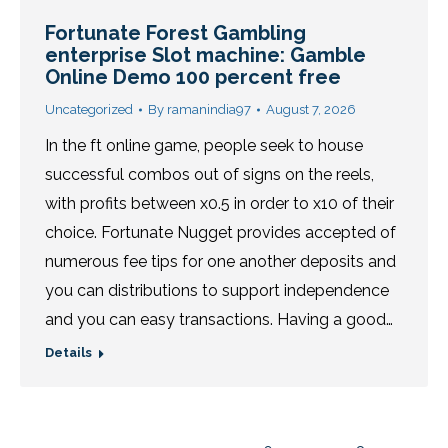
Fortunate Forest Gambling
enterprise Slot machine: Gamble
Online Demo 100 percent free
Uncategorized
By
ramanindia97
August 7, 2026
In the ft online game, people seek to house
successful combos out of signs on the reels,
with profits between x0.5 in order to x10 of their
choice. Fortunate Nugget provides accepted of
numerous fee tips for one another deposits and
you can distributions to support independence
and you can easy transactions. Having a good…
Details