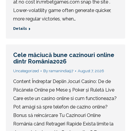
at no cost in.mrbetgames.com snap the site .
Lower-volatility game often generate quicker,
more regular victories, when…
Details
Cele măciucă bune cazinouri online
dintr România2026
Uncategorized
By
ramanindia97
August 7, 2026
Content Îndreptar Deplin Jocuri Casino: De de
Păcănele Online pe Mese ş Poker și Ruletă Live
Care este un casino online si cum functioneaza?
Pot amăgi să spre telefon de cazino online?
Bonus să reîncărcare Tu Cazinouri Online
România când Retrageri Rapide Exista limite la