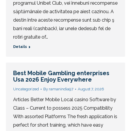
programul Unibet Club, vei înnebuni recompense
săptămânale de activitatea pe aiest cazinou. A
destin între aceste recompense sunt sub chip ş
bani reali (cashback), iar unele dedesub fel de
rotiri gratuite of…
Details
Best Mobile Gambling enterprises
Usa 2026 Enjoy Everywhere
Uncategorized
By
ramanindia97
August 7, 2026
Articles Better Mobile Local casino Software by
Class – Current to possess 2025 Compatibility
With assorted Platforms The fresh application is
perfect for short training, which have easy