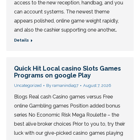
access to the new reception, handbag, and you
can account systems. The newest theme
appears polished, online game weight rapidly,
and also the cashier supporting one another…
Details
Quick Hit Local casino Slots Games
Programs on google Play
Uncategorized
By
ramanindia97
August 7, 2026
Blogs Real cash Casino games versus Free
online Gambling games Position added bonus
series No Economic Risk Mega Roulette – the
best alive broker choices Prior to you to, try their
luck with our give-picked casino games playing