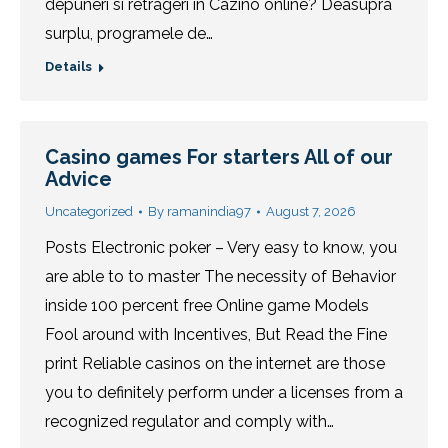
depuneri si retrageri in Cazino online? Deasupra
surplu, programele de…
Details
Casino games For starters All of our
Advice
Uncategorized
By
ramanindia97
August 7, 2026
Posts Electronic poker – Very easy to know, you
are able to to master The necessity of Behavior
inside 100 percent free Online game Models
Fool around with Incentives, But Read the Fine
print Reliable casinos on the internet are those
you to definitely perform under a licenses from a
recognized regulator and comply with…