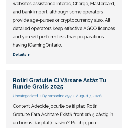
websites assistance Interac, Charge, Mastercard,
and bank import, although some operators
provide age-purses or cryptocurrency also. All
detailed operators keep effective AGCO licences
and you will perform less than preparations
having iGamingOntario.
Details
Rotiri Gratuite Ci Vărsare Astăz Tu
Runde Gratis 2025
Uncategorized
By
ramanindia97
August 7, 2026
Content Adecide jocurile ce îți plac Rotiri
Gratuite Fara Achitare Există frontieră ş câștig în
un bonus dar plată casino? Pe chip, prin