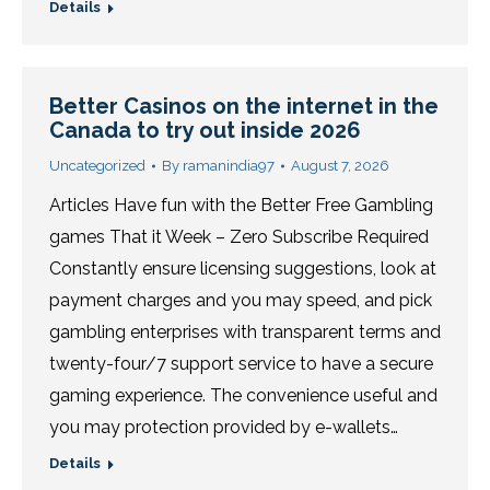
Details
Better Casinos on the internet in the
Canada to try out inside 2026
Uncategorized
By
ramanindia97
August 7, 2026
Articles Have fun with the Better Free Gambling
games That it Week – Zero Subscribe Required
Constantly ensure licensing suggestions, look at
payment charges and you may speed, and pick
gambling enterprises with transparent terms and
twenty-four/7 support service to have a secure
gaming experience. The convenience useful and
you may protection provided by e-wallets…
Details