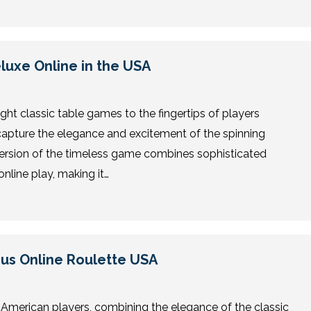
eluxe Online in the USA
ght classic table games to the fingertips of players
capture the elegance and excitement of the spinning
 version of the timeless game combines sophisticated
nline play, making it…
nus Online Roulette USA
 American players, combining the elegance of the classic