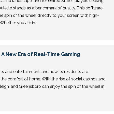
casino landscape, and for United States players seeking
oulette stands as a benchmark of quality. This software
the spin of the wheel directly to your screen with high-
 Whether you are in…
a: A New Era of Real‑Time Gaming
ts and entertainment, and now its residents are
om the comfort of home. With the rise of social casinos and
leigh, and Greensboro can enjoy the spin of the wheel in