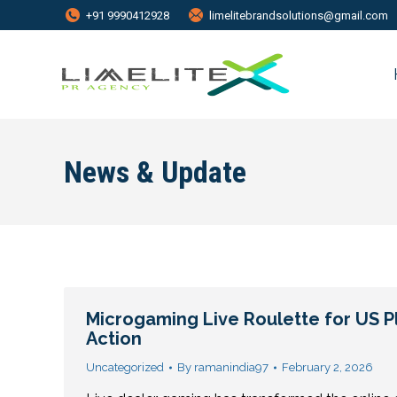
+91 9990412928
limelitebrandsolutions@gmail.com
News & Update
Microgaming Live Roulette for US P
Action
Uncategorized
By
ramanindia97
February 2, 2026