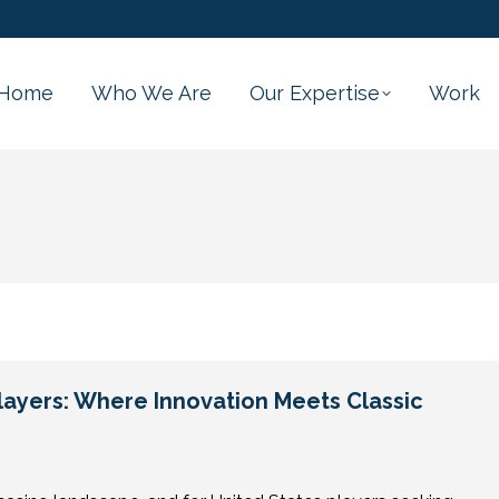
Home
Who We Are
Our Expertise
Work
layers: Where Innovation Meets Classic