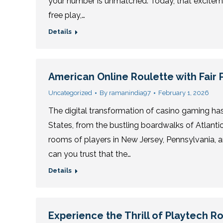
your number is unmatched. Today, that exciteme
free play,…
Details
American Online Roulette with Fair 
Uncategorized
By
ramanindia97
February 1, 2026
The digital transformation of casino gaming ha
States, from the bustling boardwalks of Atlantic 
rooms of players in New Jersey, Pennsylvania, an
can you trust that the…
Details
Experience the Thrill of Playtech Ro