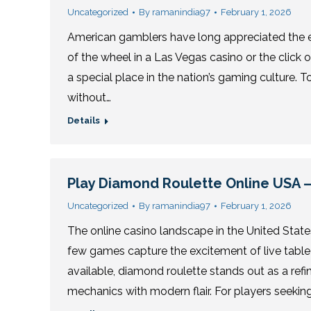
Uncategorized
By
ramanindia97
February 1, 2026
American gamblers have long appreciated the ele
of the wheel in a Las Vegas casino or the click
a special place in the nation’s gaming culture. 
without…
Details
Play Diamond Roulette Online USA 
Uncategorized
By
ramanindia97
February 1, 2026
The online casino landscape in the United Stat
few games capture the excitement of live table 
available, diamond roulette stands out as a ref
mechanics with modern flair. For players seekin