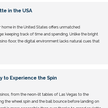
tte in the USA
ur home in the United States offers unmatched
ge: keeping track of time and spending. Unlike the bright
ino floor, the digital environment lacks natural cues that
y to Experience the Spin
inos, from the neon-lit tables of Las Vegas to the
tching the wheel spin and the ball bounce before landing on