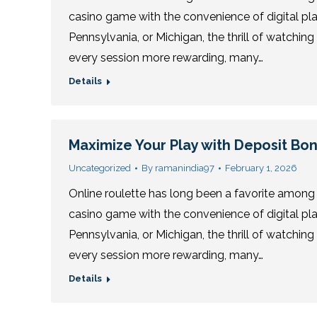
casino game with the convenience of digital pla
Pennsylvania, or Michigan, the thrill of watchi
every session more rewarding, many…
Details
Maximize Your Play with Deposit Bo
Uncategorized
By
ramanindia97
February 1, 2026
Online roulette has long been a favorite among
casino game with the convenience of digital pla
Pennsylvania, or Michigan, the thrill of watchi
every session more rewarding, many…
Details