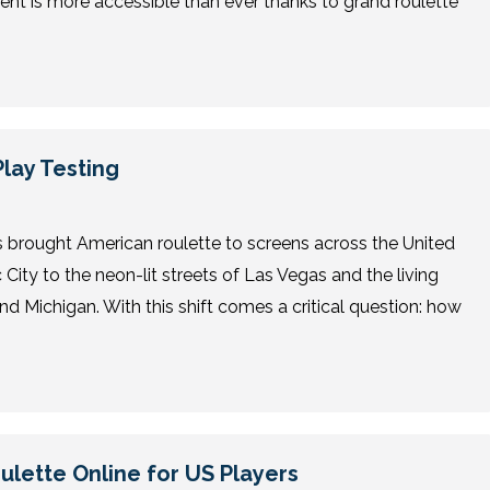
nt is more accessible than ever thanks to grand roulette
Play Testing
s brought American roulette to screens across the United
City to the neon-lit streets of Las Vegas and the living
d Michigan. With this shift comes a critical question: how
ulette Online for US Players