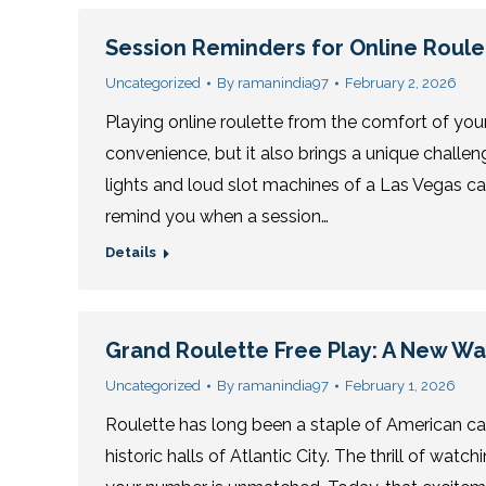
Session Reminders for Online Roule
Uncategorized
By
ramanindia97
February 2, 2026
Playing online roulette from the comfort of yo
convenience, but it also brings a unique challen
lights and loud slot machines of a Las Vegas cas
remind you when a session…
Details
Grand Roulette Free Play: A New Wa
Uncategorized
By
ramanindia97
February 1, 2026
Roulette has long been a staple of American cas
historic halls of Atlantic City. The thrill of wa