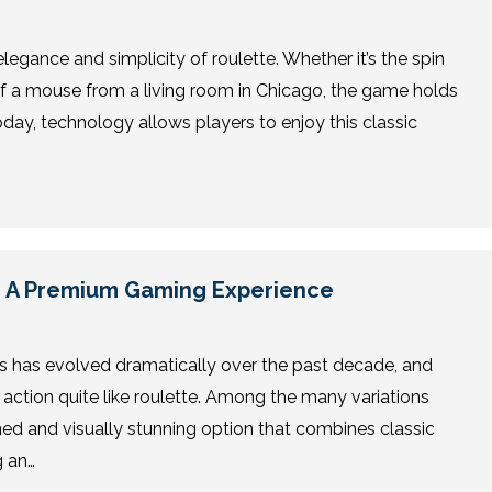
gance and simplicity of roulette. Whether it’s the spin
 of a mouse from a living room in Chicago, the game holds
Today, technology allows players to enjoy this classic
– A Premium Gaming Experience
es has evolved dramatically over the past decade, and
action quite like roulette. Among the many variations
ined and visually stunning option that combines classic
g an…