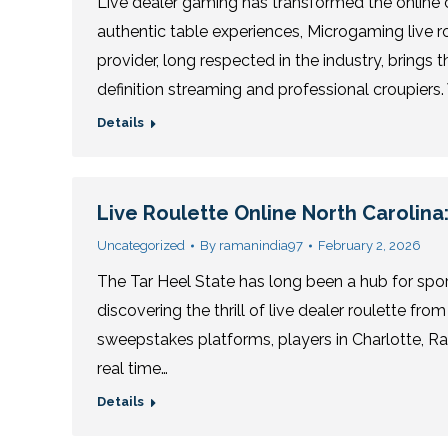
Live dealer gaming has transformed the online 
authentic table experiences, Microgaming live r
provider, long respected in the industry, brings 
definition streaming and professional croupiers.
Details
Live Roulette Online North Carolin
Uncategorized
By
ramanindia97
February 2, 2026
The Tar Heel State has long been a hub for spor
discovering the thrill of live dealer roulette fr
sweepstakes platforms, players in Charlotte, Ra
real time…
Details