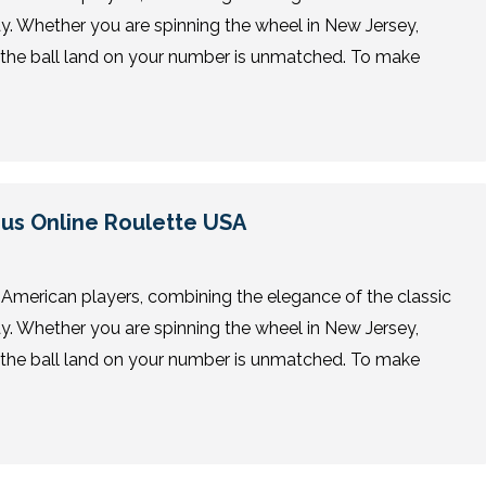
y. Whether you are spinning the wheel in New Jersey,
ng the ball land on your number is unmatched. To make
nus Online Roulette USA
 American players, combining the elegance of the classic
y. Whether you are spinning the wheel in New Jersey,
ng the ball land on your number is unmatched. To make