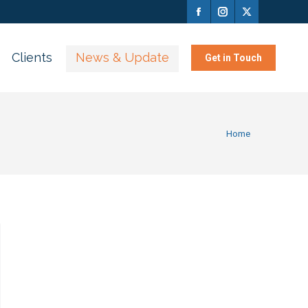
Clients
News & Update
Get in Touch
You are here:
Home