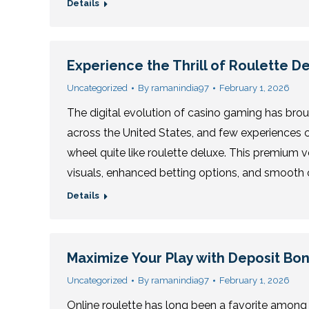
Details
Experience the Thrill of Roulette D
Uncategorized
By
ramanindia97
February 1, 2026
The digital evolution of casino gaming has brou
across the United States, and few experiences 
wheel quite like roulette deluxe. This premium
visuals, enhanced betting options, and smooth o
Details
Maximize Your Play with Deposit Bo
Uncategorized
By
ramanindia97
February 1, 2026
Online roulette has long been a favorite among