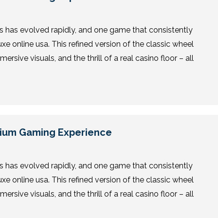
es has evolved rapidly, and one game that consistently
uxe online usa. This refined version of the classic wheel
ive visuals, and the thrill of a real casino floor – all
mium Gaming Experience
es has evolved rapidly, and one game that consistently
uxe online usa. This refined version of the classic wheel
ive visuals, and the thrill of a real casino floor – all