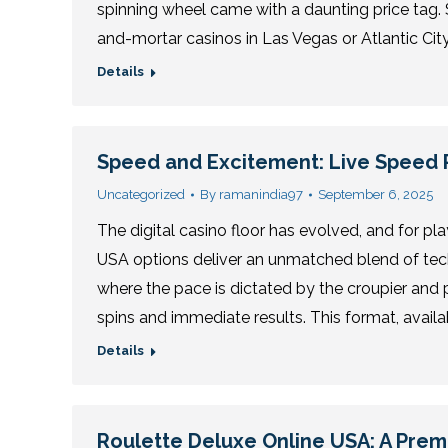
spinning wheel came with a daunting price tag. 
and-mortar casinos in Las Vegas or Atlantic Cit
Details
Speed and Excitement: Live Speed R
Uncategorized
By
ramanindia97
September 6, 2025
The digital casino floor has evolved, and for pla
USA options deliver an unmatched blend of techn
where the pace is dictated by the croupier and p
spins and immediate results. This format, availa
Details
Roulette Deluxe Online USA: A Pre