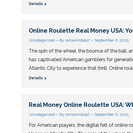
Details
Online Roulette Real Money USA: Yo
Uncategorized
By
ramanindia97
September 6, 2025
The spin of the wheel, the bounce of the ball,
has captivated American gamblers for generatio
Atlantic City to experience that thrill. Online ro
Details
Real Money Online Roulette USA: Wh
Uncategorized
By
ramanindia97
September 6, 2025
For American players, the digital felt of online 