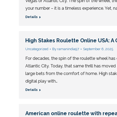
Vegas or Atlantic City. The spin of the wheel, th
your number – it is a timeless experience. Yet, n
Details
High Stakes Roulette Online USA: A 
Uncategorized
By
ramanindia97
September 6, 2025
For decades, the spin of the roulette wheel has 
Atlantic City. Today, that same thrill has moved
large bets from the comfort of home. High sta
digital play with…
Details
American online roulette with repea