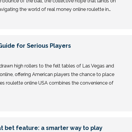
e bounce of the ball, the collective hope that lands on
avigating the world of real money online roulette in…
Guide for Serious Players
drawn high rollers to the felt tables of Las Vegas and
 online, offering American players the chance to place
kes roulette online USA combines the convenience of
t bet feature: a smarter way to play