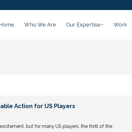
Home
Who We Are
Our Expertise
Work
dable Action for US Players
excitement, but for many US players, the thrill of the