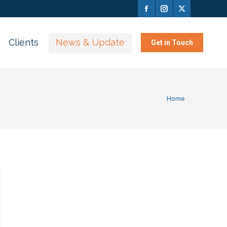
Clients
News & Update
Get in Touch
You are here:
Home