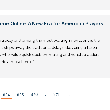
ame Online: A New Era for American Players
rapidly, and among the most exciting innovations is the
strips away the traditional delays, delivering a faster,
s who value quick decision-making and nonstop action.
tric atmosphere of…
834
835
836
…
871
→