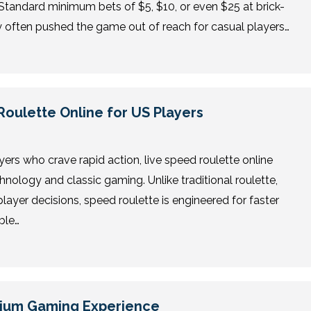
Standard minimum bets of $5, $10, or even $25 at brick-
y often pushed the game out of reach for casual players…
oulette Online for US Players
yers who crave rapid action, live speed roulette online
ology and classic gaming. Unlike traditional roulette,
layer decisions, speed roulette is engineered for faster
ble…
mium Gaming Experience