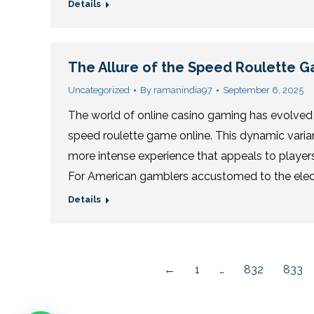
Details
The Allure of the Speed Roulette G
Uncategorized
By
ramanindia97
September 6, 2025
The world of online casino gaming has evolved 
speed roulette game online. This dynamic variant 
more intense experience that appeals to player
For American gamblers accustomed to the elec
Details
←
1
…
832
833