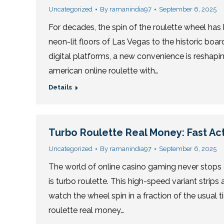
Uncategorized
By
ramanindia97
September 6, 2025
For decades, the spin of the roulette wheel has
neon-lit floors of Las Vegas to the historic boar
digital platforms, a new convenience is reshap
american online roulette with…
Details
Turbo Roulette Real Money: Fast Act
Uncategorized
By
ramanindia97
September 6, 2025
The world of online casino gaming never stops 
is turbo roulette. This high-speed variant strips
watch the wheel spin in a fraction of the usual 
roulette real money…