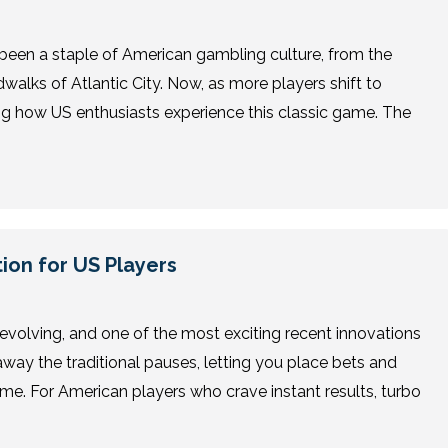
 been a staple of American gambling culture, from the
dwalks of Atlantic City. Now, as more players shift to
ing how US enthusiasts experience this classic game. The
ion for US Players
evolving, and one of the most exciting recent innovations
 away the traditional pauses, letting you place bets and
time. For American players who crave instant results, turbo