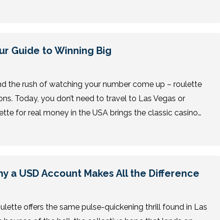
ur Guide to Winning Big
 and the rush of watching your number come up – roulette
ns. Today, you don’t need to travel to Las Vegas or
ulette for real money in the USA brings the classic casino…
y a USD Account Makes All the Difference
roulette offers the same pulse-quickening thrill found in Las