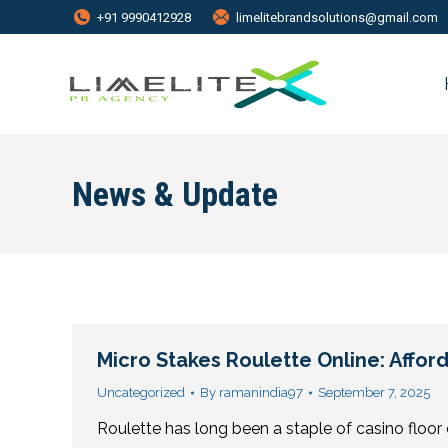
+91 9990412928
limelitebrandsolutions@gmail.com
News & Update
Micro Stakes Roulette Online: Affor
Uncategorized
By
ramanindia97
September 7, 2025
Roulette has long been a staple of casino floor 