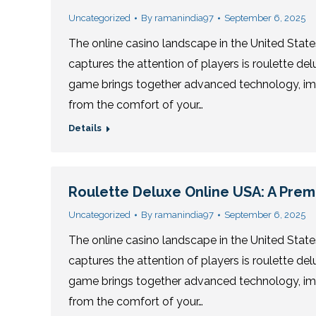
Uncategorized
By
ramanindia97
September 6, 2025
The online casino landscape in the United Stat
captures the attention of players is roulette del
game brings together advanced technology, immers
from the comfort of your…
Details
Roulette Deluxe Online USA: A Pre
Uncategorized
By
ramanindia97
September 6, 2025
The online casino landscape in the United Stat
captures the attention of players is roulette del
game brings together advanced technology, immers
from the comfort of your…