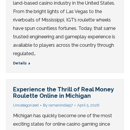
land-based casino industry in the United States.
From the bright lights of Las Vegas to the
riverboats of Mississippi, IGT’s roulette wheels
have spun countless fortunes. Today, that same
trusted engineering and gameplay experience is
available to players across the country through
regulated…
Details
Experience the Thrill of Real Money
Roulette Online in Michigan
Uncategorized
By
ramanindia97
April 5, 2026
Michigan has quickly become one of the most
exciting states for online casino gaming since