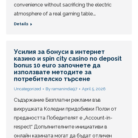
convenience without sacrificing the electric
atmosphere of a real gaming table.…
Details
Усилия за бонуси в интернет
казино и spin city casino no deposit
bonus 10 euro започнете да
използвате методите за
потребителско търсене
Uncategorized
By
ramanindia97
April 5, 2026
Съдържание Безплатни реклами във
вихрушката Коледни придобивки Ползи от
предаността Победителят е „Account-in-
respect“ Допълнителните инициативи в
онлайн казината могат да бъдат отличен