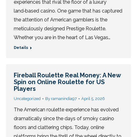
experiences that rival the floor of a luxury
land‑based casino. One game that has captured
the attention of American gamblers is the
meticulously designed Prestige Roulette.
Whether you are in the heart of Las Vegas…
Details
Fireball Roulette Real Money: A New
Spin on Online Roulette for US
Players
Uncategorized
By
ramanindia97
April 5, 2026
The American roulette experience has evolved
dramatically since the days of smoky casino
floors and clattering chips. Today, online
platforms bring the thrill of the wheel directly to