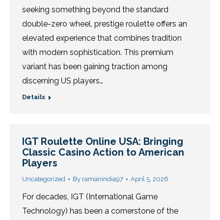
seeking something beyond the standard
double-zero wheel, prestige roulette offers an
elevated experience that combines tradition
with modern sophistication. This premium
variant has been gaining traction among
discerning US players…
Details
IGT Roulette Online USA: Bringing
Classic Casino Action to American
Players
Uncategorized
By
ramanindia97
April 5, 2026
For decades, IGT (International Game
Technology) has been a cornerstone of the