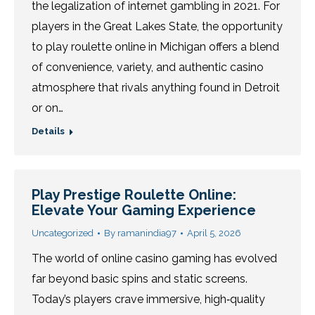
the legalization of internet gambling in 2021. For
players in the Great Lakes State, the opportunity
to play roulette online in Michigan offers a blend
of convenience, variety, and authentic casino
atmosphere that rivals anything found in Detroit
or on…
Details
Play Prestige Roulette Online:
Elevate Your Gaming Experience
Uncategorized
By
ramanindia97
April 5, 2026
The world of online casino gaming has evolved
far beyond basic spins and static screens.
Today’s players crave immersive, high‑quality