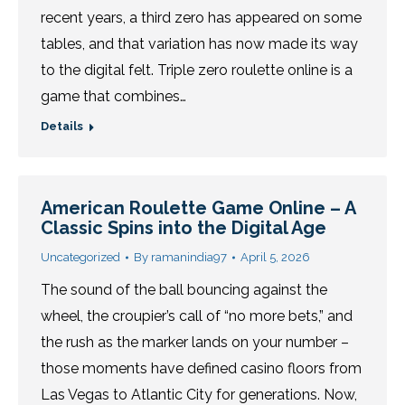
recent years, a third zero has appeared on some
tables, and that variation has now made its way
to the digital felt. Triple zero roulette online is a
game that combines…
Details
American Roulette Game Online – A
Classic Spins into the Digital Age
Uncategorized
By
ramanindia97
April 5, 2026
The sound of the ball bouncing against the
wheel, the croupier’s call of “no more bets,” and
the rush as the marker lands on your number –
those moments have defined casino floors from
Las Vegas to Atlantic City for generations. Now,