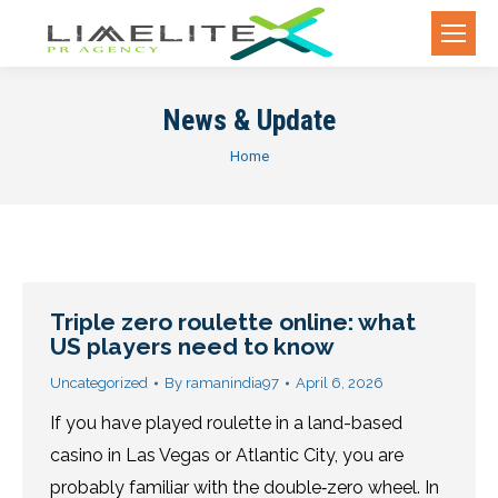
News & Update
You are here:
Home
Triple zero roulette online: what
US players need to know
Uncategorized
By
ramanindia97
April 6, 2026
If you have played roulette in a land-based
casino in Las Vegas or Atlantic City, you are
probably familiar with the double‑zero wheel. In