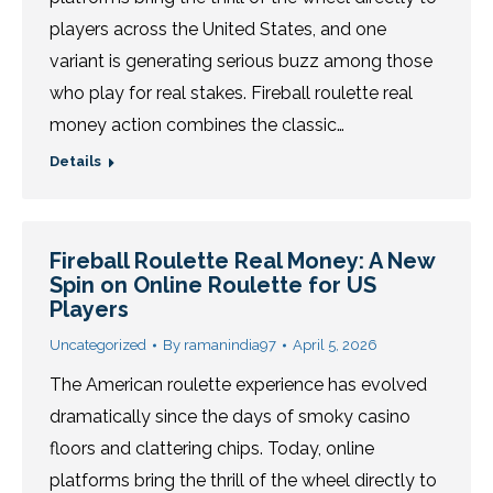
players across the United States, and one
variant is generating serious buzz among those
who play for real stakes. Fireball roulette real
money action combines the classic…
Details
Fireball Roulette Real Money: A New
Spin on Online Roulette for US
Players
Uncategorized
By
ramanindia97
April 5, 2026
The American roulette experience has evolved
dramatically since the days of smoky casino
floors and clattering chips. Today, online
platforms bring the thrill of the wheel directly to