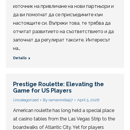
източник на привличане на нови партньори и
да ви помогнат да се присъедините към
настоящите си. Въпреки това, те трябва да
отчитат развитието на съответствието и да
започнат да регулират таксите. Интересът
на…
Details
Prestige Roulette: Elevating the
Game for US Players
Uncategorized
By
ramanindia97
April 5, 2026
American roulette has long held a special place
at casino tables from the Las Vegas Strip to the
boardwalks of Atlantic City. Yet for players