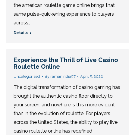
the american roulette game online brings that
same pulse-quickening experience to players
across…
Details
Experience the Thrill of Live Casino
Roulette Online
Uncategorized
By
ramanindia97
April 5, 2026
The digital transformation of casino gaming has
brought the authentic casino floor directly to
your screen, and nowhere is this more evident
than in the evolution of roulette. For players
across the United States, the ability to play live
casino roulette online has redefined