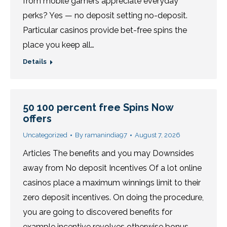
from mobile gamers appreciate everyday
perks? Yes — no deposit setting no-deposit.
Particular casinos provide bet-free spins the
place you keep all…
Details
50 100 percent free Spins Now
offers
Uncategorized
By
ramanindia97
August 7, 2026
Articles The benefits and you may Downsides
away from No deposit Incentives Of a lot online
casinos place a maximum winnings limit to their
zero deposit incentives. On doing the procedure,
you are going to discovered benefits for
example incentive revolves otherwise bonus