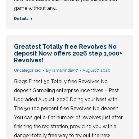
game without any…
Details
Greatest Totally free Revolves No
deposit Now offers 2026 step 1,000+
Revolves!
Uncategorized
By
ramanindia97
August 7, 2026
Blogs Finest 50 Totally free Revolves No
deposit Gambling enterprise Incentives – Past
Upgraded August, 2026 Doing your best with
The 50 100 percent free Revolves No deposit
You can get a-flat number of revolves just after
finishing the registration, providing you with a
danger-totally free way to try out the new