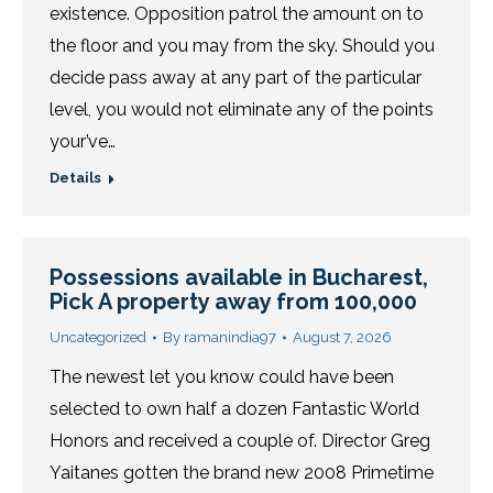
existence. Opposition patrol the amount on to
the floor and you may from the sky. Should you
decide pass away at any part of the particular
level, you would not eliminate any of the points
your’ve…
Details
Possessions available in Bucharest,
Pick A property away from 100,000
Uncategorized
By
ramanindia97
August 7, 2026
The newest let you know could have been
selected to own half a dozen Fantastic World
Honors and received a couple of. Director Greg
Yaitanes gotten the brand new 2008 Primetime