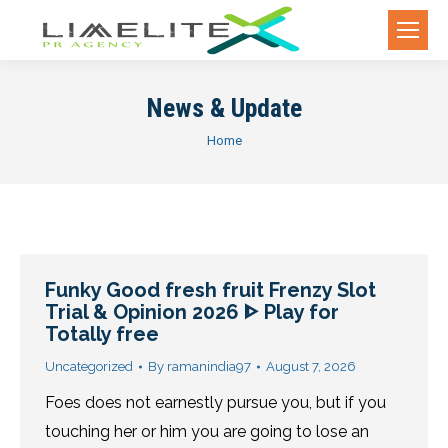
News & Update
You are here:
Home
Funky Good fresh fruit Frenzy Slot
Trial & Opinion 2026 ᐈ Play for
Totally free
Uncategorized
By
ramanindia97
August 7, 2026
Foes does not earnestly pursue you, but if you
touching her or him you are going to lose an