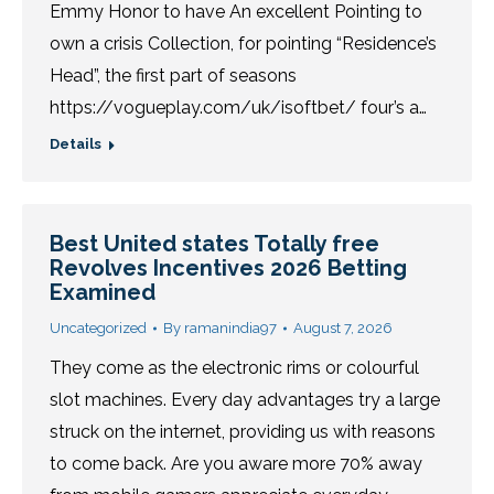
Emmy Honor to have An excellent Pointing to
own a crisis Collection, for pointing “Residence’s
Head”, the first part of seasons
https://vogueplay.com/uk/isoftbet/ four’s a…
Details
Best United states Totally free
Revolves Incentives 2026 Betting
Examined
Uncategorized
By
ramanindia97
August 7, 2026
They come as the electronic rims or colourful
slot machines. Every day advantages try a large
struck on the internet, providing us with reasons
to come back. Are you aware more 70% away