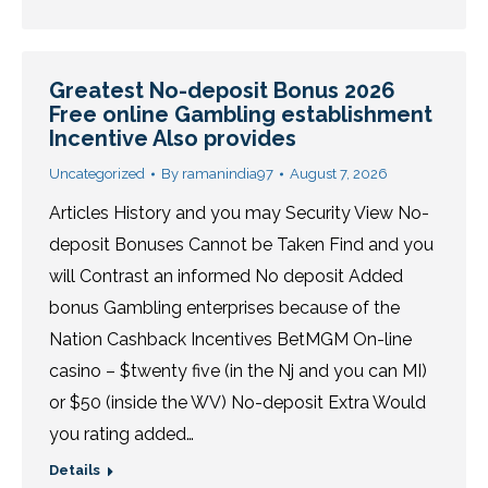
Greatest No-deposit Bonus 2026
Free online Gambling establishment
Incentive Also provides
Uncategorized
By
ramanindia97
August 7, 2026
Articles History and you may Security View No-
deposit Bonuses Cannot be Taken Find and you
will Contrast an informed No deposit Added
bonus Gambling enterprises because of the
Nation Cashback Incentives BetMGM On-line
casino – $twenty five (in the Nj and you can MI)
or $50 (inside the WV) No-deposit Extra Would
you rating added…
Details