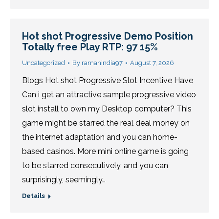
Hot shot Progressive Demo Position
Totally free Play RTP: 97 15%
Uncategorized
By
ramanindia97
August 7, 2026
Blogs Hot shot Progressive Slot Incentive Have
Can i get an attractive sample progressive video
slot install to own my Desktop computer? This
game might be starred the real deal money on
the internet adaptation and you can home-
based casinos. More mini online game is going
to be starred consecutively, and you can
surprisingly, seemingly…
Details