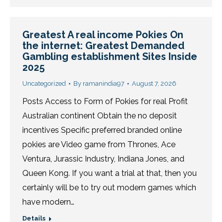
Greatest A real income Pokies On
the internet: Greatest Demanded
Gambling establishment Sites Inside
2025
Uncategorized
By
ramanindia97
August 7, 2026
Posts Access to Form of Pokies for real Profit
Australian continent Obtain the no deposit
incentives Specific preferred branded online
pokies are Video game from Thrones, Ace
Ventura, Jurassic Industry, Indiana Jones, and
Queen Kong. If you want a trial at that, then you
certainly will be to try out modern games which
have modern…
Details