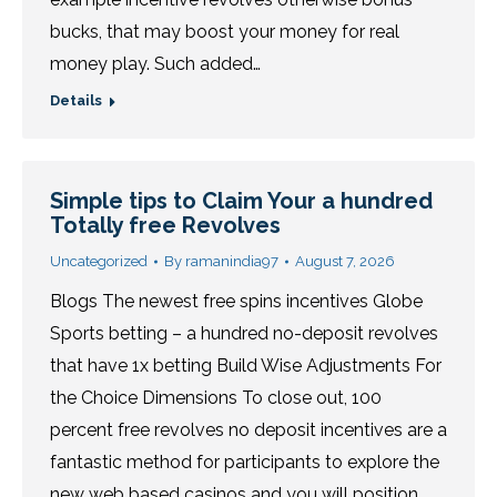
bucks, that may boost your money for real
money play. Such added…
Details
Simple tips to Claim Your a hundred
Totally free Revolves
Uncategorized
By
ramanindia97
August 7, 2026
Blogs The newest free spins incentives Globe
Sports betting – a hundred no-deposit revolves
that have 1x betting Build Wise Adjustments For
the Choice Dimensions To close out, 100
percent free revolves no deposit incentives are a
fantastic method for participants to explore the
new web based casinos and you will position