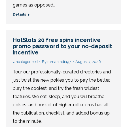
games as opposed…
Details
HotSlots 20 free spins incentive
promo password to your no-deposit
incentive
Uncategorized
By
ramanindia97
August 7, 2026
Tour our professionally-curated directories and
just twist the new pokies you to pay the better,
play the coolest, and try the fresh wildest
features. We eat, sleep, and you will breathe
pokies, and our set of higher-roller pros has all
the publication, checklist, and added bonus up
to the minute.