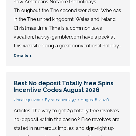
how Americans Notable the holidays
Throughout the The second world war Whereas
in the The united kingdomt, Wales and Ireland
Christmas time Time is a common laws
vacation, happy-gambler.com have a peek at
this website being a great conventional holiday…
Details
Best No deposit Totally free Spins
Incentive Codes August 2026
Uncategorized
By
ramanindia97
August 8, 2026
Articles The way to get 29 totally free revolves
no-deposit within the casino? Free revolves are
stated in numerous implies, and sign-right up