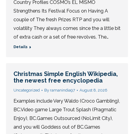
Country Profiles COSMO’s EL MISMO
Strengthens Its Festival Focus on Having A
couple of The fresh Prizes RTP and you will
volatility They always comes since the a little bit
of extra cash or a set of free revolves. The…
Details
Christmas Simple English Wikipedia,
the newest free encyclopedia
Uncategorized
By
ramanindia97
August 8, 2026
Examples include Very Waldo (Croco Gambling),
BC.Video game Large Trout Splash (Pragmatic
Enjoy), BC.Games Outsourced (NoLimit City),
and you will Goddess out of BC.Games