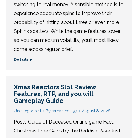
switching to real money. A sensible method is to
experience adequate spins to improve their
probability of hitting about three or even more
Sphinx scatters. While the game features lower
so you can medium volatility, you’ll most likely
come across regular brief…
Details
Xmas Reactors Slot Review
Features, RTP, and you will
Gameplay Guide
Uncategorized
By
ramanindia97
August 8, 2026
Posts Guide of Deceased Online game Fact.
Christmas time Gains by the Reddish Rake Just