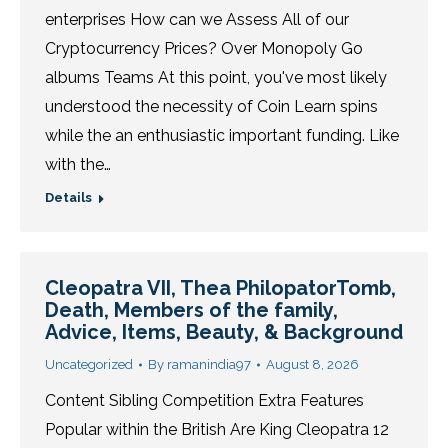
enterprises How can we Assess All of our
Cryptocurrency Prices? Over Monopoly Go
albums Teams At this point, you've most likely
understood the necessity of Coin Learn spins
while the an enthusiastic important funding. Like
with the…
Details
Cleopatra VII, Thea PhilopatorTomb,
Death, Members of the family,
Advice, Items, Beauty, & Background
Uncategorized
By
ramanindia97
August 8, 2026
Content Sibling Competition Extra Features
Popular within the British Are King Cleopatra 12