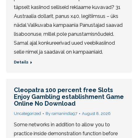
täpselt kasiinod selliseid reklaame kuvavad? 31
Austraalia dollarit, panus x40, legitiimsus – üks
nädal Valikuvaba kampaania Panustajad saavad
lisaboonuse, millel pole panustamisnõudeid.
Samal ajal konkureerivad uued veebikasiinod
selle nimel ja saadaval on kampaaniaid.
Details
Cleopatra 100 percent free Slots
Enjoy Gambling establishment Game
Online No Download
Uncategorized
By
ramanindia97
August 8, 2026
Some networks in addition to allow you to
practice inside demonstration function before