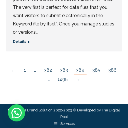
The very first is perfect for data files that you
want visitors to submit electronically in the
Keyword file by itself. Once you manage studies
or versions…
Details
←
1
…
382
383
384
385
386
…
1295
→
Limelite Brand Solution 2022-2023 © Developed by
The Digital
Root
Services