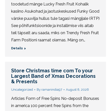
toodetud mänge Lucky Fresh Fruit Kohalik
kasiino Asukohad ja jaotuskeskused Funky Good
värske puuvilja hullus tule tagasi mängijale (RTP)
See põhifunktsioonide ja installimise viis aitab
teil täpselt aru saada, miks on Trendy Fresh Fruit
Farm Positioni raamat olemas. Mäng on…
Details
Store Christmas time com To your
Largest Band of Xmas Decorations
& Presents
Uncategorized
By
ramanindia97
August 8, 2026
Articles Form of Free Spins No-deposit Bonuses
in america 100 percent free Spins from the