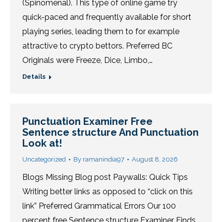
(Spinomenal). This type of online game try
quick-paced and frequently available for short
playing series, leading them to for example
attractive to crypto bettors. Preferred BC
Originals were Freeze, Dice, Limbo,…
Details
Punctuation Examiner Free
Sentence structure And Punctuation
Look at!
Uncategorized
By
ramanindia97
August 8, 2026
Blogs Missing Blog post Paywalls: Quick Tips
Writing better links as opposed to “click on this
link” Preferred Grammatical Errors Our 100
percent free Sentence structure Examiner Finds