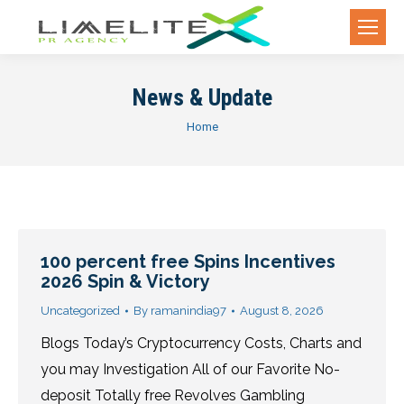
News & Update
You are here:
Home
100 percent free Spins Incentives
2026 Spin & Victory
Uncategorized
By
ramanindia97
August 8, 2026
Blogs Today’s Cryptocurrency Costs, Charts and
you may Investigation All of our Favorite No-
deposit Totally free Revolves Gambling