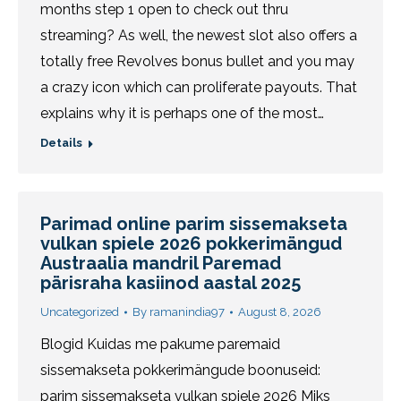
months step 1 open to check out thru
streaming? As well, the newest slot also offers a
totally free Revolves bonus bullet and you may
a crazy icon which can proliferate payouts. That
explains why it is perhaps one of the most…
Details
Parimad online parim sissemakseta
vulkan spiele 2026 pokkerimängud
Austraalia mandril Paremad
pärisraha kasiinod aastal 2025
Uncategorized
By
ramanindia97
August 8, 2026
Blogid Kuidas me pakume paremaid
sissemakseta pokkerimängude boonuseid:
parim sissemakseta vulkan spiele 2026 Miks