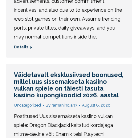
advertisements, customer commitment
incentives, and also due to to experience on the
web slot games on their own. Assume trending
ports, private titles, daily giveaways, and you
may normal competitions inside the…
Details
Väidetavalt eksklusiivsed boonused,
millel uus sissemakseta kasiino
vulkan spiele on täiesti tasuta
kasiino kupongikoodid 2026. aastal
Uncategorized
By
ramanindia97
August 8, 2026
Postitused Uus sissemakseta kasiino vulkan
spiele: Dragon Blackjacki kaitstud kordajaga
mitmekäeline võit Enamik teisi Playtechi