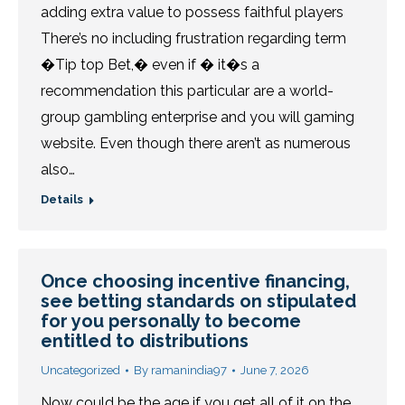
adding extra value to possess faithful players
There’s no including frustration regarding term
�Tip top Bet,� even if � it�s a
recommendation this particular are a world-
group gambling enterprise and you will gaming
website. Even though there aren’t as numerous
also…
Details
Once choosing incentive financing,
see betting standards on stipulated
for you personally to become
entitled to distributions
Uncategorized
By
ramanindia97
June 7, 2026
Now could be the age if you get all of it on the