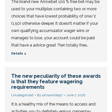
The brand new Arrowbet 100 % free bet may be
used to your multiples containing two or more
choices that have lowest probability of one/2
(1.50) otherwise deeper. It doesn’t matter if your
own qualifying accumulator wager wins or
manages to lose, your account could be paid
that have a advice great ?ten totally free…
Details
The new peculiarity of these awards
is that they feature wagering
requirements
Uncategorized
By
ramanindia97
June 7, 2026
It is a healthy mix of the means to access and
activities you to definitely enjoys gameplay