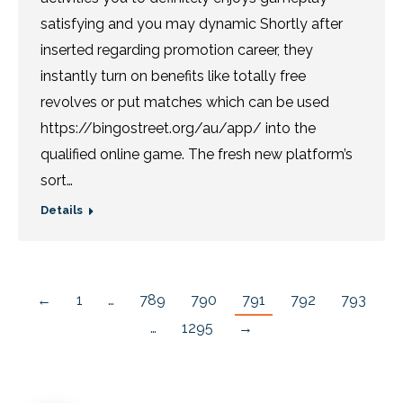
satisfying and you may dynamic Shortly after
inserted regarding promotion career, they
instantly turn on benefits like totally free
revolves or put matches which can be used
https://bingostreet.org/au/app/ into the
qualified online game. The fresh new platform’s
sort…
Details
←
1
…
789
790
791
792
793
…
1295
→