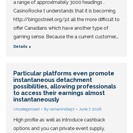
a range of approximately 3000 headings .
CasinoRocke t understands that it is becoming
http://bingostreet.org/pt all the more difficult to
offer Canadians which have another type of
gaming sense. Because the a current customer,…
Details
Particular platforms even promote
instantaneous detachment
possibilities, allowing professionals
to access their earnings almost
instantaneously
Uncategorized
By
ramanindia97
June 7, 2026
High profile as well as introduce cashback
options and you can private event supply,