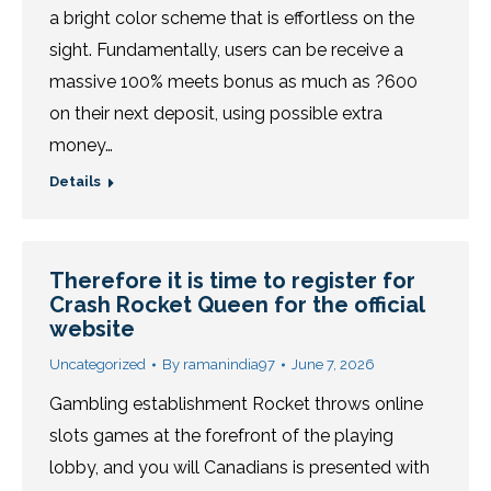
a bright color scheme that is effortless on the
sight. Fundamentally, users can be receive a
massive 100% meets bonus as much as ?600
on their next deposit, using possible extra
money…
Details
Therefore it is time to register for
Crash Rocket Queen for the official
website
Uncategorized
By
ramanindia97
June 7, 2026
Gambling establishment Rocket throws online
slots games at the forefront of the playing
lobby, and you will Canadians is presented with