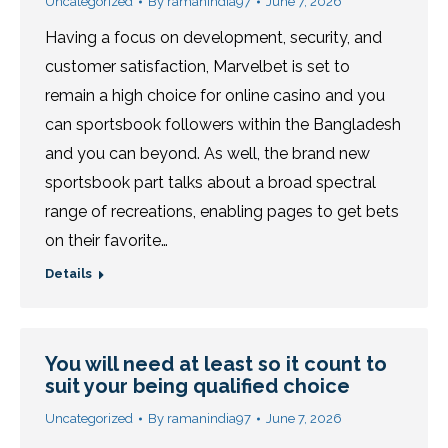
Uncategorized
By
ramanindia97
June 7, 2026
Having a focus on development, security, and
customer satisfaction, Marvelbet is set to
remain a high choice for online casino and you
can sportsbook followers within the Bangladesh
and you can beyond. As well, the brand new
sportsbook part talks about a broad spectral
range of recreations, enabling pages to get bets
on their favorite…
Details
You will need at least so it count to
suit your being qualified choice
Uncategorized
By
ramanindia97
June 7, 2026