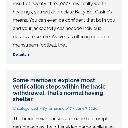
result of twenty-three,000+ low-really worth
headings, you will appreciate Bally Bet Casino’s
means. You can even be confident that both you
and your jackpotcity casinocode individual
details are secure. As well as offering odds-on
mainstream football, the…
Details
Some members explore most
verification steps within the basic
withdrawal, that’s normal having
shelter
Uncategorized
By
ramanindia97
June 7, 2026
The brand new bonuses are made to prompt
gamble across the other video game, while also