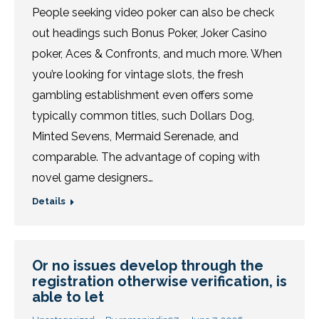
People seeking video poker can also be check
out headings such Bonus Poker, Joker Casino
poker, Aces & Confronts, and much more. When
you’re looking for vintage slots, the fresh
gambling establishment even offers some
typically common titles, such Dollars Dog,
Minted Sevens, Mermaid Serenade, and
comparable. The advantage of coping with
novel game designers…
Details
Or no issues develop through the
registration otherwise verification, is
able to let