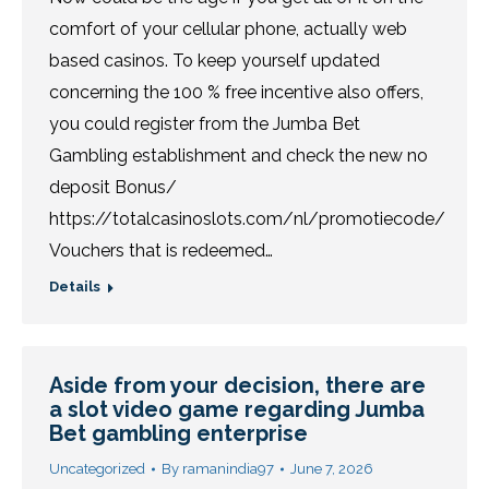
comfort of your cellular phone, actually web
based casinos. To keep yourself updated
concerning the 100 % free incentive also offers,
you could register from the Jumba Bet
Gambling establishment and check the new no
deposit Bonus/
https://totalcasinoslots.com/nl/promotiecode/
Vouchers that is redeemed…
Details
Aside from your decision, there are
a slot video game regarding Jumba
Bet gambling enterprise
Uncategorized
By
ramanindia97
June 7, 2026