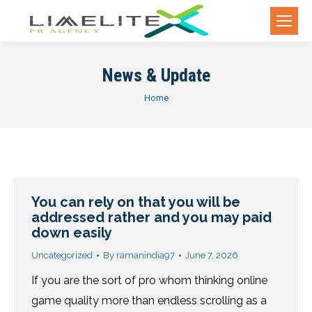
News & Update
You are here:
Home
You can rely on that you will be
addressed rather and you may paid
down easily
Uncategorized
By
ramanindia97
June 7, 2026
If you are the sort of pro whom thinking online
game quality more than endless scrolling as a