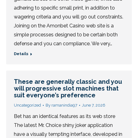
adhering to specific small print, in addition to
wagering criteria and you will go out constraints.
Joining on the Amonbet Casino web site is a
simple processes designed to be certain both
defense and you can compliance. We very…
Details
These are generally classic and you
will progressive slot machines that
suit everyone’s preference
Uncategorized
By
ramanindia97
June 7, 2026
Bet has an identical features as its web store
The latest Mr. Choice shiny joker application
have a visually tempting interface, developed in