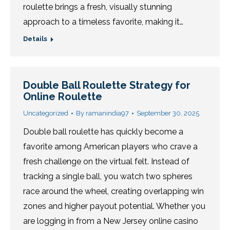
roulette brings a fresh, visually stunning
approach to a timeless favorite, making it…
Details
Double Ball Roulette Strategy for
Online Roulette
Uncategorized
By
ramanindia97
September 30, 2025
Double ball roulette has quickly become a
favorite among American players who crave a
fresh challenge on the virtual felt. Instead of
tracking a single ball, you watch two spheres
race around the wheel, creating overlapping win
zones and higher payout potential. Whether you
are logging in from a New Jersey online casino