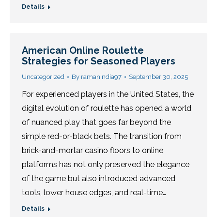
Details
American Online Roulette
Strategies for Seasoned Players
Uncategorized
By
ramanindia97
September 30, 2025
For experienced players in the United States, the
digital evolution of roulette has opened a world
of nuanced play that goes far beyond the
simple red-or-black bets. The transition from
brick-and-mortar casino floors to online
platforms has not only preserved the elegance
of the game but also introduced advanced
tools, lower house edges, and real-time…
Details