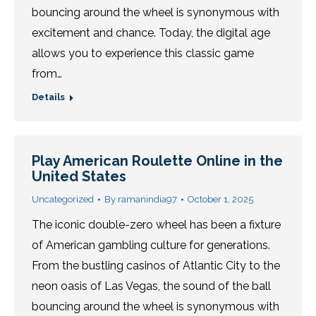
bouncing around the wheel is synonymous with
excitement and chance. Today, the digital age
allows you to experience this classic game
from…
Details
Play American Roulette Online in the
United States
Uncategorized
By
ramanindia97
October 1, 2025
The iconic double-zero wheel has been a fixture
of American gambling culture for generations.
From the bustling casinos of Atlantic City to the
neon oasis of Las Vegas, the sound of the ball
bouncing around the wheel is synonymous with