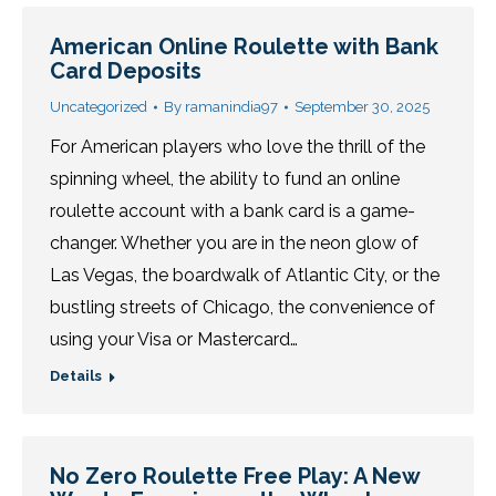
American Online Roulette with Bank
Card Deposits
Uncategorized
By
ramanindia97
September 30, 2025
For American players who love the thrill of the
spinning wheel, the ability to fund an online
roulette account with a bank card is a game-
changer. Whether you are in the neon glow of
Las Vegas, the boardwalk of Atlantic City, or the
bustling streets of Chicago, the convenience of
using your Visa or Mastercard…
Details
No Zero Roulette Free Play: A New