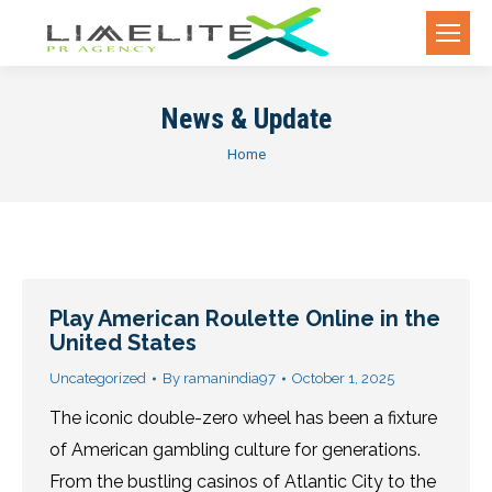
News & Update
You are here:
Home
Play American Roulette Online in the
United States
Uncategorized
By
ramanindia97
October 1, 2025
The iconic double-zero wheel has been a fixture
of American gambling culture for generations.
From the bustling casinos of Atlantic City to the