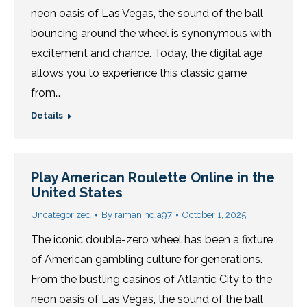
neon oasis of Las Vegas, the sound of the ball
bouncing around the wheel is synonymous with
excitement and chance. Today, the digital age
allows you to experience this classic game
from…
Details
Play American Roulette Online in the
United States
Uncategorized
By
ramanindia97
October 1, 2025
The iconic double-zero wheel has been a fixture
of American gambling culture for generations.
From the bustling casinos of Atlantic City to the
neon oasis of Las Vegas, the sound of the ball