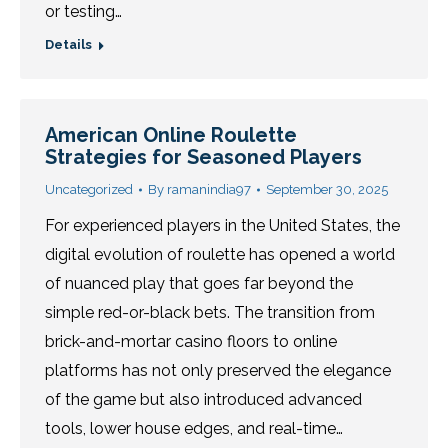
or testing…
Details
American Online Roulette
Strategies for Seasoned Players
Uncategorized
By
ramanindia97
September 30, 2025
For experienced players in the United States, the
digital evolution of roulette has opened a world
of nuanced play that goes far beyond the
simple red-or-black bets. The transition from
brick-and-mortar casino floors to online
platforms has not only preserved the elegance
of the game but also introduced advanced
tools, lower house edges, and real-time…