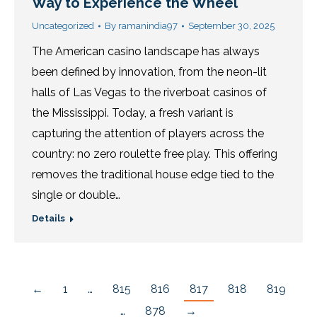
Way to Experience the Wheel
Uncategorized
By
ramanindia97
September 30, 2025
The American casino landscape has always
been defined by innovation, from the neon-lit
halls of Las Vegas to the riverboat casinos of
the Mississippi. Today, a fresh variant is
capturing the attention of players across the
country: no zero roulette free play. This offering
removes the traditional house edge tied to the
single or double…
Details
←
1
…
815
816
817
818
819
…
878
→