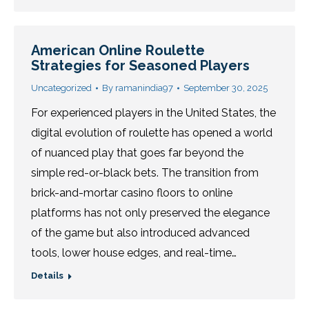
American Online Roulette
Strategies for Seasoned Players
Uncategorized
By
ramanindia97
September 30, 2025
For experienced players in the United States, the
digital evolution of roulette has opened a world
of nuanced play that goes far beyond the
simple red-or-black bets. The transition from
brick-and-mortar casino floors to online
platforms has not only preserved the elegance
of the game but also introduced advanced
tools, lower house edges, and real-time…
Details