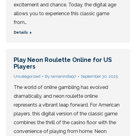
excitement and chance. Today, the digital age
allows you to experience this classic game
from…
Details
Play Neon Roulette Online for US
Players
Uncategorized
By
ramanindia97
September 30, 2025
The world of online gambling has evolved
dramatically, and neon roulette online
represents a vibrant leap forward. For American
players, this digital version of the classic game
combines the thrill of the casino floor with the
convenience of playing from home. Neon