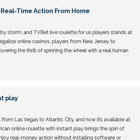
: Real-Time Action From Home
by storm, and TVBet live roulette for us players stands at
 legalize online casinos, players from New Jersey to
overing the thrill of spinning the wheel with a real human
t play
 from Las Vegas to Atlantic City, and now it’s available at
can online roulette with instant play brings the spin of
enjoy real-money action without installing software or