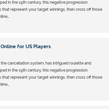
ped in the 19th century, this negative progression
that represent your target winnings, then cross off those
line…
Online for US Players
he cancellation system, has intrigued roulette and
ped in the 19th century, this negative progression
that represent your target winnings, then cross off those
line…