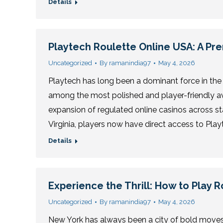
Details
Playtech Roulette Online USA: A P
Uncategorized
By
ramanindia97
May 4, 2026
Playtech has long been a dominant force in the o
among the most polished and player-friendly av
expansion of regulated online casinos across st
Virginia, players now have direct access to Play
Details
Experience the Thrill: How to Play R
Uncategorized
By
ramanindia97
May 4, 2026
New York has always been a city of bold moves a