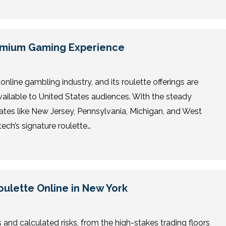
remium Gaming Experience
nline gambling industry, and its roulette offerings are
ailable to United States audiences. With the steady
ates like New Jersey, Pennsylvania, Michigan, and West
tech’s signature roulette…
oulette Online in New York
nd calculated risks, from the high-stakes trading floors