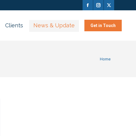
Clients
News & Update
Get in Touch
You are here:
Home