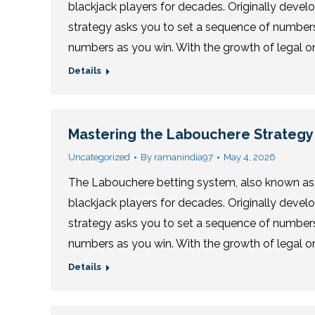
blackjack players for decades. Originally develo
strategy asks you to set a sequence of numbers 
numbers as you win. With the growth of legal on
Details
Mastering the Labouchere Strategy 
Uncategorized
By
ramanindia97
May 4, 2026
The Labouchere betting system, also known as t
blackjack players for decades. Originally develo
strategy asks you to set a sequence of numbers 
numbers as you win. With the growth of legal on
Details