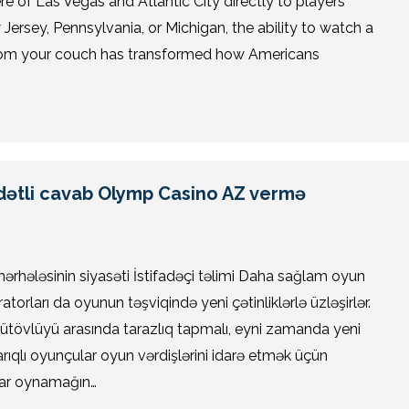
e of Las Vegas and Atlantic City directly to players
Jersey, Pennsylvania, or Michigan, the ability to watch a
s from your couch has transformed how Americans
dətli cavab Olymp Casino AZ vermə
rhələsinin siyasəti İstifadəçi təlimi Daha sağlam oyun
orları da oyunun təşviqində yeni çətinliklərlə üzləşirlər.
ütövlüyü arasında tarazlıq tapmalı, eyni zamanda yeni
carıqlı oyunçular oyun vərdişlərini idarə etmək üçün
mar oynamağın…