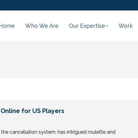
Home
Who We Are
Our Expertise
Work
Online for US Players
he cancellation system, has intrigued roulette and