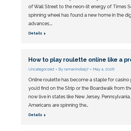
of Wall Street to the neon-lit energy of Times Squ
spinning wheel has found a new home in the dig
advances,…
Details
How to play roulette online like a pr
Uncategorized
By
ramanindia97
May 4, 2026
Online roulette has become a staple for casino p
you’d find on the Strip or the Boardwalk from t
now live in states like New Jersey, Pennsylvania,
Americans are spinning the…
Details