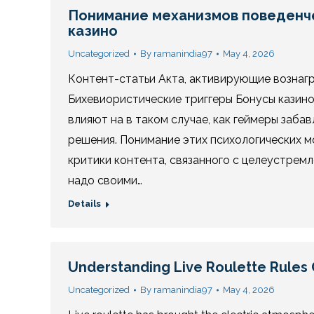
Понимание механизмов поведенче
казино
Uncategorized
By
ramanindia97
May 4, 2026
Контент-статьи Акта, активирующие вознагр
Бихевиористические триггеры Бонусы казин
влияют на в таком случае, как геймеры заб
решения. Понимание этих психологических 
критики контента, связанного с целеустрем
надо своими…
Details
Understanding Live Roulette Rules 
Uncategorized
By
ramanindia97
May 4, 2026