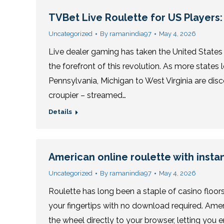
TVBet Live Roulette for US Players
Uncategorized
By
ramanindia97
May 4, 2026
Live dealer gaming has taken the United States 
the forefront of this revolution. As more states
Pennsylvania, Michigan to West Virginia are disc
croupier – streamed…
Details
American online roulette with instan
Uncategorized
By
ramanindia97
May 4, 2026
Roulette has long been a staple of casino floors
your fingertips with no download required. Ameri
the wheel directly to your browser, letting you 