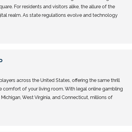
are. For residents and visitors alike, the allure of the
ital realm. As state regulations evolve and technology
o
layers across the United States, offering the same thrill
he comfort of your living room. With legal online gambling
 Michigan, West Virginia, and Connecticut, millions of