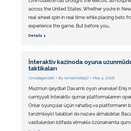
Live roulette has brought the electric atmospher
across the United States. Whether you’re in New 
real wheel spin in real time while placing bet
experience the game. But before you…
Details
İnteraktiv kazinoda oyuna uzunmüd
taktikaları
Uncategorized
By
ramanindia97
May 4, 2026
Məzmun qeydləri Davamlı oyun ənənələri Eniş mə
cəmiyyəti İnteraktiv qumar platformalarının operat
Onlar oyunçular üçün rahatlıq və platformanın b
tənzimləyici tələbləri də nəzərə almalıdırlar. Ba
vasitələrdən istifadə etməklə özünəinamla qu