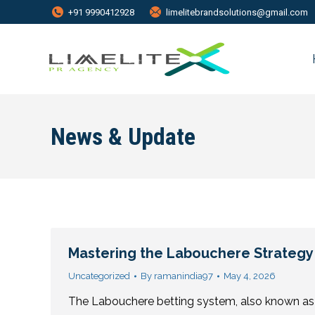
+91 9990412928
limelitebrandsolutions@gmail.com
News & Update
Mastering the Labouchere Strategy 
Uncategorized
By
ramanindia97
May 4, 2026
The Labouchere betting system, also known as t