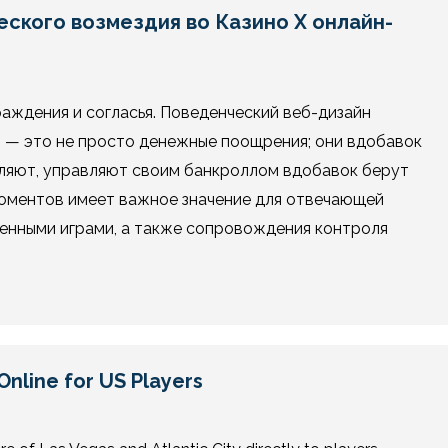
ского возмездия во Казино Х онлайн-
аждения и согласья. Поведенческий веб-дизайн
о — это не просто денежные поощрения; они вдобавок
авляют, управляют своим банкроллом вдобавок берут
моментов имеет важное значение для отвечающей
ленными играми, а также сопровождения контроля
Online for US Players