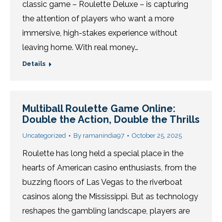
classic game – Roulette Deluxe – is capturing
the attention of players who want a more
immersive, high-stakes experience without
leaving home. With real money…
Details
Multiball Roulette Game Online:
Double the Action, Double the Thrills
Uncategorized
By
ramanindia97
October 25, 2025
Roulette has long held a special place in the
hearts of American casino enthusiasts, from the
buzzing floors of Las Vegas to the riverboat
casinos along the Mississippi. But as technology
reshapes the gambling landscape, players are