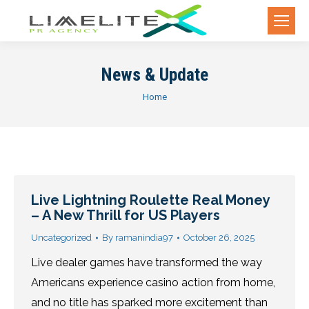
News & Update
You are here:
Home
Live Lightning Roulette Real Money
– A New Thrill for US Players
Uncategorized
By
ramanindia97
October 26, 2025
Live dealer games have transformed the way
Americans experience casino action from home,
and no title has sparked more excitement than