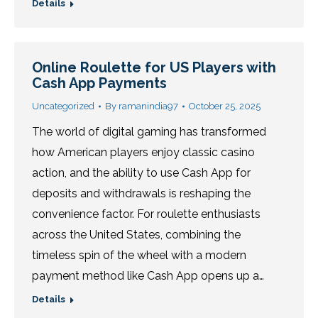
Details
Online Roulette for US Players with
Cash App Payments
Uncategorized
By
ramanindia97
October 25, 2025
The world of digital gaming has transformed
how American players enjoy classic casino
action, and the ability to use Cash App for
deposits and withdrawals is reshaping the
convenience factor. For roulette enthusiasts
across the United States, combining the
timeless spin of the wheel with a modern
payment method like Cash App opens up a…
Details