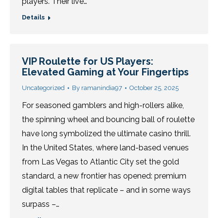
players. Their live…
Details
VIP Roulette for US Players:
Elevated Gaming at Your Fingertips
Uncategorized
By
ramanindia97
October 25, 2025
For seasoned gamblers and high-rollers alike,
the spinning wheel and bouncing ball of roulette
have long symbolized the ultimate casino thrill.
In the United States, where land-based venues
from Las Vegas to Atlantic City set the gold
standard, a new frontier has opened: premium
digital tables that replicate – and in some ways
surpass –…