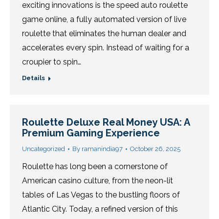
exciting innovations is the speed auto roulette
game online, a fully automated version of live
roulette that eliminates the human dealer and
accelerates every spin. Instead of waiting for a
croupier to spin…
Details
Roulette Deluxe Real Money USA: A
Premium Gaming Experience
Uncategorized
By
ramanindia97
October 26, 2025
Roulette has long been a cornerstone of
American casino culture, from the neon-lit
tables of Las Vegas to the bustling floors of
Atlantic City. Today, a refined version of this