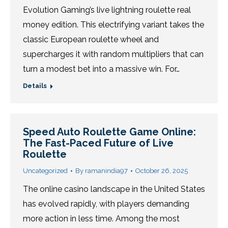
Evolution Gaming’s live lightning roulette real
money edition. This electrifying variant takes the
classic European roulette wheel and
supercharges it with random multipliers that can
turn a modest bet into a massive win. For…
Details
Speed Auto Roulette Game Online:
The Fast-Paced Future of Live
Roulette
Uncategorized
By
ramanindia97
October 26, 2025
The online casino landscape in the United States
has evolved rapidly, with players demanding
more action in less time. Among the most