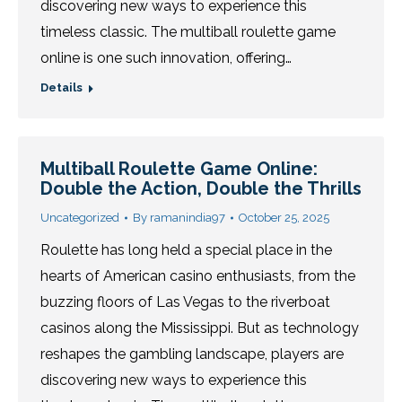
discovering new ways to experience this
timeless classic. The multiball roulette game
online is one such innovation, offering…
Details
Multiball Roulette Game Online:
Double the Action, Double the Thrills
Uncategorized
By
ramanindia97
October 25, 2025
Roulette has long held a special place in the
hearts of American casino enthusiasts, from the
buzzing floors of Las Vegas to the riverboat
casinos along the Mississippi. But as technology
reshapes the gambling landscape, players are
discovering new ways to experience this