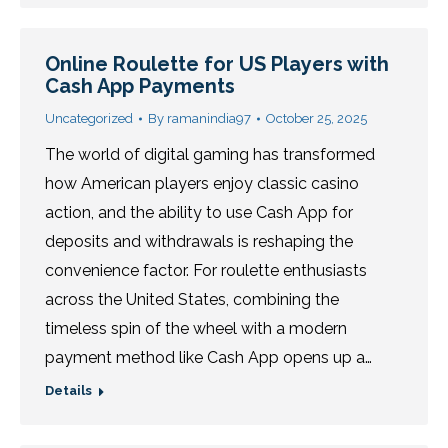
Online Roulette for US Players with
Cash App Payments
Uncategorized
By
ramanindia97
October 25, 2025
The world of digital gaming has transformed
how American players enjoy classic casino
action, and the ability to use Cash App for
deposits and withdrawals is reshaping the
convenience factor. For roulette enthusiasts
across the United States, combining the
timeless spin of the wheel with a modern
payment method like Cash App opens up a…
Details