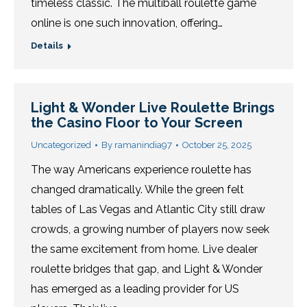
timeless classic. The multiball roulette game
online is one such innovation, offering…
Details
Light & Wonder Live Roulette Brings
the Casino Floor to Your Screen
Uncategorized
By
ramanindia97
October 25, 2025
The way Americans experience roulette has
changed dramatically. While the green felt
tables of Las Vegas and Atlantic City still draw
crowds, a growing number of players now seek
the same excitement from home. Live dealer
roulette bridges that gap, and Light & Wonder
has emerged as a leading provider for US