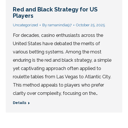
Red and Black Strategy for US
Players
Uncategorized
By
ramanindia97
October 25, 2025
For decades, casino enthusiasts across the
United States have debated the merits of
various betting systems. Among the most
enduring is the red and black strategy, a simple
yet captivating approach often applied to
roulette tables from Las Vegas to Atlantic City.
This method appeals to players who prefer
clarity over complexity, focusing on the…
Details