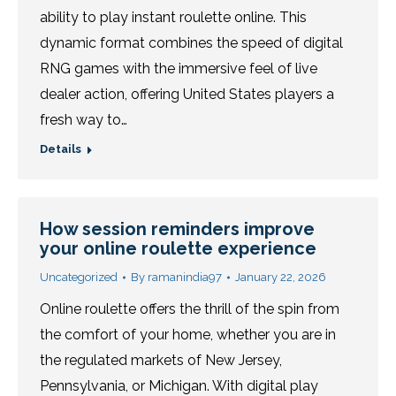
ability to play instant roulette online. This
dynamic format combines the speed of digital
RNG games with the immersive feel of live
dealer action, offering United States players a
fresh way to…
Details
How session reminders improve
your online roulette experience
Uncategorized
By
ramanindia97
January 22, 2026
Online roulette offers the thrill of the spin from
the comfort of your home, whether you are in
the regulated markets of New Jersey,
Pennsylvania, or Michigan. With digital play