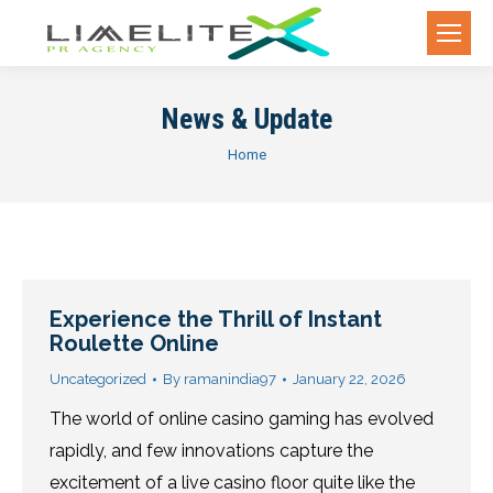
News & Update
You are here:
Home
Experience the Thrill of Instant
Roulette Online
Uncategorized
By
ramanindia97
January 22, 2026
The world of online casino gaming has evolved
rapidly, and few innovations capture the
excitement of a live casino floor quite like the