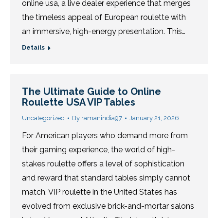
online usa, a live dealer experience that merges
the timeless appeal of European roulette with
an immersive, high-energy presentation. This…
Details
The Ultimate Guide to Online
Roulette USA VIP Tables
Uncategorized
By
ramanindia97
January 21, 2026
For American players who demand more from
their gaming experience, the world of high-
stakes roulette offers a level of sophistication
and reward that standard tables simply cannot
match. VIP roulette in the United States has
evolved from exclusive brick-and-mortar salons