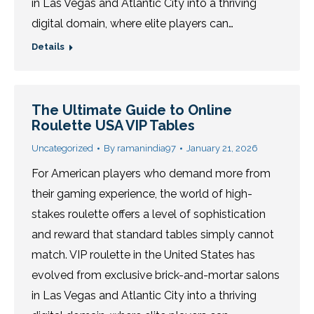
in Las Vegas and Atlantic City into a thriving
digital domain, where elite players can…
Details
The Ultimate Guide to Online
Roulette USA VIP Tables
Uncategorized
By
ramanindia97
January 21, 2026
For American players who demand more from
their gaming experience, the world of high-
stakes roulette offers a level of sophistication
and reward that standard tables simply cannot
match. VIP roulette in the United States has
evolved from exclusive brick-and-mortar salons
in Las Vegas and Atlantic City into a thriving