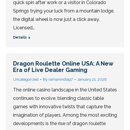
quick spin after work or a visitor in Colorado
Springs trying your luck from a mountain lodge,
the digital wheel is now just a click away.
Licensed…
Details
Dragon Roulette Online USA: A New
Era of Live Dealer Gaming
Uncategorized
By
ramanindia97
January 21, 2026
The online casino landscape in the United States
continues to evolve, blending classic table
games with innovative twists that capture the
imagination of players. Among the most exciting
developments is the rise of dragon roulette