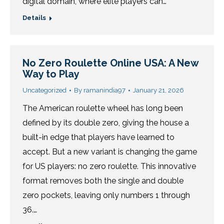
digital domain, where elite players can…
Details
No Zero Roulette Online USA: A New
Way to Play
Uncategorized
By
ramanindia97
January 21, 2026
The American roulette wheel has long been
defined by its double zero, giving the house a
built-in edge that players have learned to
accept. But a new variant is changing the game
for US players: no zero roulette. This innovative
format removes both the single and double
zero pockets, leaving only numbers 1 through
36.…