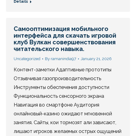
Details
Самооптимизация мобильного
интерфейса для скачать игровой
клуб Вулкан совершенствования
читательского навыка.
Uncategorized
By
ramanindia97
January 21, 2026
Контент-заметки Адаптивные прототипы
Отзывчивая газопроизводительность
Инструменты обеспечения доступности
Функциональность сенсорного экрана
Навигация во смартфоне Аудитория
онлайновый-казино ожидают мгновенной
занятия. Сайты, кои тормозят али зависают,
лишают игроков желаемых острых ощущений