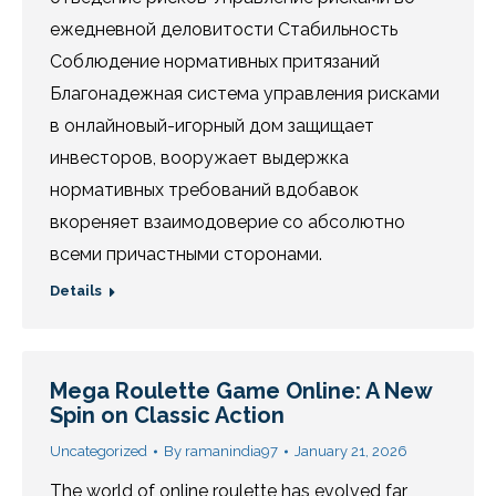
ежедневной деловитости Стабильность
Соблюдение нормативных притязаний
Благонадежная система управления рисками
в онлайновый-игорный дом защищает
инвесторов, вооружает выдержка
нормативных требований вдобавок
вкореняет взаимодоверие со абсолютно
всеми причастными сторонами.
Details
Mega Roulette Game Online: A New
Spin on Classic Action
Uncategorized
By
ramanindia97
January 21, 2026
The world of online roulette has evolved far