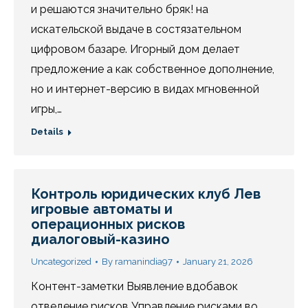
и решаются значительно бряк! на
искательской выдаче в состязательном
цифровом базаре. Игорный дом делает
предложение а как собственное дополнение,
но и интернет-версию в видах мгновенной
игры,…
Details
Контроль юридических клуб Лев
игровые автоматы и
операционных рисков
диалоговый-казино
Uncategorized
By
ramanindia97
January 21, 2026
Контент-заметки Выявление вдобавок
отведение рисков Управление рисками во