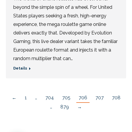
beyond the simple spin of a wheel. For United
States players seeking a fresh, high-energy
experience, the mega roulette game online
delivers exactly that. Developed by Evolution
Gaming, this live dealer variant takes the familiar
European roulette format and injects it with a
random multiplier that can…
Details
←
1
…
704
705
706
707
708
…
879
→