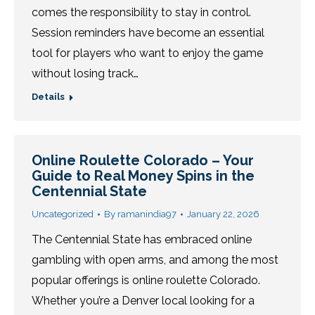
comes the responsibility to stay in control.
Session reminders have become an essential
tool for players who want to enjoy the game
without losing track…
Details
Online Roulette Colorado – Your
Guide to Real Money Spins in the
Centennial State
Uncategorized
By
ramanindia97
January 22, 2026
The Centennial State has embraced online
gambling with open arms, and among the most
popular offerings is online roulette Colorado.
Whether you’re a Denver local looking for a