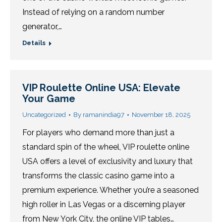
Instead of relying on a random number
generator,…
Details
VIP Roulette Online USA: Elevate
Your Game
Uncategorized
By
ramanindia97
November 18, 2025
For players who demand more than just a
standard spin of the wheel, VIP roulette online
USA offers a level of exclusivity and luxury that
transforms the classic casino game into a
premium experience. Whether you’re a seasoned
high roller in Las Vegas or a discerning player
from New York City, the online VIP tables…