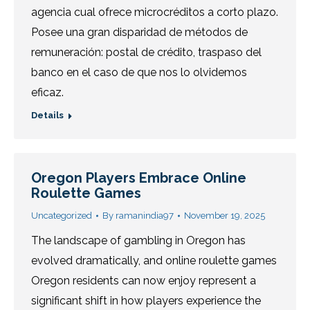
agencia cual ofrece microcréditos a corto plazo.
Posee una gran disparidad de métodos de
remuneración: postal de crédito, traspaso del
banco en el caso de que nos lo olvidemos
eficaz.
Details
Oregon Players Embrace Online
Roulette Games
Uncategorized
By
ramanindia97
November 19, 2025
The landscape of gambling in Oregon has
evolved dramatically, and online roulette games
Oregon residents can now enjoy represent a
significant shift in how players experience the