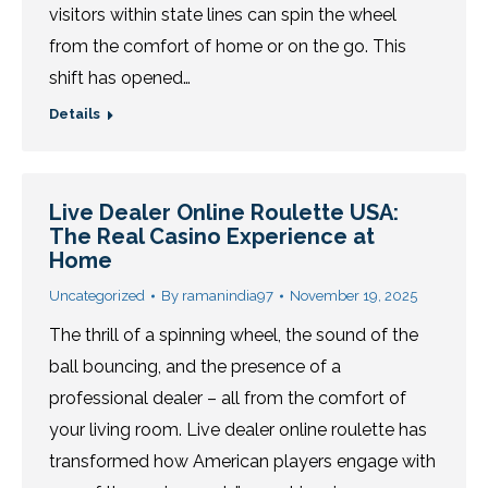
visitors within state lines can spin the wheel
from the comfort of home or on the go. This
shift has opened…
Details
Live Dealer Online Roulette USA:
The Real Casino Experience at
Home
Uncategorized
By
ramanindia97
November 19, 2025
The thrill of a spinning wheel, the sound of the
ball bouncing, and the presence of a
professional dealer – all from the comfort of
your living room. Live dealer online roulette has
transformed how American players engage with