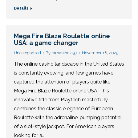
Details
Mega Fire Blaze Roulette online
USA: a game changer
Uncategorized
By
ramanindia97
November 18, 2025
The online casino landscape in the United States
is constantly evolving, and few games have
captured the attention of players quite like
Mega Fire Blaze Roulette online USA. This
innovative title from Playtech masterfully
combines the classic elegance of European
Roulette with the adrenaline-pumping potential
of a slot-style jackpot. For American players
looking for a…