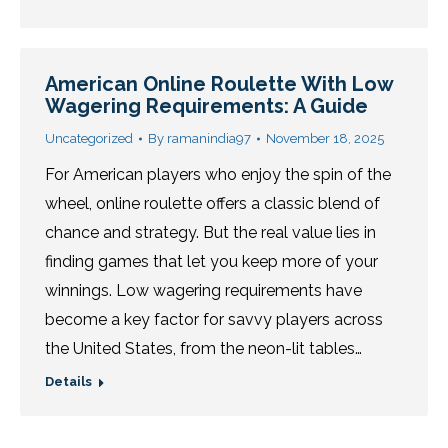
American Online Roulette With Low
Wagering Requirements: A Guide
Uncategorized
By
ramanindia97
November 18, 2025
For American players who enjoy the spin of the
wheel, online roulette offers a classic blend of
chance and strategy. But the real value lies in
finding games that let you keep more of your
winnings. Low wagering requirements have
become a key factor for savvy players across
the United States, from the neon-lit tables…
Details