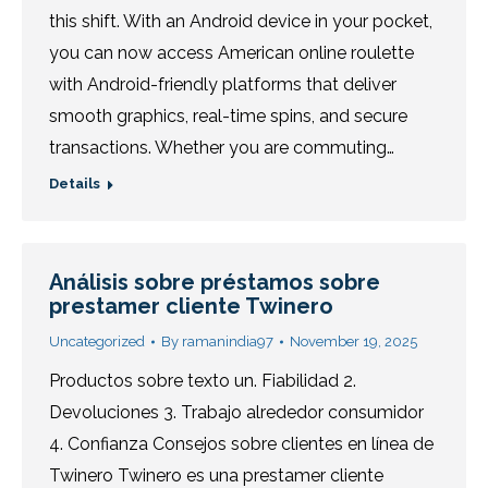
this shift. With an Android device in your pocket,
you can now access American online roulette
with Android-friendly platforms that deliver
smooth graphics, real-time spins, and secure
transactions. Whether you are commuting…
Details
Análisis sobre préstamos sobre
prestamer cliente Twinero
Uncategorized
By
ramanindia97
November 19, 2025
Productos sobre texto un. Fiabilidad 2.
Devoluciones 3. Trabajo alrededor consumidor
4. Confianza Consejos sobre clientes en línea de
Twinero Twinero es una prestamer cliente