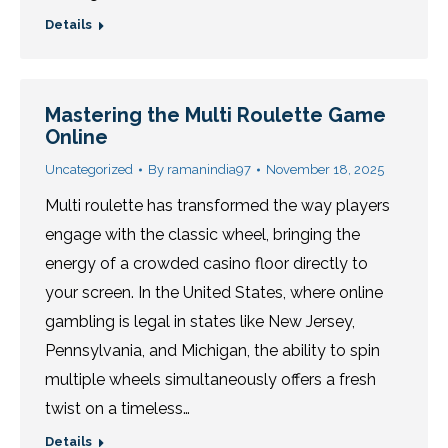
Details
Mastering the Multi Roulette Game
Online
Uncategorized
By
ramanindia97
November 18, 2025
Multi roulette has transformed the way players
engage with the classic wheel, bringing the
energy of a crowded casino floor directly to
your screen. In the United States, where online
gambling is legal in states like New Jersey,
Pennsylvania, and Michigan, the ability to spin
multiple wheels simultaneously offers a fresh
twist on a timeless…
Details