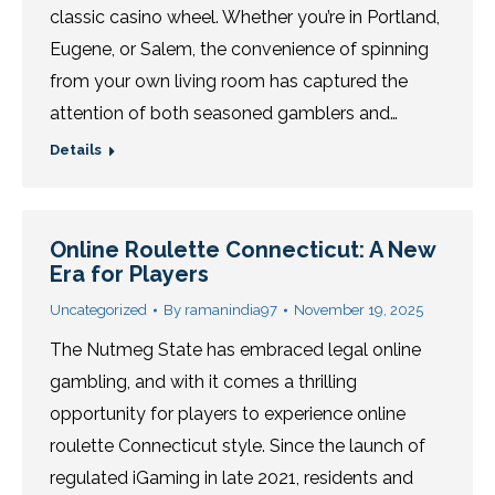
classic casino wheel. Whether you’re in Portland,
Eugene, or Salem, the convenience of spinning
from your own living room has captured the
attention of both seasoned gamblers and…
Details
Online Roulette Connecticut: A New
Era for Players
Uncategorized
By
ramanindia97
November 19, 2025
The Nutmeg State has embraced legal online
gambling, and with it comes a thrilling
opportunity for players to experience online
roulette Connecticut style. Since the launch of
regulated iGaming in late 2021, residents and