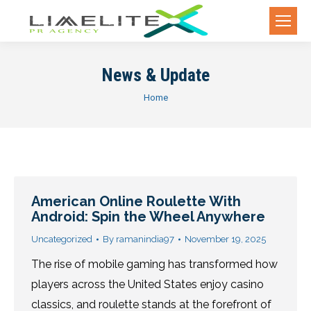
News & Update
You are here:
Home
American Online Roulette With
Android: Spin the Wheel Anywhere
Uncategorized
By
ramanindia97
November 19, 2025
The rise of mobile gaming has transformed how
players across the United States enjoy casino
classics, and roulette stands at the forefront of