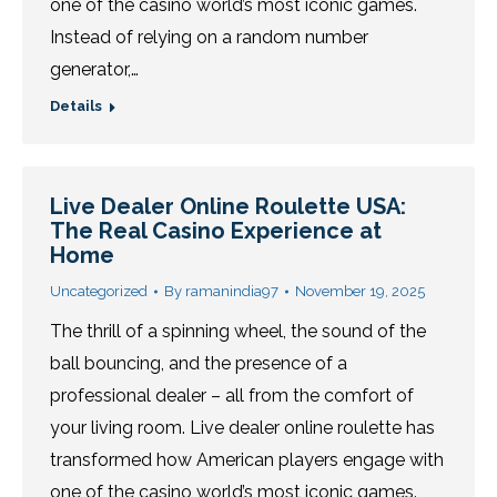
one of the casino world’s most iconic games.
Instead of relying on a random number
generator,…
Details
Live Dealer Online Roulette USA:
The Real Casino Experience at
Home
Uncategorized
By
ramanindia97
November 19, 2025
The thrill of a spinning wheel, the sound of the
ball bouncing, and the presence of a
professional dealer – all from the comfort of
your living room. Live dealer online roulette has
transformed how American players engage with
one of the casino world’s most iconic games.